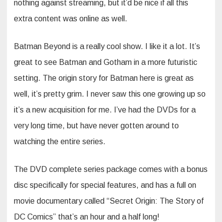
nothing against streaming, but it’d be nice if all this
extra content was online as well.
Batman Beyond is a really cool show. I like it a lot. It’s
great to see Batman and Gotham in a more futuristic
setting. The origin story for Batman here is great as
well, it’s pretty grim. I never saw this one growing up so
it’s a new acquisition for me. I’ve had the DVDs for a
very long time, but have never gotten around to
watching the entire series.
The DVD complete series package comes with a bonus
disc specifically for special features, and has a full on
movie documentary called “Secret Origin: The Story of
DC Comics” that’s an hour and a half long!