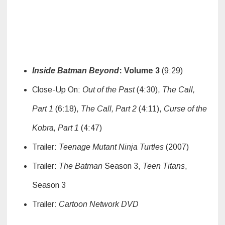
Inside Batman Beyond
: Volume 3
(9:29)
Close-Up On:
Out of the Past
(4:30),
The Call,
Part 1
(6:18),
The Call, Part 2
(4:11),
Curse of the
Kobra, Part 1
(4:47)
Trailer:
Teenage Mutant Ninja Turtles
(2007)
Trailer:
The Batman
Season 3,
Teen Titans
,
Season 3
Trailer:
Cartoon Network DVD