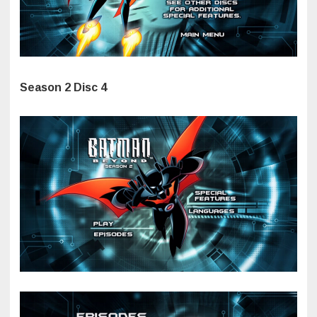
Season 2 Disc 4