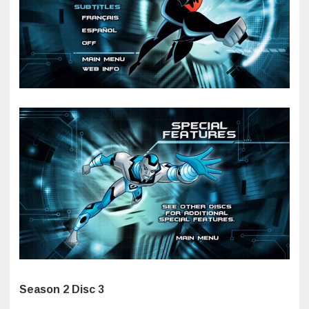
Season 2 Disc 3