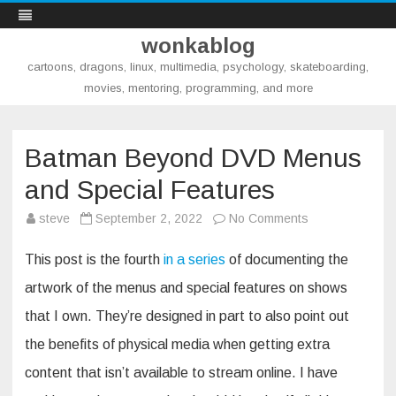
wonkablog
cartoons, dragons, linux, multimedia, psychology, skateboarding,
movies, mentoring, programming, and more
Skip
to
content
Batman Beyond DVD Menus
and Special Features
on
steve
September 2, 2022
No Comments
Batman
Beyond
DVD
This post is the fourth
in a series
of documenting the
Menus
and
artwork of the menus and special features on shows
Special
Features
that I own. They’re designed in part to also point out
the benefits of physical media when getting extra
content that isn’t available to stream online. I have