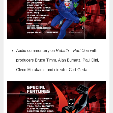
Audio commentary on
Rebirth – Part One
with
producers Bruce Timm, Alan Burnett, Paul Dini,
Glenn Murakami, and director Curt Geda