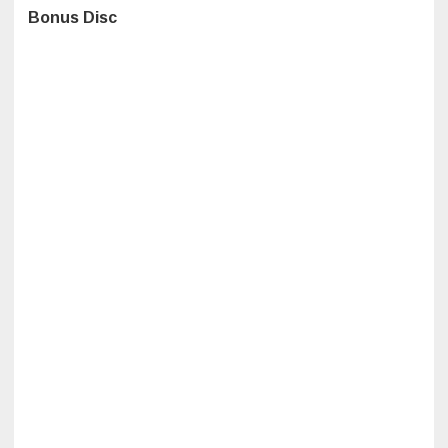
Bonus Disc