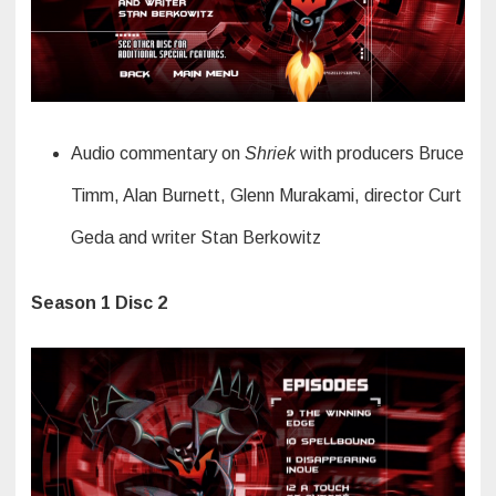
Audio commentary on
Shriek
with producers Bruce
Timm, Alan Burnett, Glenn Murakami, director Curt
Geda and writer Stan Berkowitz
Season 1 Disc 2