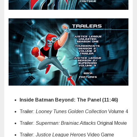
Inside Batman Beyond: The Panel (11:46)
Trailer:
Looney Tunes Golden Collection
Volume 4
Trailer:
Superman: Brainiac Attacks
Original Movie
Trailer:
Justice League Heroes
Video Game