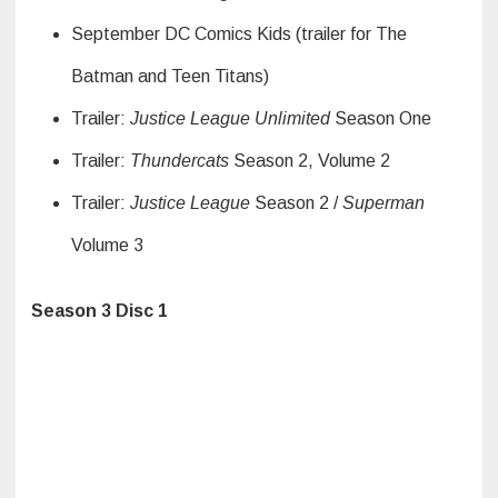
September DC Comics Kids (trailer for The
Batman and Teen Titans)
Trailer:
Justice League Unlimited
Season One
Trailer:
Thundercats
Season 2, Volume 2
Trailer:
Justice League
Season 2 /
Superman
Volume 3
Season 3 Disc 1