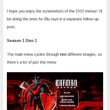
I hope you enjoy the screenshots of the DVD menus! I’ll
be doing the ones for Blu-rays in a separate follow-up
post.
Season 1 Disc 1
The main menu cycles through
ten
different images, so
there’s a lot of just this menu