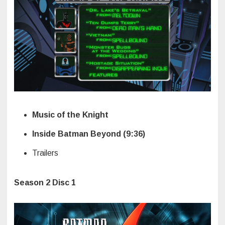
Music of the Knight
Inside Batman Beyond (9:36)
Trailers
Season 2 Disc 1