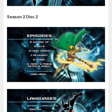
Season 2 Disc 2