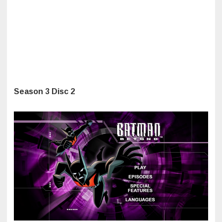
Season 3 Disc 2