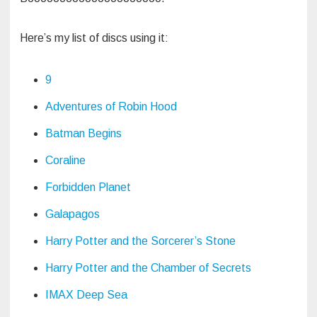
Here’s my list of discs using it:
9
Adventures of Robin Hood
Batman Begins
Coraline
Forbidden Planet
Galapagos
Harry Potter and the Sorcerer’s Stone
Harry Potter and the Chamber of Secrets
IMAX Deep Sea