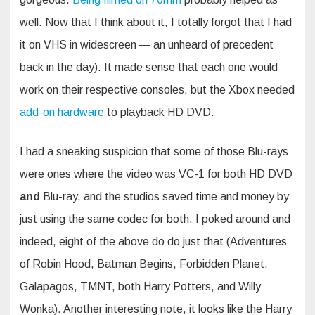
well. Now that I think about it, I totally forgot that I had
it on VHS in widescreen — an unheard of precedent
back in the day). It made sense that each one would
work on their respective consoles, but the Xbox needed
add-on hardware
to playback HD DVD.
I had a sneaking suspicion that some of those Blu-rays
were ones where the video was VC-1 for both HD DVD
and
Blu-ray, and the studios saved time and money by
just using the same codec for both. I poked around and
indeed, eight of the above do do just that (Adventures
of Robin Hood, Batman Begins, Forbidden Planet,
Galapagos, TMNT, both Harry Potters, and Willy
Wonka). Another interesting note, it looks like the Harry