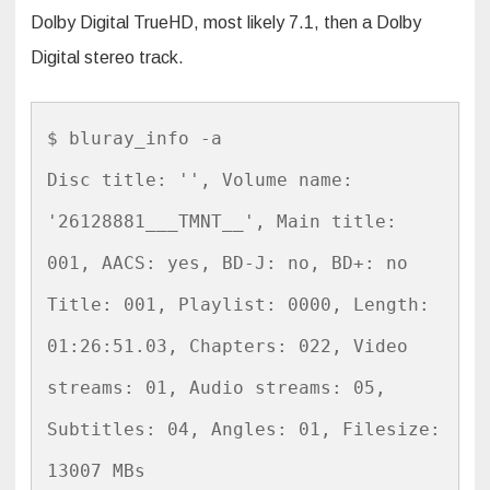
Dolby Digital TrueHD, most likely 7.1, then a Dolby
Digital stereo track.
$ bluray_info -a

Disc title: '', Volume name: 
'26128881___TMNT__', Main title: 
001, AACS: yes, BD-J: no, BD+: no

Title: 001, Playlist: 0000, Length: 
01:26:51.03, Chapters: 022, Video 
streams: 01, Audio streams: 05, 
Subtitles: 04, Angles: 01, Filesize: 
13007 MBs
