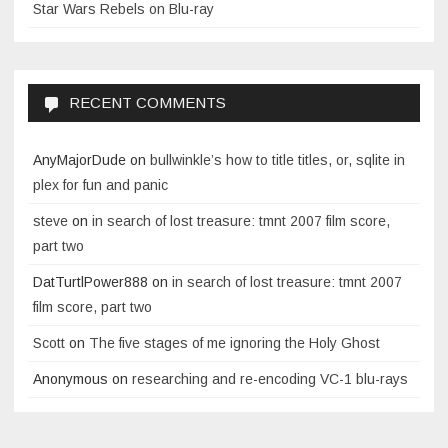
Star Wars Rebels on Blu-ray
RECENT COMMENTS
AnyMajorDude
on
bullwinkle’s how to title titles, or, sqlite in
plex for fun and panic
steve
on
in search of lost treasure: tmnt 2007 film score,
part two
DatTurtlPower888
on
in search of lost treasure: tmnt 2007
film score, part two
Scott
on
The five stages of me ignoring the Holy Ghost
Anonymous
on
researching and re-encoding VC-1 blu-rays