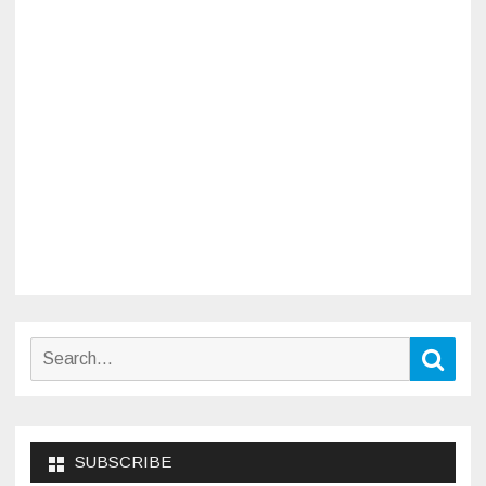
Search
Sear
for:
SUBSCRIBE