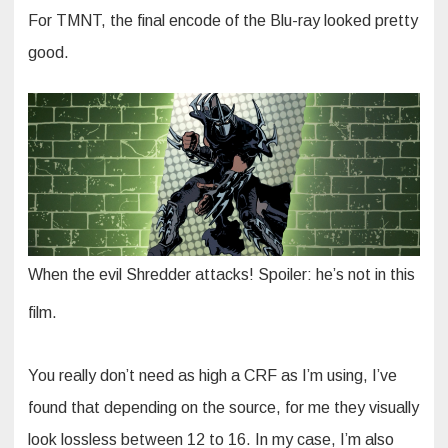
For TMNT, the final encode of the Blu-ray looked pretty
good.
When the evil Shredder attacks! Spoiler: he’s not in this
film.
You really don’t need as high a CRF as I’m using, I’ve
found that depending on the source, for me they visually
look lossless between 12 to 16. In my case, I’m also