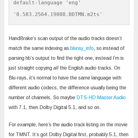
default-language 'eng' 
'8.583.2564.19088.BDTMN.m2ts'
HandBrake’s scan output of the audio tracks doesn’t
match the same indexing as
bluray_info
, so instead of
parsing hb’s output to find the right one, instead I’m is
just straight copying
all
the English audio tracks. On
Blu-rays, it’s normal to have the same language with
different audio codecs, the difference usually being the
number of channels. So maybe
DTS-HD Master Audio
with 7.1, then Dolby Digital 5.1, and so on.
For example, here’s the audio track listing on the movie
for TMNT. It’s got Dolby Digital first, probably 5.1, then