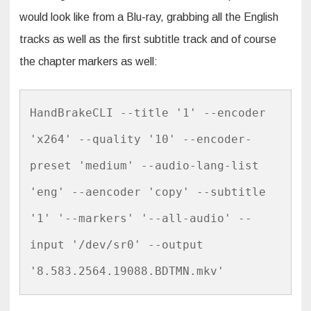
would look like from a Blu-ray, grabbing all the English
tracks as well as the first subtitle track and of course
the chapter markers as well:
HandBrakeCLI --title '1' --encoder 
'x264' --quality '10' --encoder-
preset 'medium' --audio-lang-list 
'eng' --aencoder 'copy' --subtitle 
'1' '--markers' '--all-audio' --
input '/dev/sr0' --output 
'8.583.2564.19088.BDTMN.mkv'