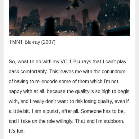
TMNT Blu-ray (2007)
So, what to do with my VC-1 Blu-rays that I can’t play
back comfortably. This leaves me with the conundrum
of having to re-encode some of them which I’m not
happy with at all, because the quality is so high to begin
with, and I really don’t want to risk losing quality, even if
a little bit. I am a purist, after all. Someone has to be,
and I take on the role willingly. That and I’m stubborn.
It’s fun.