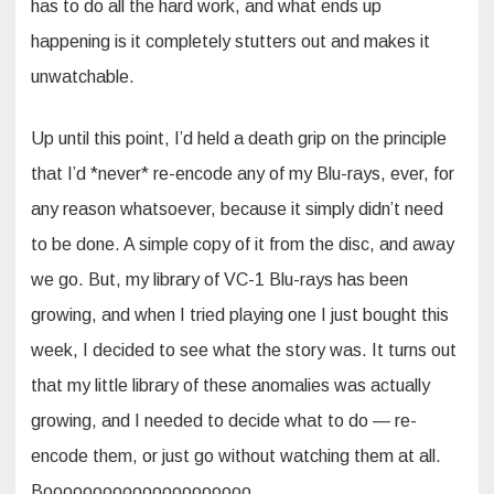
has to do all the hard work, and what ends up
happening is it completely stutters out and makes it
unwatchable.
Up until this point, I’d held a death grip on the principle
that I’d *never* re-encode any of my Blu-rays, ever, for
any reason whatsoever, because it simply didn’t need
to be done. A simple copy of it from the disc, and away
we go. But, my library of VC-1 Blu-rays has been
growing, and when I tried playing one I just bought this
week, I decided to see what the story was. It turns out
that my little library of these anomalies was actually
growing, and I needed to decide what to do — re-
encode them, or just go without watching them at all.
Booooooooooooooooooooo.