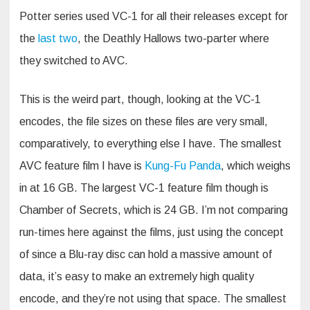
Potter series used VC-1 for all their releases except for
the
last
two
, the Deathly Hallows two-parter where
they switched to AVC.
This is the weird part, though, looking at the VC-1
encodes, the file sizes on these files are very small,
comparatively, to everything else I have. The smallest
AVC feature film I have is
Kung-Fu Panda
, which weighs
in at 16 GB. The largest VC-1 feature film though is
Chamber of Secrets, which is 24 GB. I’m not comparing
run-times here against the films, just using the concept
of since a Blu-ray disc can hold a massive amount of
data, it’s easy to make an extremely high quality
encode, and they’re not using that space. The smallest