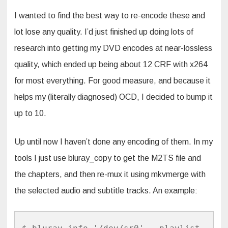
I wanted to find the best way to re-encode these and
lot lose any quality. I’d just finished up doing lots of
research into getting my DVD encodes at near-lossless
quality, which ended up being about 12 CRF with x264
for most everything. For good measure, and because it
helps my (literally diagnosed) OCD, I decided to bump it
up to 10.
Up until now I haven’t done any encoding of them. In my
tools I just use bluray_copy to get the M2TS file and
the chapters, and then re-mux it using mkvmerge with
the selected audio and subtitle tracks. An example: