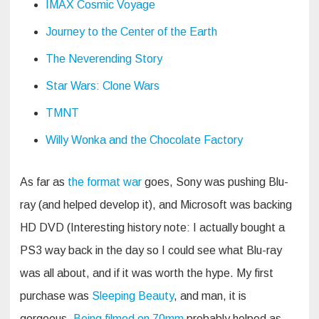
IMAX Cosmic Voyage
Journey to the Center of the Earth
The Neverending Story
Star Wars: Clone Wars
TMNT
Willy Wonka and the Chocolate Factory
As far as
the format war
goes, Sony was pushing Blu-
ray (and helped develop it), and Microsoft was backing
HD DVD (Interesting history note: I actually bought a
PS3 way back in the day so I could see what Blu-ray
was all about, and if it was worth the hype. My first
purchase was
Sleeping Beauty
, and man, it is
gorgeous.
Being filmed on 70mm
probably helped as