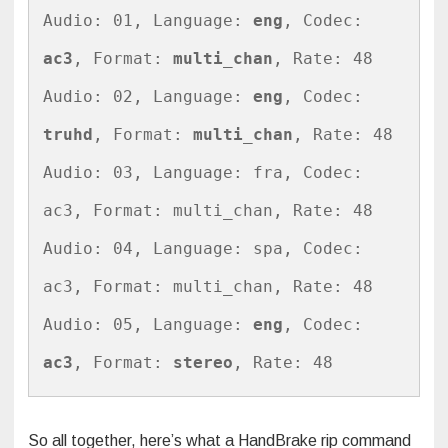
Audio: 01, Language: 
eng
, Codec: 
ac3
, Format: 
multi_chan
, Rate: 48

Audio: 02, Language: 
eng
, Codec: 
truhd
, Format: 
multi_chan
, Rate: 48

Audio: 03, Language: fra, Codec: 
ac3, Format: multi_chan, Rate: 48

Audio: 04, Language: spa, Codec: 
ac3, Format: multi_chan, Rate: 48

Audio: 05, Language: 
eng
, Codec: 
ac3
, Format: 
stereo
, Rate: 48
So all together, here’s what a HandBrake rip command