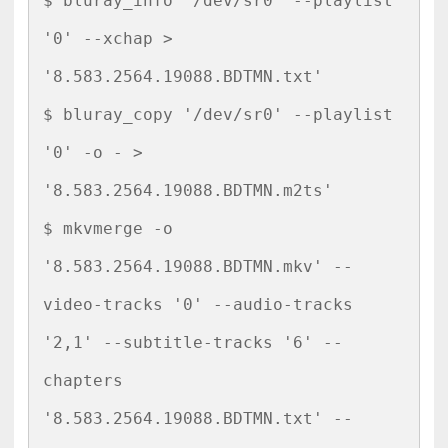
$ bluray_info '/dev/sr0' --playlist 
'0' --xchap > 
'8.583.2564.19088.BDTMN.txt'

$ bluray_copy '/dev/sr0' --playlist 
'0' -o - > 
'8.583.2564.19088.BDTMN.m2ts'

$ mkvmerge -o 
'8.583.2564.19088.BDTMN.mkv' --
video-tracks '0' --audio-tracks 
'2,1' --subtitle-tracks '6' --
chapters 
'8.583.2564.19088.BDTMN.txt' --