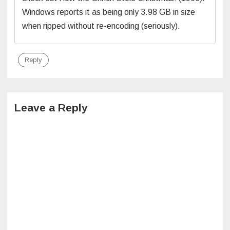
Windows reports it as being only 3.98 GB in size
when ripped without re-encoding (seriously).
Reply
Leave a Reply