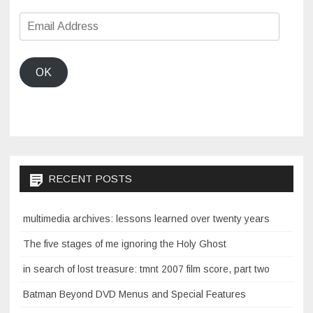
Email
Address
OK
RECENT POSTS
multimedia archives: lessons learned over twenty years
The five stages of me ignoring the Holy Ghost
in search of lost treasure: tmnt 2007 film score, part two
Batman Beyond DVD Menus and Special Features