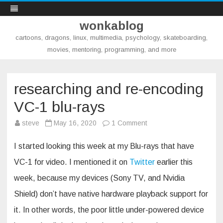
wonkablog
cartoons, dragons, linux, multimedia, psychology, skateboarding,
movies, mentoring, programming, and more
Skip
to
content
researching and re-encoding
VC-1 blu-rays
on
steve
May 16, 2020
1 Comment
researching
and
re-
I started looking this week at my Blu-rays that have
encoding
VC-
VC-1 for video. I mentioned it on
Twitter
earlier this
1
blu-
week, because my devices (Sony TV, and Nvidia
rays
Shield) don’t have native hardware playback support for
it. In other words, the poor little under-powered device