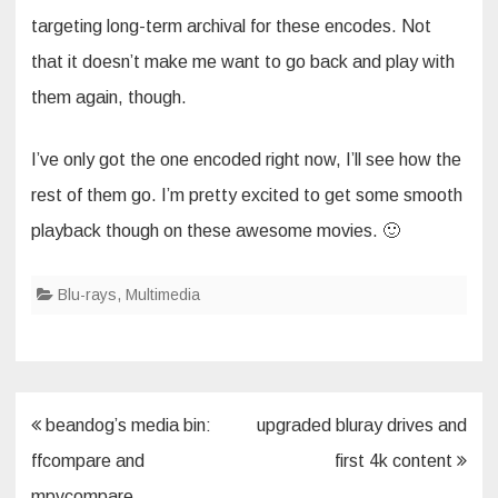
targeting long-term archival for these encodes. Not
that it doesn’t make me want to go back and play with
them again, though.
I’ve only got the one encoded right now, I’ll see how the
rest of them go. I’m pretty excited to get some smooth
playback though on these awesome movies. 🙂
Blu-rays
,
Multimedia
Post
beandog’s media bin:
upgraded bluray drives and
navigation
ffcompare and
first 4k content
mpvcompare