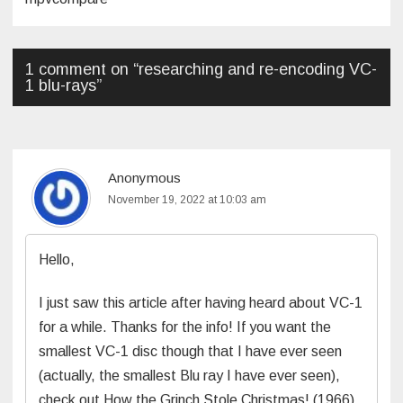
1 comment on “
researching and re-encoding VC-
1 blu-rays
”
Anonymous
November 19, 2022 at 10:03 am
Hello,
I just saw this article after having heard about VC-1
for a while. Thanks for the info! If you want the
smallest VC-1 disc though that I have ever seen
(actually, the smallest Blu ray I have ever seen),
check out How the Grinch Stole Christmas! (1966).