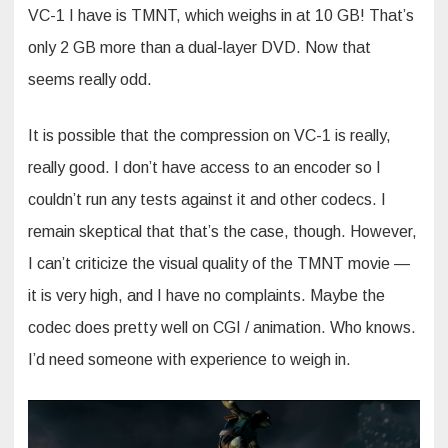
VC-1 I have is TMNT, which weighs in at 10 GB! That’s
only 2 GB more than a dual-layer DVD. Now that
seems really odd.
It is possible that the compression on VC-1 is really,
really good. I don’t have access to an encoder so I
couldn’t run any tests against it and other codecs. I
remain skeptical that that’s the case, though. However,
I can’t criticize the visual quality of the TMNT movie —
it is very high, and I have no complaints. Maybe the
codec does pretty well on CGI / animation. Who knows.
I’d need someone with experience to weigh in.