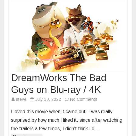
DreamWorks The Bad
Guys on Blu-ray / 4K
on
steve
July 30, 2022
No Comments
DreamWorks
I loved this movie when it came out. I was really
The
surprised by how much I liked it, since after watching
Bad
the trailers a few times, I didn’t think I’d…
Guys