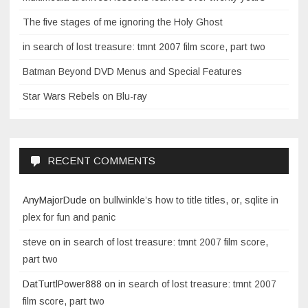
The five stages of me ignoring the Holy Ghost
in search of lost treasure: tmnt 2007 film score, part two
Batman Beyond DVD Menus and Special Features
Star Wars Rebels on Blu-ray
RECENT COMMENTS
AnyMajorDude
on
bullwinkle’s how to title titles, or, sqlite in
plex for fun and panic
steve
on
in search of lost treasure: tmnt 2007 film score,
part two
DatTurtlPower888
on
in search of lost treasure: tmnt 2007
film score, part two