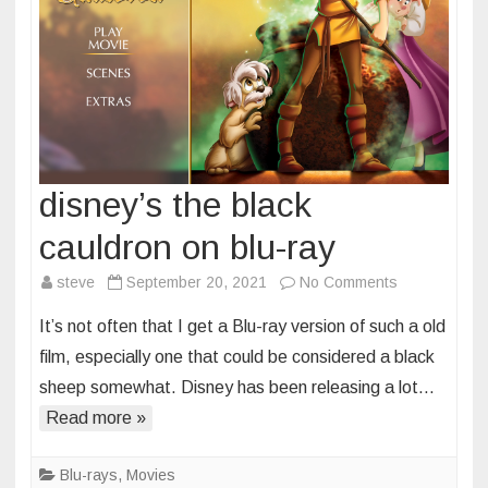
disney’s the black
cauldron on blu-ray
on
steve
September 20, 2021
No Comments
disney’s
It’s not often that I get a Blu-ray version of such a old
the
film, especially one that could be considered a black
black
sheep somewhat. Disney has been releasing a lot…
cauldron
Read more »
on
blu-
ray
Blu-rays
,
Movies