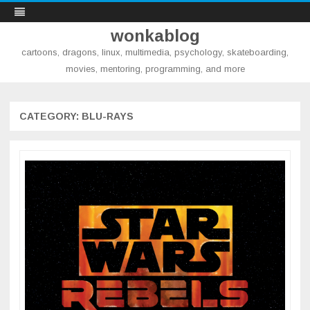
wonkablog
cartoons, dragons, linux, multimedia, psychology, skateboarding,
movies, mentoring, programming, and more
Skip
to
content
CATEGORY:
BLU-RAYS