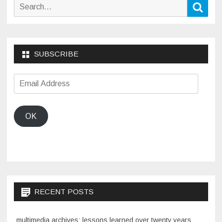
Search
Sear
for:
SUBSCRIBE
Email
Address
OK
RECENT POSTS
multimedia archives: lessons learned over twenty years