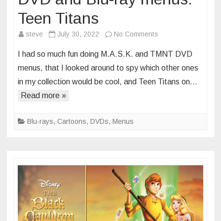
Teen Titans
on
steve
July 30, 2022
No Comments
DVD
I had so much fun doing M.A.S.K. and TMNT DVD
and
menus, that I looked around to spy which other ones
Blu-
in my collection would be cool, and Teen Titans on…
ray
Read more »
menus:
Teen
Titans
Blu-rays
,
Cartoons
,
DVDs
,
Menus