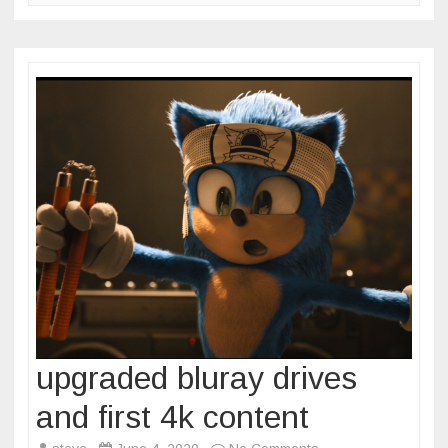
upgraded bluray drives
and first 4k content