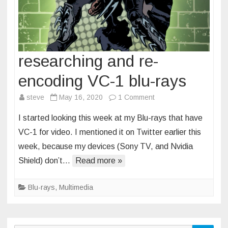
researching and re-
encoding VC-1 blu-rays
on
steve
May 16, 2020
1 Comment
researching
I started looking this week at my Blu-rays that have
and
VC-1 for video. I mentioned it on Twitter earlier this
re-
week, because my devices (Sony TV, and Nvidia
encoding
Shield) don’t…
Read more »
VC-
1
blu-
Blu-rays
,
Multimedia
rays