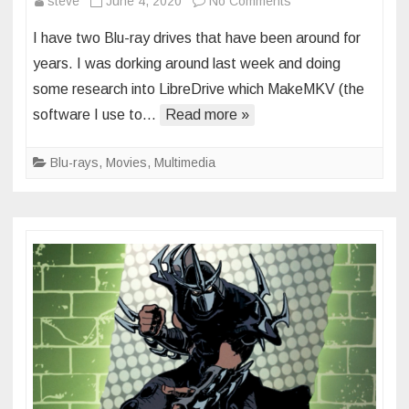
on
steve
June 4, 2020
No Comments
upgraded
I have two Blu-ray drives that have been around for
bluray
years. I was dorking around last week and doing
drives
some research into LibreDrive which MakeMKV (the
and
software I use to…
Read more »
first
4k
content
Blu-rays
,
Movies
,
Multimedia