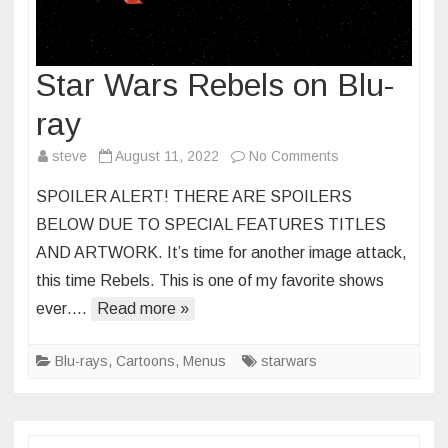
Star Wars Rebels on Blu-
ray
on
steve
August 11, 2022
No Comments
Star
SPOILER ALERT! THERE ARE SPOILERS
Wars
BELOW DUE TO SPECIAL FEATURES TITLES
Rebels
AND ARTWORK. It’s time for another image attack,
on
this time Rebels. This is one of my favorite shows
Blu-
ray
ever….
Read more »
Blu-rays
,
Cartoons
,
Menus
starwars