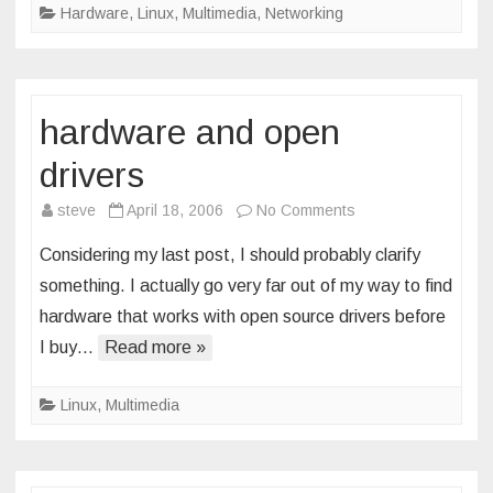
Hardware
,
Linux
,
Multimedia
,
Networking
hardware and open
drivers
on
steve
April 18, 2006
No Comments
hardware
Considering my last post, I should probably clarify
and
something. I actually go very far out of my way to find
open
hardware that works with open source drivers before
drivers
I buy…
Read more »
Linux
,
Multimedia