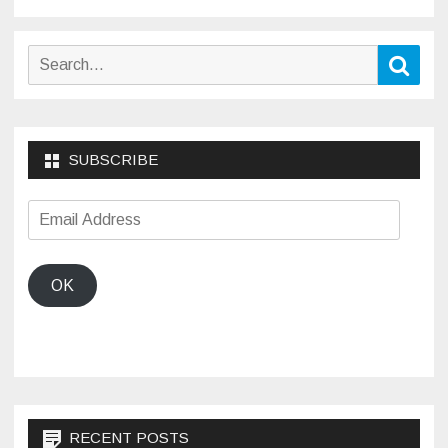
pagination
Search
Sear
for:
SUBSCRIBE
Email
Address
OK
RECENT POSTS