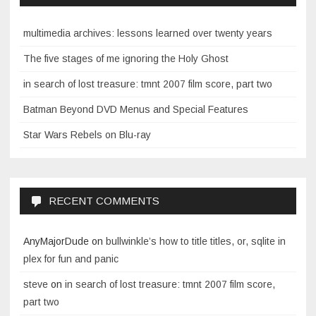
multimedia archives: lessons learned over twenty years
The five stages of me ignoring the Holy Ghost
in search of lost treasure: tmnt 2007 film score, part two
Batman Beyond DVD Menus and Special Features
Star Wars Rebels on Blu-ray
RECENT COMMENTS
AnyMajorDude
on
bullwinkle’s how to title titles, or, sqlite in
plex for fun and panic
steve
on
in search of lost treasure: tmnt 2007 film score,
part two