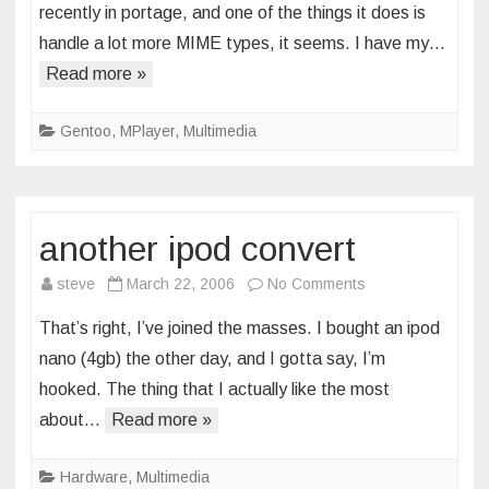
recently in portage, and one of the things it does is
mp3
handle a lot more MIME types, it seems. I have my…
config
Read more »
tweak
Gentoo
,
MPlayer
,
Multimedia
another ipod convert
on
steve
March 22, 2006
No Comments
another
That’s right, I’ve joined the masses. I bought an ipod
ipod
nano (4gb) the other day, and I gotta say, I’m
convert
hooked. The thing that I actually like the most
about…
Read more »
Hardware
,
Multimedia