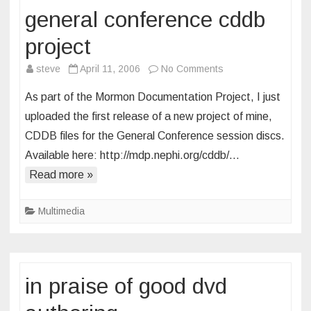
general conference cddb
project
on
steve
April 11, 2006
No Comments
general
As part of the Mormon Documentation Project, I just
conference
uploaded the first release of a new project of mine,
cddb
CDDB files for the General Conference session discs.
project
Available here: http://mdp.nephi.org/cddb/…
Read more »
Multimedia
in praise of good dvd