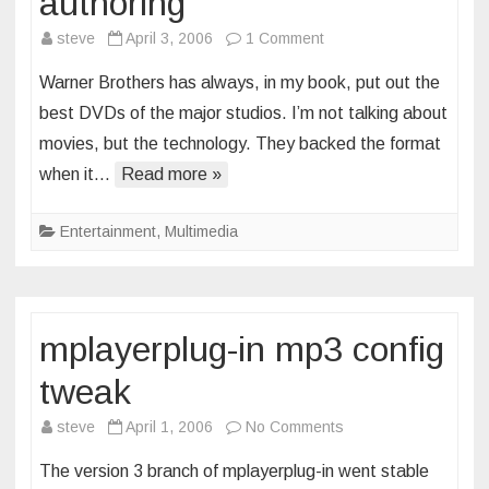
authoring
on
steve
April 3, 2006
1 Comment
in
Warner Brothers has always, in my book, put out the
praise
best DVDs of the major studios. I’m not talking about
of
movies, but the technology. They backed the format
good
when it…
Read more »
dvd
authoring
Entertainment
,
Multimedia
mplayerplug-in mp3 config
tweak
on
steve
April 1, 2006
No Comments
mplayerplug-
The version 3 branch of mplayerplug-in went stable
in