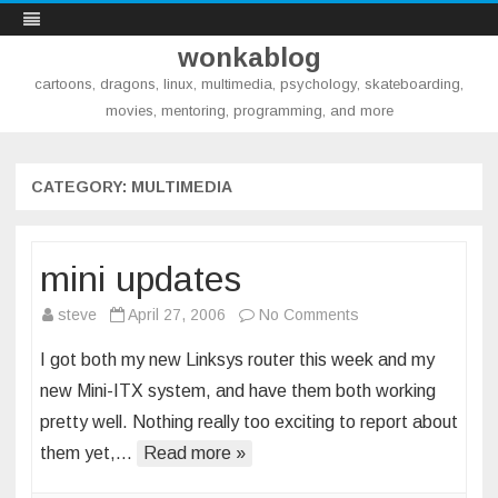
wonkablog
cartoons, dragons, linux, multimedia, psychology, skateboarding,
movies, mentoring, programming, and more
Skip
to
content
CATEGORY:
MULTIMEDIA
mini updates
on
steve
April 27, 2006
No Comments
mini
I got both my new Linksys router this week and my
updates
new Mini-ITX system, and have them both working
pretty well. Nothing really too exciting to report about
them yet,…
Read more »