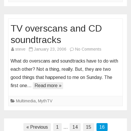
TV overscans and CD
soundtracks
on
steve
January 23, 2006
No Comments
TV
What do overscans and soundtracks have to do with
overscans
each other? Not a thing, really. But, they are two
and
good things that happened to me on Sunday. The
CD
first one…
Read more »
soundtracks
Multimedia
,
MythTV
Posts
« Previous
1
…
14
15
16