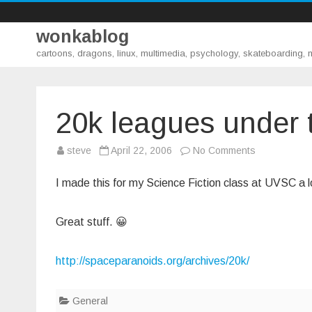
wonkablog
cartoons, dragons, linux, multimedia, psychology, skateboarding,
20k leagues under 
on
steve
April 22, 2006
No Comments
20k
leagues
under
I made this for my Science Fiction class at UVSC a l
the
sea
Great stuff. 😀
http://spaceparanoids.org/archives/20k/
General