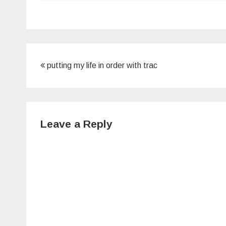
Post
putting my life in order with trac
navigation
Leave a Reply