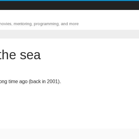
 movies, mentoring, programming, and more
the sea
ong time ago (back in 2001).