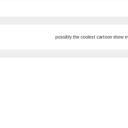
possibly the coolest cartoon show 