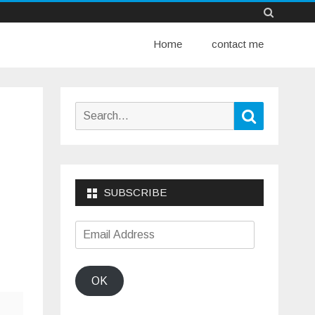
Skip
Home
to
contact me
content
Search
Search
for:
SUBSCRIBE
Email
Address
OK