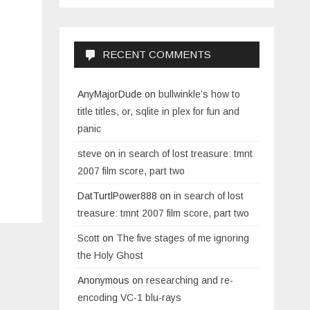
RECENT COMMENTS
AnyMajorDude
on
bullwinkle’s how to
title titles, or, sqlite in plex for fun and
panic
steve
on
in search of lost treasure: tmnt
2007 film score, part two
DatTurtlPower888
on
in search of lost
treasure: tmnt 2007 film score, part two
Scott
on
The five stages of me ignoring
the Holy Ghost
Anonymous
on
researching and re-
encoding VC-1 blu-rays