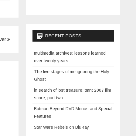
RECENT POSTS
ever
multimedia archives: lessons learned
over twenty years
The five stages of me ignoring the Holy
Ghost
in search of lost treasure: tmnt 2007 film
score, part two
Batman Beyond DVD Menus and Special
Features
Star Wars Rebels on Blu-ray