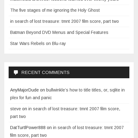
The five stages of me ignoring the Holy Ghost
in search of lost treasure: tmnt 2007 film score, part two
Batman Beyond DVD Menus and Special Features
Star Wars Rebels on Blu-ray
RECENT COMMENTS
AnyMajorDude
on
bullwinkle’s how to title titles, or, sqlite in
plex for fun and panic
steve
on
in search of lost treasure: tmnt 2007 film score,
part two
DatTurtlPower888
on
in search of lost treasure: tmnt 2007
film score, part two