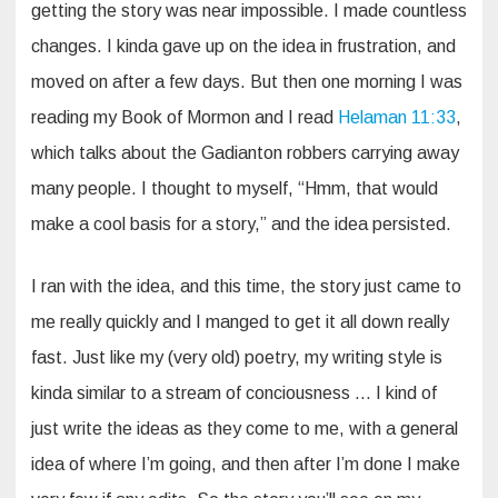
getting the story was near impossible. I made countless
changes. I kinda gave up on the idea in frustration, and
moved on after a few days. But then one morning I was
reading my Book of Mormon and I read
Helaman 11:33
,
which talks about the Gadianton robbers carrying away
many people. I thought to myself, “Hmm, that would
make a cool basis for a story,” and the idea persisted.
I ran with the idea, and this time, the story just came to
me really quickly and I manged to get it all down really
fast. Just like my (very old) poetry, my writing style is
kinda similar to a stream of conciousness … I kind of
just write the ideas as they come to me, with a general
idea of where I’m going, and then after I’m done I make