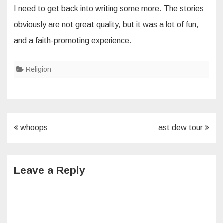
I need to get back into writing some more. The stories
obviously are not great quality, but it was a lot of fun,
and a faith-promoting experience.
Religion
Post
whoops
ast dew tour
navigation
Leave a Reply