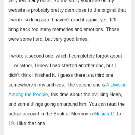
very few if any edits. So the story you’ll see on my
website is probably pretty darn close to the original that
I wrote so long ago. I haven’t read it again, yet. It’ll
bring back too many memories and emotions. Those
were some hard, but very good times.
I wrote a second one, which I completely forgot about
… or rather, I knew I had started another one, but I
didn’t think I finished it. I guess there is a third one
somewhere in my archives. The second one is
A Division
Among the People
, this time about the evil king Noah,
and some things going on around him. You can read the
actual account in the Book of Mormon in
Mosiah 11
to
19
. I like that one.