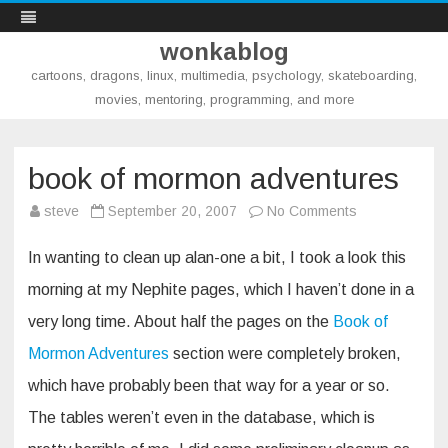
wonkablog
cartoons, dragons, linux, multimedia, psychology, skateboarding,
movies, mentoring, programming, and more
Skip
to
content
book of mormon adventures
on
steve
September 20, 2007
No Comments
book
of
mormon
In wanting to clean up alan-one a bit, I took a look this
adventures
morning at my Nephite pages, which I haven’t done in a
very long time. About half the pages on the
Book of
Mormon Adventures
section were completely broken,
which have probably been that way for a year or so.
The tables weren’t even in the database, which is