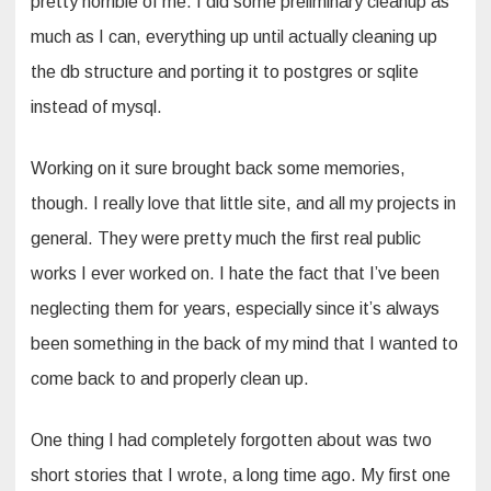
pretty horrible of me. I did some preliminary cleanup as
much as I can, everything up until actually cleaning up
the db structure and porting it to postgres or sqlite
instead of mysql.
Working on it sure brought back some memories,
though. I really love that little site, and all my projects in
general. They were pretty much the first real public
works I ever worked on. I hate the fact that I’ve been
neglecting them for years, especially since it’s always
been something in the back of my mind that I wanted to
come back to and properly clean up.
One thing I had completely forgotten about was two
short stories that I wrote, a long time ago. My first one