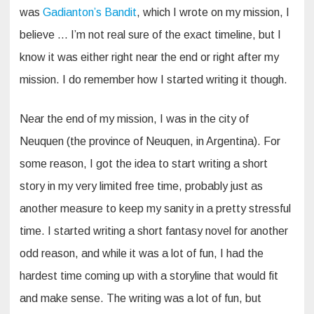
was
Gadianton’s Bandit
, which I wrote on my mission, I
believe … I’m not real sure of the exact timeline, but I
know it was either right near the end or right after my
mission. I do remember how I started writing it though.
Near the end of my mission, I was in the city of
Neuquen (the province of Neuquen, in Argentina). For
some reason, I got the idea to start writing a short
story in my very limited free time, probably just as
another measure to keep my sanity in a pretty stressful
time. I started writing a short fantasy novel for another
odd reason, and while it was a lot of fun, I had the
hardest time coming up with a storyline that would fit
and make sense. The writing was a lot of fun, but