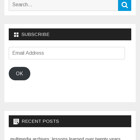
Search
Sear
for:
SUBSCRIBE
Email
Address
OK
RECENT POSTS
multimedia archives: lessons learned over twenty years