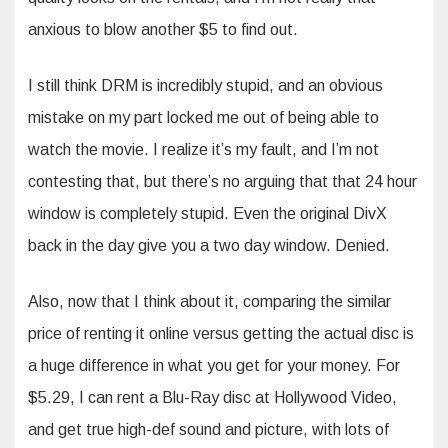
anxious to blow another $5 to find out.
I still think DRM is incredibly stupid, and an obvious
mistake on my part locked me out of being able to
watch the movie. I realize it’s my fault, and I’m not
contesting that, but there’s no arguing that that 24 hour
window is completely stupid. Even the original DivX
back in the day give you a two day window. Denied.
Also, now that I think about it, comparing the similar
price of renting it online versus getting the actual disc is
a huge difference in what you get for your money. For
$5.29, I can rent a Blu-Ray disc at Hollywood Video,
and get true high-def sound and picture, with lots of