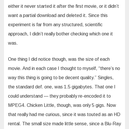
either it never started it after the first movie, or it didn’t
want a partial download and deleted it. Since this
experiment is far from any structured, scientific
approach, I didn’t really bother checking which one it
was.
One thing I did notice though, was the size of each
movie. And in each case I thought to myself, “there’s no
way this thing is going to be decent quality.” Singles,
the standard def. one, was 1.5 gigabytes. That one I
could understand — they probably re-encoded it to
MPEG4. Chicken Little, though, was only 5 gigs. Now
that really had me curious, since it was touted as an HD
rental. The small size made little sense, since a Blu-Ray