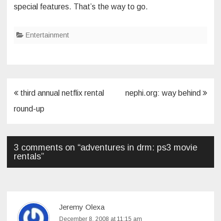
special features. That’s the way to go.
Entertainment
Post
third annual netflix rental
nephi.org: way behind
navigation
round-up
3 comments on “
adventures in drm: ps3 movie
rentals
”
Jeremy Olexa
December 8, 2008 at 11:15 am