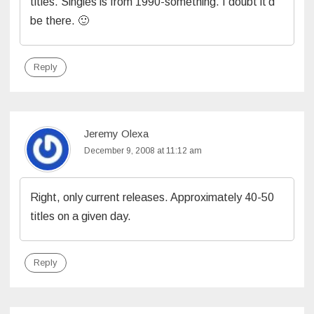
titles. Singles is from 1990-something. I doubt it’d
be there. 🙂
Reply
Jeremy Olexa
December 9, 2008 at 11:12 am
Right, only current releases. Approximately 40-50
titles on a given day.
Reply