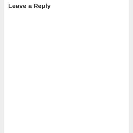
Leave a Reply