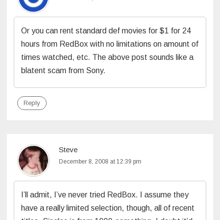
Or you can rent standard def movies for $1 for 24
hours from RedBox with no limitations on amount of
times watched, etc. The above post sounds like a
blatent scam from Sony.
Reply
Steve
December 8, 2008 at 12:39 pm
I’ll admit, I’ve never tried RedBox. I assume they
have a really limited selection, though, all of recent