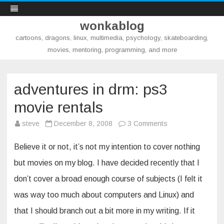
wonkablog
cartoons, dragons, linux, multimedia, psychology, skateboarding,
movies, mentoring, programming, and more
Skip
to
content
adventures in drm: ps3
movie rentals
on
steve
December 8, 2008
3 Comments
adventures
in
drm:
Believe it or not, it’s not my intention to cover nothing
ps3
movie
but movies on my blog. I have decided recently that I
rentals
don’t cover a broad enough course of subjects (I felt it
was way too much about computers and Linux) and
that I should branch out a bit more in my writing. If it