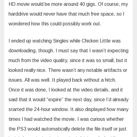
HD movie would be more around 40 gigs. Of course, my
harddrive would never have that much free space, so I
wondered how this could possibly work out.
I ended up watching Singles while Chicken Little was
downloading, though. I must say that I wasn’t expecting
much from the video quality, since it was so small, but it
looked really nice. There wasn’t any notable artifacts or
issues. All was well. It played back without a hitch.
Once it was done, I looked at the video details, and it
said that it would “expire” the next day, since I’d already
started the 24-hour window. It also displayed how many
times I had watched the movie. I was curious whether
the PS3 would automatically delete the file itself or just