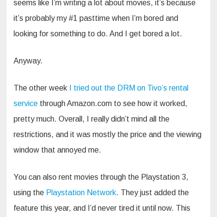
seems like I’m writing a lot about movies, it’s because
it’s probably my #1 pasttime when I’m bored and
looking for something to do. And I get bored a lot.
Anyway.
The other week
I tried out the DRM on Tivo’s rental
service
through Amazon.com to see how it worked,
pretty much. Overall, I really didn’t mind all the
restrictions, and it was mostly the price and the viewing
window that annoyed me.
You can also rent movies through the Playstation 3,
using the
Playstation Network
. They just added the
feature this year, and I’d never tired it until now. This