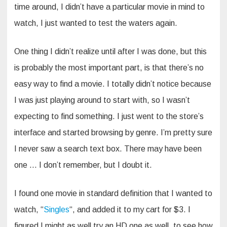
time around, I didn’t have a particular movie in mind to
watch, I just wanted to test the waters again.
One thing I didn’t realize until after I was done, but this
is probably the most important part, is that there’s no
easy way to find a movie. I totally didn’t notice because
I was just playing around to start with, so I wasn’t
expecting to find something. I just went to the store’s
interface and started browsing by genre. I’m pretty sure
I never saw a search text box. There may have been
one … I don’t remember, but I doubt it.
I found one movie in standard definition that I wanted to
watch, “
Singles
“, and added it to my cart for $3. I
figured I might as well try an HD one as well, to see how