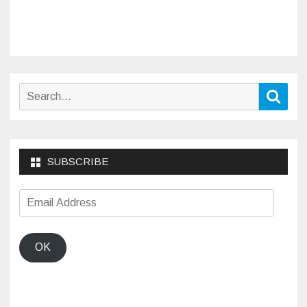
Search
Sear
for:
SUBSCRIBE
Email
Address
OK