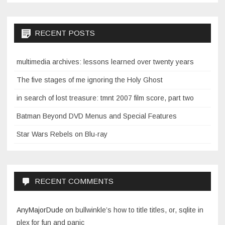
RECENT POSTS
multimedia archives: lessons learned over twenty years
The five stages of me ignoring the Holy Ghost
in search of lost treasure: tmnt 2007 film score, part two
Batman Beyond DVD Menus and Special Features
Star Wars Rebels on Blu-ray
RECENT COMMENTS
AnyMajorDude
on
bullwinkle’s how to title titles, or, sqlite in
plex for fun and panic