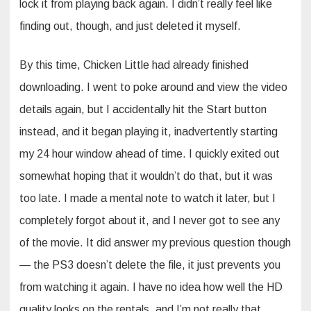
lock it from playing back again. I didn’t really feel like
finding out, though, and just deleted it myself.
By this time, Chicken Little had already finished
downloading. I went to poke around and view the video
details again, but I accidentally hit the Start button
instead, and it began playing it, inadvertently starting
my 24 hour window ahead of time. I quickly exited out
somewhat hoping that it wouldn’t do that, but it was
too late. I made a mental note to watch it later, but I
completely forgot about it, and I never got to see any
of the movie. It did answer my previous question though
— the PS3 doesn’t delete the file, it just prevents you
from watching it again. I have no idea how well the HD
quality looks on the rentals, and I’m not really that