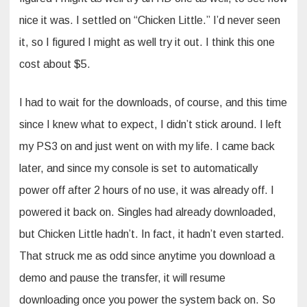
nice it was. I settled on “Chicken Little.” I’d never seen
it, so I figured I might as well try it out. I think this one
cost about $5.
I had to wait for the downloads, of course, and this time
since I knew what to expect, I didn’t stick around. I left
my PS3 on and just went on with my life. I came back
later, and since my console is set to automatically
power off after 2 hours of no use, it was already off. I
powered it back on. Singles had already downloaded,
but Chicken Little hadn’t. In fact, it hadn’t even started.
That struck me as odd since anytime you download a
demo and pause the transfer, it will resume
downloading once you power the system back on. So