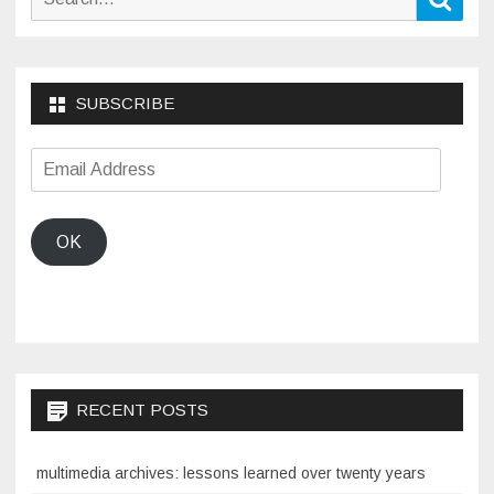
for:
SUBSCRIBE
Email
Address
OK
RECENT POSTS
multimedia archives: lessons learned over twenty years