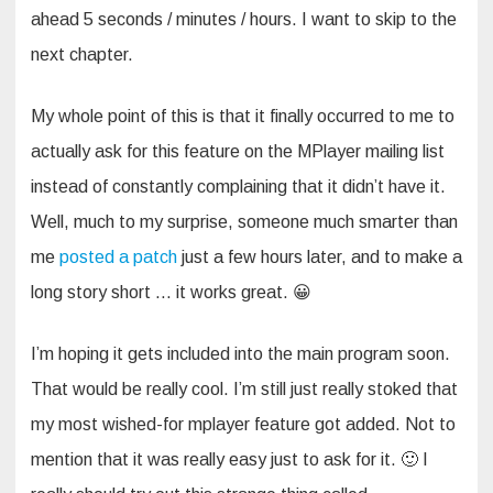
ahead 5 seconds / minutes / hours. I want to skip to the
next chapter.
My whole point of this is that it finally occurred to me to
actually ask for this feature on the MPlayer mailing list
instead of constantly complaining that it didn’t have it.
Well, much to my surprise, someone much smarter than
me
posted a patch
just a few hours later, and to make a
long story short … it works great. 😀
I’m hoping it gets included into the main program soon.
That would be really cool. I’m still just really stoked that
my most wished-for mplayer feature got added. Not to
mention that it was really easy just to ask for it. 🙂 I