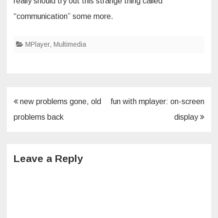
really should try out this strange thing called
“communication” some more.
MPlayer
,
Multimedia
Post
new problems gone, old
fun with mplayer: on-screen
navigation
problems back
display
Leave a Reply