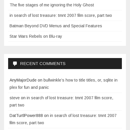
The five stages of me ignoring the Holy Ghost
in search of lost treasure: tmnt 2007 film score, part two
Batman Beyond DVD Menus and Special Features
Star Wars Rebels on Blu-ray
RECENT COMMENTS
AnyMajorDude
on
bullwinkle’s how to title titles, or, sqlite in
plex for fun and panic
steve
on
in search of lost treasure: tmnt 2007 film score,
part two
DatTurtlPower888
on
in search of lost treasure: tmnt 2007
film score, part two