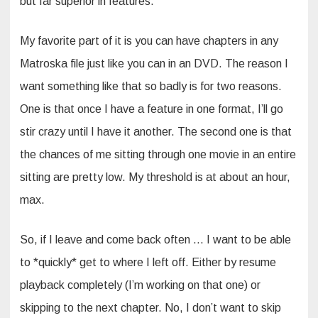
but far superior in features.
My favorite part of it is you can have chapters in any
Matroska file just like you can in an DVD. The reason I
want something like that so badly is for two reasons.
One is that once I have a feature in one format, I’ll go
stir crazy until I have it another. The second one is that
the chances of me sitting through one movie in an entire
sitting are pretty low. My threshold is at about an hour,
max.
So, if I leave and come back often … I want to be able
to *quickly* get to where I left off. Either by resume
playback completely (I’m working on that one) or
skipping to the next chapter. No, I don’t want to skip