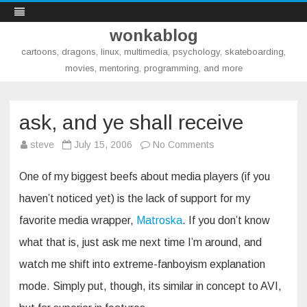
wonkablog
cartoons, dragons, linux, multimedia, psychology, skateboarding,
movies, mentoring, programming, and more
Skip
to
content
ask, and ye shall receive
on
steve
July 15, 2006
No Comments
ask,
and
ye
One of my biggest beefs about media players (if you
shall
receive
haven’t noticed yet) is the lack of support for my
favorite media wrapper,
Matroska
. If you don’t know
what that is, just ask me next time I’m around, and
watch me shift into extreme-fanboyism explanation
mode. Simply put, though, its similar in concept to AVI,