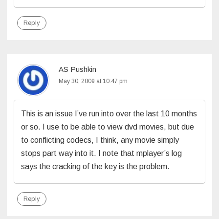
Reply
AS Pushkin
May 30, 2009 at 10:47 pm
This is an issue I’ve run into over the last 10 months
or so. I use to be able to view dvd movies, but due
to conflicting codecs, I think, any movie simply
stops part way into it. I note that mplayer’s log
says the cracking of the key is the problem.
Reply