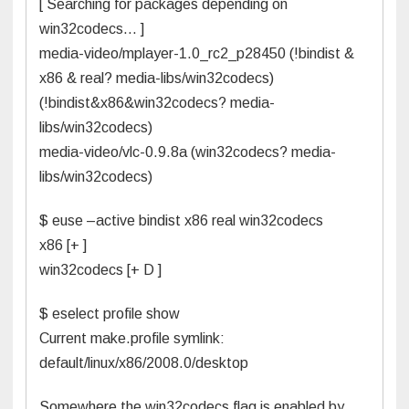
[ Searching for packages depending on
win32codecs… ]
media-video/mplayer-1.0_rc2_p28450 (!bindist &
x86 & real? media-libs/win32codecs)
(!bindist&x86&win32codecs? media-
libs/win32codecs)
media-video/vlc-0.9.8a (win32codecs? media-
libs/win32codecs)
$ euse –active bindist x86 real win32codecs
x86 [+ ]
win32codecs [+ D ]
$ eselect profile show
Current make.profile symlink:
default/linux/x86/2008.0/desktop
Somewhere the win32codecs flag is enabled by