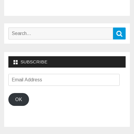
Search
Sear
for:
SUBSCRIBE
Email
Address
OK