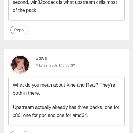
second, win32codecs is what upstream calls most
of the pack.
Reply
Steve
May 29, 2009 at 3:33 pm
What do you mean about Xine and Real? They’re
both in there.
Upstream actually already has three packs, one for
x86, one for ppc and one for amd64.