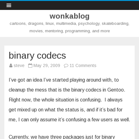
wonkablog
cartoons, dragons, linux, multimedia, psychology, skateboarding,
movies, mentoring, programming, and more
Skip
to
content
binary codecs
on
steve
May 29, 2009
11 Comments
binary
codecs
I’ve got an idea I’ve started playing around with, to
cleanup the mess that is the binary codecs in Gentoo.
Right now, the whole situation is confusing. I always
get mixed up on what the status is, and if it’s bad for
me, I can only assume it’s confusing a few users as well.
Currently, we have three packages just for binary