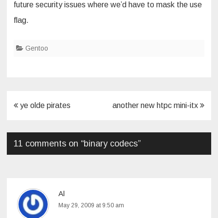
future security issues where we’d have to mask the use
flag.
Gentoo
Post
ye olde pirates
another new htpc mini-itx
navigation
11 comments on “
binary codecs
”
Al
May 29, 2009 at 9:50 am