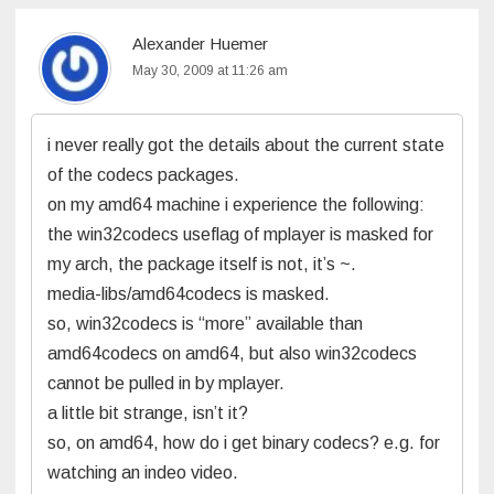
Alexander Huemer
May 30, 2009 at 11:26 am
i never really got the details about the current state
of the codecs packages.
on my amd64 machine i experience the following:
the win32codecs useflag of mplayer is masked for
my arch, the package itself is not, it’s ~.
media-libs/amd64codecs is masked.
so, win32codecs is “more” available than
amd64codecs on amd64, but also win32codecs
cannot be pulled in by mplayer.
a little bit strange, isn’t it?
so, on amd64, how do i get binary codecs? e.g. for
watching an indeo video.