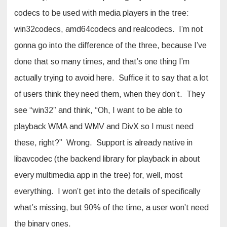
codecs to be used with media players in the tree:
win32codecs, amd64codecs and realcodecs. I’m not
gonna go into the difference of the three, because I’ve
done that so many times, and that’s one thing I’m
actually trying to avoid here. Suffice it to say that a lot
of users think they need them, when they don’t. They
see “win32” and think, “Oh, I want to be able to
playback WMA and WMV and DivX so I must need
these, right?” Wrong. Support is already native in
libavcodec (the backend library for playback in about
every multimedia app in the tree) for, well, most
everything. I won’t get into the details of specifically
what’s missing, but 90% of the time, a user won’t need
the binary ones.