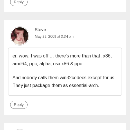
Reply
Steve
May 29, 2009 at 3:34 pm
er, wow, I was off … there’s more than that. x86,
amd64, ppc, alpha, osx x86 & ppc.
And nobody calls them win32codecs except for us.
They just package them as essential-arch.
Reply