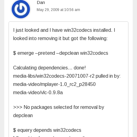
Dan
May 29, 2009 at 10:56 am
I just looked and I have win32codecs installed. I
looked into removing it but got the following:
$ emerge –pretend –depclean win32codecs
Calculating dependencies… done!
media-libs/win32codecs-20071007-r2 pulled in by:
media-video/mplayer-1.0_rc2_p28450
media-video/vlc-0.9.8a
>>> No packages selected for removal by
depclean
$ equery depends win32codecs