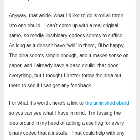
Anyway, that aside, what I’d like to do is roll all three
into one ebuild. I can’t come up with a real original
name, so media-libs/binary-codecs seems to suffice.
As long as it doesn’t have “win” in there, I’ll be happy.
The idea seems simple enough, and it makes sense on
paper, and I already have a base ebuild that does
everything, but I thought I better throw the idea out
there to see if I can get any feedback.
For what it’s worth, here’s a link to
the unfinished ebuild
so you can see what I have in mind. I’m tossing the
idea around in my head of adding a use flag for every
binary codec that it installs. That could help with any