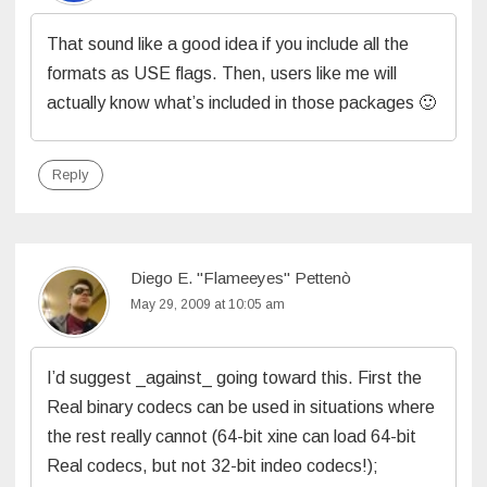
That sound like a good idea if you include all the
formats as USE flags. Then, users like me will
actually know what’s included in those packages 🙂
Reply
Diego E. "Flameeyes" Pettenò
May 29, 2009 at 10:05 am
I’d suggest _against_ going toward this. First the
Real binary codecs can be used in situations where
the rest really cannot (64-bit xine can load 64-bit
Real codecs, but not 32-bit indeo codecs!);