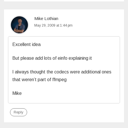
Mike Lothian
May 29, 2009 at 1:44 pm
Excellent idea
But please add lots of einfo explaining it
I always thought the codecs were additional ones
that weren’t part of ffmpeg
Mike
Reply