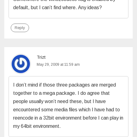
default, but I can’t find where. Any ideas?
Reply
Trizt
May 29, 2009 at 11:59 am
I don’t mind if those three packages are merged
together to a mega package. I do agree that
people usually won’t need these, but I have
encountered some media files which I have had to
reencode in a 32bit environment before I can play in
my 64bit environment.