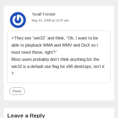
Toralf Förster
May 31, 2009 at 10:07 am
>They see “win32” and think, “Oh, I want to be
able to playback WMA and WMV and DivX so I
must need these, right?”
Most users probably don’t think anything b/c the
win32 is a default use flag for x86 desktops, isn’t it
?
Reply
Leave a Reply