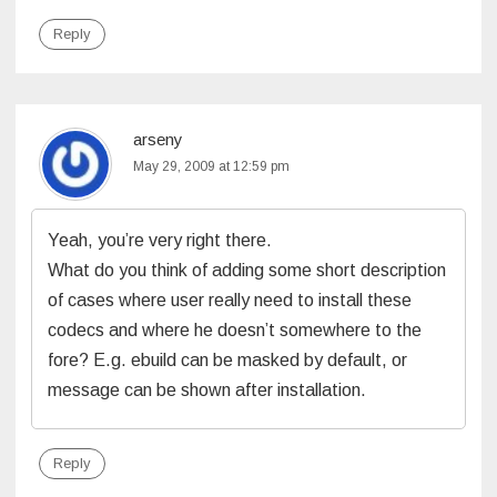
Reply
arseny
May 29, 2009 at 12:59 pm
Yeah, you’re very right there.
What do you think of adding some short description
of cases where user really need to install these
codecs and where he doesn’t somewhere to the
fore? E.g. ebuild can be masked by default, or
message can be shown after installation.
Reply