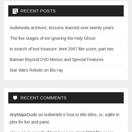
RECENT POSTS
multimedia archives: lessons learned over twenty years
The five stages of me ignoring the Holy Ghost
in search of lost treasure: tmnt 2007 film score, part two
Batman Beyond DVD Menus and Special Features
Star Wars Rebels on Blu-ray
RECENT COMMENTS
AnyMajorDude
on
bullwinkle’s how to title titles, or, sqlite in
plex for fun and panic