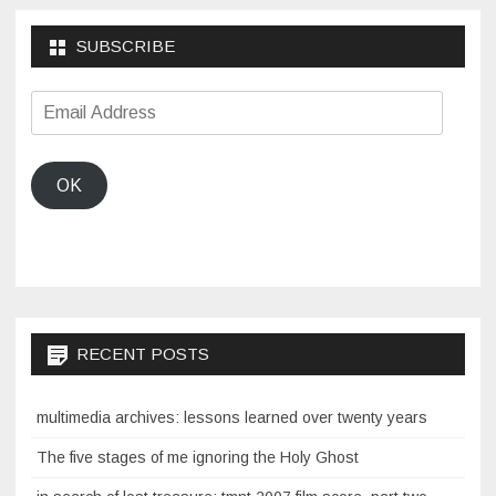
SUBSCRIBE
Email
Address
OK
RECENT POSTS
multimedia archives: lessons learned over twenty years
The five stages of me ignoring the Holy Ghost