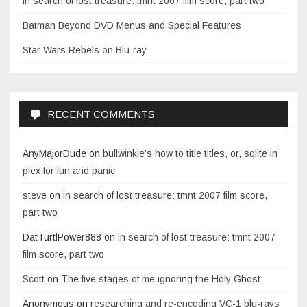
in search of lost treasure: tmnt 2007 film score, part two
Batman Beyond DVD Menus and Special Features
Star Wars Rebels on Blu-ray
RECENT COMMENTS
AnyMajorDude
on
bullwinkle’s how to title titles, or, sqlite in
plex for fun and panic
steve
on
in search of lost treasure: tmnt 2007 film score,
part two
DatTurtlPower888
on
in search of lost treasure: tmnt 2007
film score, part two
Scott
on
The five stages of me ignoring the Holy Ghost
Anonymous
on
researching and re-encoding VC-1 blu-rays