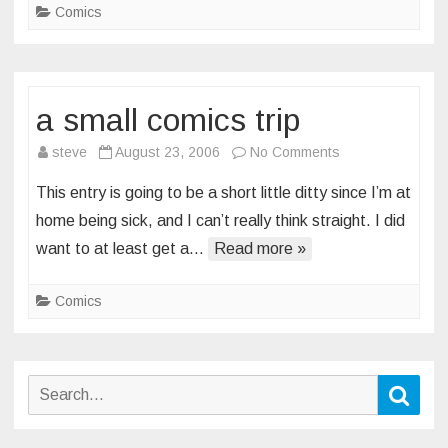
Comics
a small comics trip
on
steve
August 23, 2006
No Comments
a
This entry is going to be a short little ditty since I’m at
small
home being sick, and I can’t really think straight. I did
comics
want to at least get a…
Read more »
trip
Comics
Search
Sear
for: