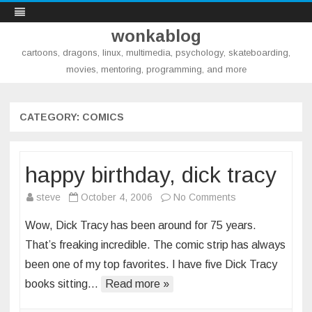
wonkablog
cartoons, dragons, linux, multimedia, psychology, skateboarding,
movies, mentoring, programming, and more
Skip
to
content
CATEGORY:
COMICS
happy birthday, dick tracy
on
steve
October 4, 2006
No Comments
happy
Wow, Dick Tracy has been around for 75 years.
birthday,
That’s freaking incredible. The comic strip has always
dick
been one of my top favorites. I have five Dick Tracy
tracy
books sitting…
Read more »