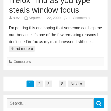
firefox “find as you type”
steals window focus
on
steve
September 22, 2009
11 Comments
firefox
I’m posting this one hoping that someone can help me
“find
out, because it’s one of the few remaining reasons I
as
don’t use Firefox as my main browser. I still use…
you
Read more »
type”
steals
window
Computers
focus
Posts
1
2
3
…
8
Next »
pagination
Search
Sear
for: