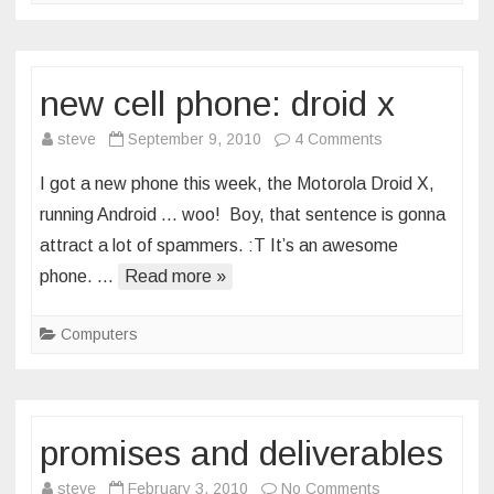
new cell phone: droid x
on
steve
September 9, 2010
4 Comments
new
I got a new phone this week, the Motorola Droid X,
cell
running Android … woo! Boy, that sentence is gonna
phone:
attract a lot of spammers. :T It’s an awesome
droid
phone. …
Read more »
x
Computers
promises and deliverables
on
steve
February 3, 2010
No Comments