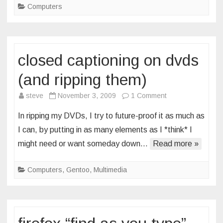
Computers
closed captioning on dvds
(and ripping them)
on
steve
November 3, 2009
1 Comment
closed
In ripping my DVDs, I try to future-proof it as much as
captioning
I can, by putting in as many elements as I *think* I
on
might need or want someday down…
Read more »
dvds
(and
Computers
,
Gentoo
,
Multimedia
ripping
them)