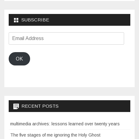
SUBSCRIBE
Email
Address
OK
RECENT POSTS
multimedia archives: lessons learned over twenty years
The five stages of me ignoring the Holy Ghost