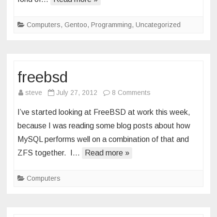
Computers
,
Gentoo
,
Programming
,
Uncategorized
freebsd
on
steve
July 27, 2012
8 Comments
freebsd
I’ve started looking at FreeBSD at work this week,
because I was reading some blog posts about how
MySQL performs well on a combination of that and
ZFS together. I…
Read more »
Computers