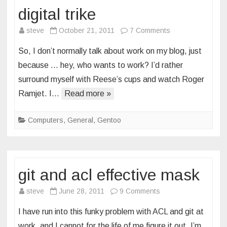
digital trike
on
steve
October 21, 2011
7 Comments
digital
So, I don’t normally talk about work on my blog, just
trike
because … hey, who wants to work? I’d rather
surround myself with Reese’s cups and watch Roger
Ramjet. I…
Read more »
Computers
,
General
,
Gentoo
git and acl effective mask
on
steve
June 28, 2011
9 Comments
git
I have run into this funky problem with ACL and git at
and
work, and I cannot for the life of me figure it out. I’m