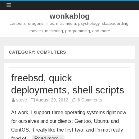
wonkablog
cartoons, dragons, linux, multimedia, psychology, skateboarding,
movies, mentoring, programming, and more
Skip
to
content
CATEGORY:
COMPUTERS
freebsd, quick
deployments, shell scripts
on
steve
August 20, 2012
6 Comments
freebsd,
At work, I support three operating systems right now
quick
for ourselves and our clients: Gentoo, Ubuntu and
deployments,
CentOS. I really like the first two, and I’m not really
shell
fond of…
Read more »
scripts