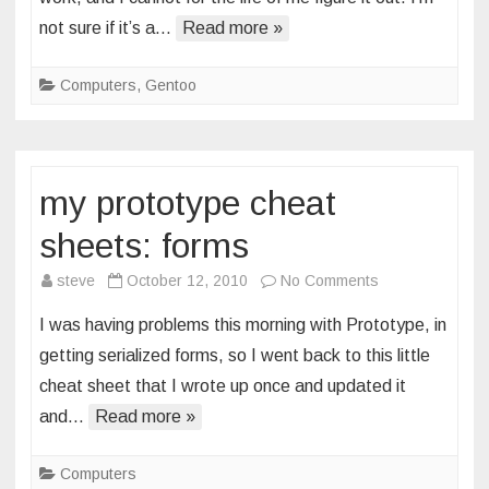
acl
not sure if it’s a…
Read more »
effective
mask
Computers
,
Gentoo
my prototype cheat
sheets: forms
on
steve
October 12, 2010
No Comments
my
I was having problems this morning with Prototype, in
prototype
getting serialized forms, so I went back to this little
cheat
cheat sheet that I wrote up once and updated it
sheets:
and…
Read more »
forms
Computers