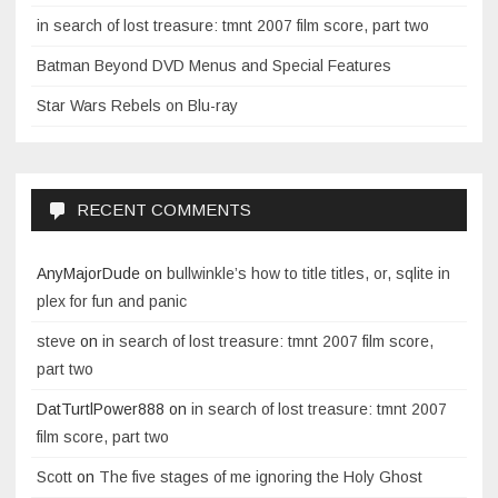
in search of lost treasure: tmnt 2007 film score, part two
Batman Beyond DVD Menus and Special Features
Star Wars Rebels on Blu-ray
RECENT COMMENTS
AnyMajorDude
on
bullwinkle’s how to title titles, or, sqlite in
plex for fun and panic
steve
on
in search of lost treasure: tmnt 2007 film score,
part two
DatTurtlPower888
on
in search of lost treasure: tmnt 2007
film score, part two
Scott
on
The five stages of me ignoring the Holy Ghost