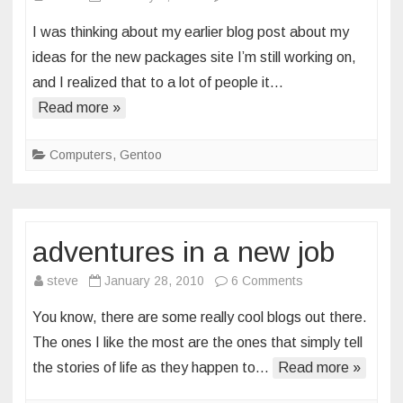
promises
I was thinking about my earlier blog post about my
and
ideas for the new packages site I’m still working on,
deliverables
and I realized that to a lot of people it…
Read more »
Computers
,
Gentoo
adventures in a new job
on
steve
January 28, 2010
6 Comments
adventures
You know, there are some really cool blogs out there.
in
The ones I like the most are the ones that simply tell
a
the stories of life as they happen to…
Read more »
new
job