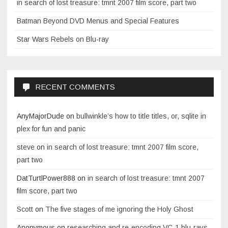
in search of lost treasure: tmnt 2007 film score, part two
Batman Beyond DVD Menus and Special Features
Star Wars Rebels on Blu-ray
RECENT COMMENTS
AnyMajorDude
on
bullwinkle’s how to title titles, or, sqlite in
plex for fun and panic
steve
on
in search of lost treasure: tmnt 2007 film score,
part two
DatTurtlPower888
on
in search of lost treasure: tmnt 2007
film score, part two
Scott
on
The five stages of me ignoring the Holy Ghost
Anonymous
on
researching and re-encoding VC-1 blu-rays