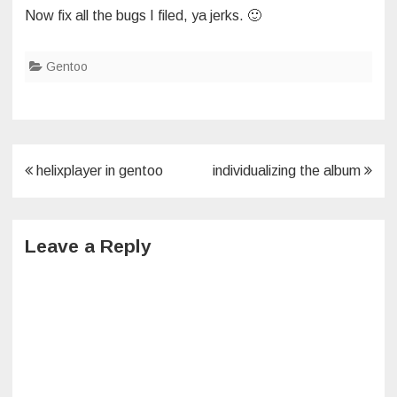
Now fix all the bugs I filed, ya jerks. 🙂
Gentoo
Post
helixplayer in gentoo
individualizing the album
navigation
Leave a Reply