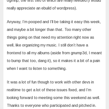
ogmrip, the first two of which are really needed (I would
really appreciate an ebuild of wordpress).
Anyway, I’m pooped and I’ll be taking it easy this week,
and maybe a bit longer than that. Too many other
things going on that need my attention right now as
well, like organizing my music. I still don’t have a
frontend to all my albums (aside from gnump3d, I meant
to bump that too, dang it), so it makes it a bit of a pain
when I want to listen to something.
It was a lot of fun though to work with other devs in
realtime to get a lot of these issues fixed, and I’m
looking forward to meeting some this weekend as well.
Thanks to everyone who participated and pitched in.