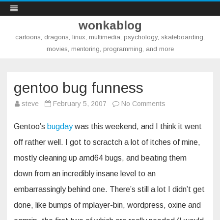
wonkablog
cartoons, dragons, linux, multimedia, psychology, skateboarding,
movies, mentoring, programming, and more
Skip
to
content
gentoo bug funness
on
steve
February 5, 2007
No Comments
gentoo
bug
funness
Gentoo’s
bugday
was this weekend, and I think it went
off rather well. I got to scractch a lot of itches of mine,
mostly cleaning up amd64 bugs, and beating them
down from an incredibly insane level to an
embarrassingly behind one. There’s still a lot I didn’t get
done, like bumps of mplayer-bin, wordpress, oxine and