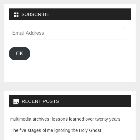
SUBSCRIBE
Email
Address
OK
RECENT POSTS
multimedia archives: lessons learned over twenty years
The five stages of me ignoring the Holy Ghost