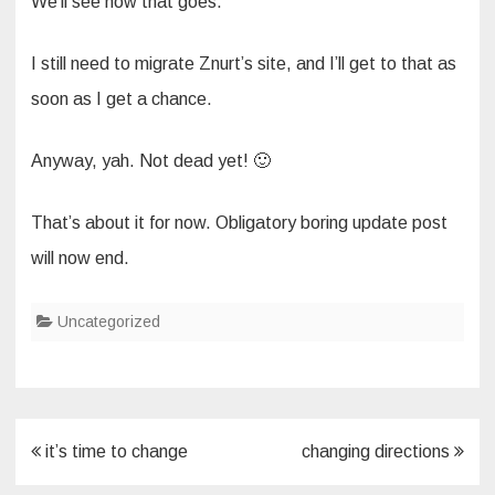
We’ll see how that goes.
I still need to migrate Znurt’s site, and I’ll get to that as
soon as I get a chance.
Anyway, yah. Not dead yet! 🙂
That’s about it for now. Obligatory boring update post
will now end.
Uncategorized
Post
it’s time to change
changing directions
navigation