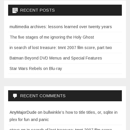
RECENT POSTS
multimedia archives: lessons learned over twenty years
The five stages of me ignoring the Holy Ghost
in search of lost treasure: tmnt 2007 film score, part two
Batman Beyond DVD Menus and Special Features
Star Wars Rebels on Blu-ray
RECENT COMMENTS
AnyMajorDude
on
bullwinkle’s how to title titles, or, sqlite in
plex for fun and panic