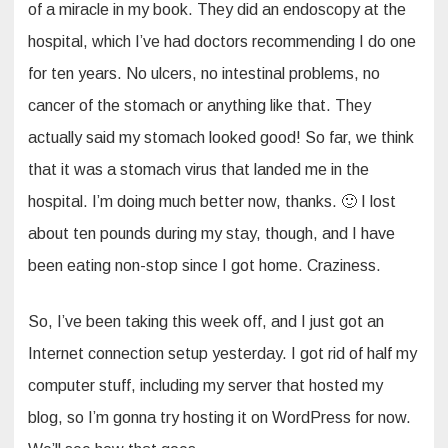
of a miracle in my book. They did an endoscopy at the
hospital, which I’ve had doctors recommending I do one
for ten years. No ulcers, no intestinal problems, no
cancer of the stomach or anything like that. They
actually said my stomach looked good! So far, we think
that it was a stomach virus that landed me in the
hospital. I’m doing much better now, thanks. 🙂 I lost
about ten pounds during my stay, though, and I have
been eating non-stop since I got home. Craziness.
So, I’ve been taking this week off, and I just got an
Internet connection setup yesterday. I got rid of half my
computer stuff, including my server that hosted my
blog, so I’m gonna try hosting it on WordPress for now.