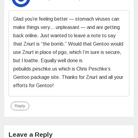
Glad you’re feeling better — stomach viruses can
make things very… unpleasant — and are getting
back online. Just wanted to leave a note to say
that Znurt is “the bomb.” Would that Gentoo would
use Znurt in place of pgo, which I’m sure is secure,
but I loathe. Equally well done is
pebuilds.peschke.us which is Chris Peschke’s
Gentoo package site. Thanks for Znurt and all your
efforts for Gentoo!
Reply
Leave a Reply