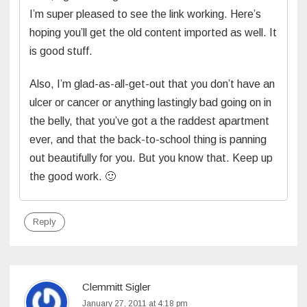
I’m super pleased to see the link working. Here’s
hoping you’ll get the old content imported as well. It
is good stuff.
Also, I’m glad-as-all-get-out that you don’t have an
ulcer or cancer or anything lastingly bad going on in
the belly, that you’ve got a the raddest apartment
ever, and that the back-to-school thing is panning
out beautifully for you. But you know that. Keep up
the good work. 🙂
Reply
Clemmitt Sigler
January 27, 2011 at 4:18 pm