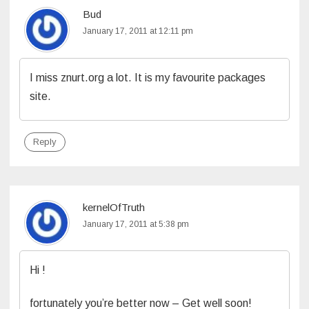
Bud
January 17, 2011 at 12:11 pm
I miss znurt.org a lot. It is my favourite packages
site.
Reply
kernelOfTruth
January 17, 2011 at 5:38 pm
Hi !
fortunately you’re better now – Get well soon!