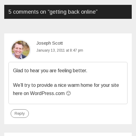
5 comments on “
getting back online
”
Joseph Scott
January 13, 2011 at 8:47 pm
Glad to hear you are feeling better.
We’ll try to provide a nice warm home for your site
here on WordPress.com 🙂
Reply