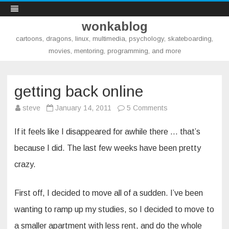
wonkablog
cartoons, dragons, linux, multimedia, psychology, skateboarding,
movies, mentoring, programming, and more
Skip
to
content
getting back online
on
steve
January 14, 2011
5 Comments
getting
back
online
If it feels like I disappeared for awhile there … that’s
because I did. The last few weeks have been pretty
crazy.
First off, I decided to move all of a sudden. I’ve been
wanting to ramp up my studies, so I decided to move to
a smaller apartment with less rent, and do the whole