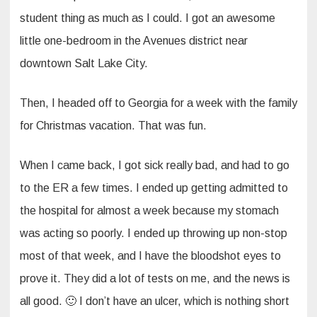
student thing as much as I could. I got an awesome
little one-bedroom in the Avenues district near
downtown Salt Lake City.
Then, I headed off to Georgia for a week with the family
for Christmas vacation. That was fun.
When I came back, I got sick really bad, and had to go
to the ER a few times. I ended up getting admitted to
the hospital for almost a week because my stomach
was acting so poorly. I ended up throwing up non-stop
most of that week, and I have the bloodshot eyes to
prove it. They did a lot of tests on me, and the news is
all good. 🙂 I don’t have an ulcer, which is nothing short