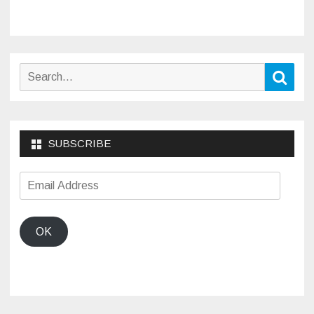
Search
Sear
for:
SUBSCRIBE
Email
Address
OK