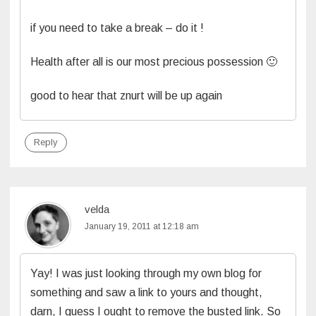
if you need to take a break – do it !
Health after all is our most precious possession 🙂
good to hear that znurt will be up again
Reply
velda
January 19, 2011 at 12:18 am
Yay! I was just looking through my own blog for
something and saw a link to yours and thought,
darn, I guess I ought to remove the busted link. So