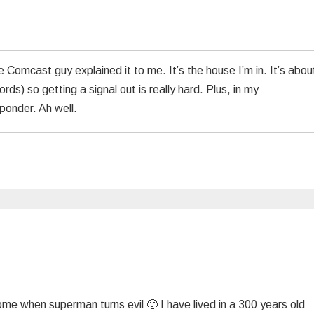
 Comcast guy explained it to me. It’s the house I’m in. It’s abou
ords) so getting a signal out is really hard. Plus, in my
ponder. Ah well.
me when superman turns evil 🙂 I have lived in a 300 years old