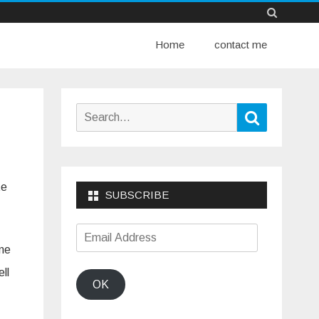
Skip
Home
to
contact me
content
Search
Search
for:
te
SUBSCRIBE
Email
ome
Address
ll
OK