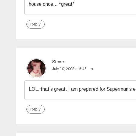
house once… *great*
Reply
Steve
July 10, 2008 at 6:46 am
LOL, that’s great. I am prepared for Superman’s evi
Reply