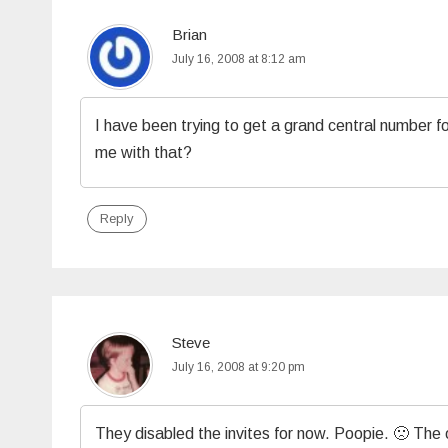
Brian
July 16, 2008 at 8:12 am
I have been trying to get a grand central number f
me with that?
Reply
Steve
July 16, 2008 at 9:20 pm
They disabled the invites for now. Poopie. 🙁 The 