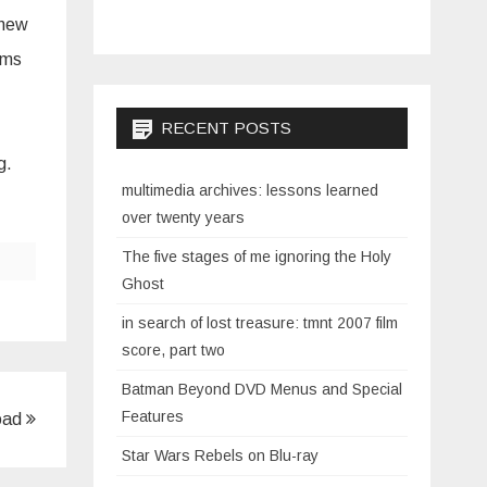
 new
ooms
RECENT POSTS
ng.
multimedia archives: lessons learned
over twenty years
The five stages of me ignoring the Holy
Ghost
in search of lost treasure: tmnt 2007 film
score, part two
Batman Beyond DVD Menus and Special
Features
load
Star Wars Rebels on Blu-ray