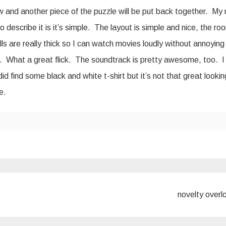
w and another piece of the puzzle will be put back together. My
y to describe it is it’s simple. The layout is simple and nice, the r
lls are really thick so I can watch movies loudly without annoying
’. What a great flick. The soundtrack is pretty awesome, too. I
did find some black and white t-shirt but it’s not that great looki
e.
novelty over