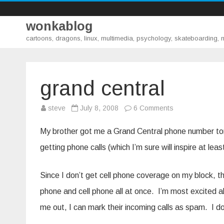
wonkablog
cartoons, dragons, linux, multimedia, psychology, skateboarding,
grand central
on
steve
July 8, 2008
6 Comments
grand
central
My brother got me a Grand Central phone number to
getting phone calls (which I’m sure will inspire at le
Since I don’t get cell phone coverage on my block, th
phone and cell phone all at once. I’m most excited a
me out, I can mark their incoming calls as spam. I do