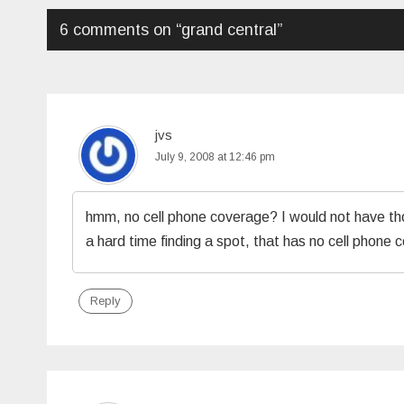
6 comments on “
grand central
”
jvs
July 9, 2008 at 12:46 pm
hmm, no cell phone coverage? I would not have thoug
a hard time finding a spot, that has no cell phone 
Reply