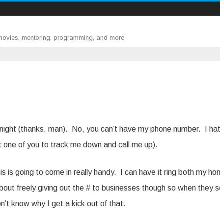
 movies, mentoring, programming, and more
night (thanks, man). No, you can’t have my phone number. I ha
ast one of you to track me down and call me up).
is is going to come in really handy. I can have it ring both my h
bout freely giving out the # to businesses though so when they se
n’t know why I get a kick out of that.