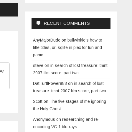
RECENT COMMENTS
AnyMajorDude
on
bullwinkle’s how to
title titles, or, sqlite in plex for fun and
panic
steve
on
in search of lost treasure: tmnt
ve
2007 film score, part two
DatTurtlPower888
on
in search of lost
treasure: tmnt 2007 film score, part two
Scott
on
The five stages of me ignoring
the Holy Ghost
Anonymous
on
researching and re-
encoding VC-1 blu-rays