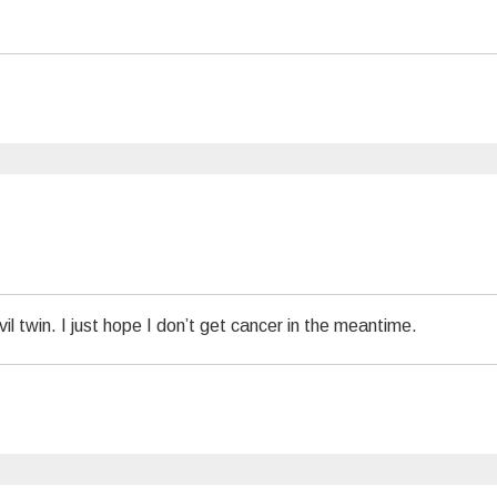
l twin. I just hope I don’t get cancer in the meantime.