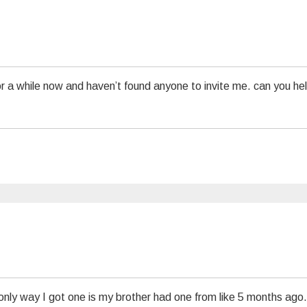
or a while now and haven’t found anyone to invite me. can you he
only way I got one is my brother had one from like 5 months ago.