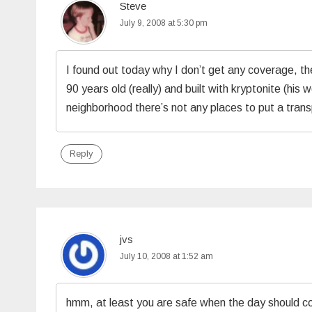
Steve
July 9, 2008 at 5:30 pm
I found out today why I don’t get any coverage, the
90 years old (really) and built with kryptonite (his w
neighborhood there’s not any places to put a trans
Reply
jvs
July 10, 2008 at 1:52 am
hmm, at least you are safe when the day should co