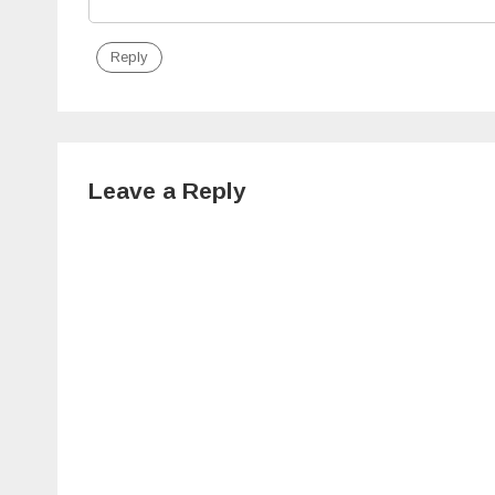
Reply
Leave a Reply