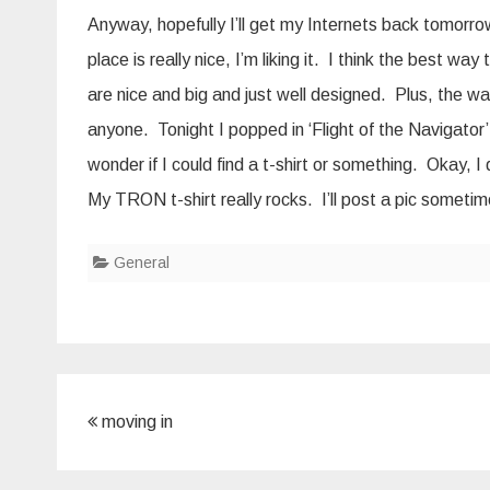
Anyway, hopefully I’ll get my Internets back tomorro
place is really nice, I’m liking it. I think the best wa
are nice and big and just well designed. Plus, the wa
anyone. Tonight I popped in ‘Flight of the Navigator
wonder if I could find a t-shirt or something. Okay, I 
My TRON t-shirt really rocks. I’ll post a pic sometim
General
Post
moving in
navigation