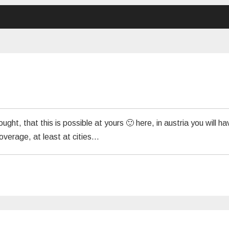
ht, that this is possible at yours 🙂 here, in austria you will ha
coverage, at least at cities…