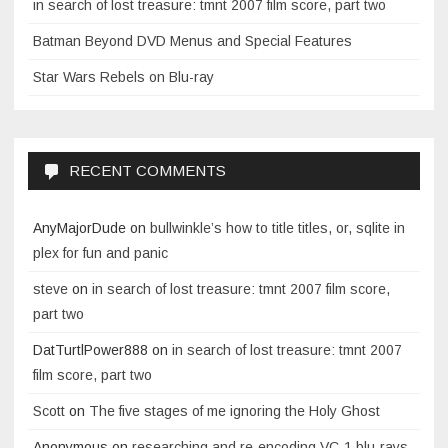
in search of lost treasure: tmnt 2007 film score, part two
Batman Beyond DVD Menus and Special Features
Star Wars Rebels on Blu-ray
RECENT COMMENTS
AnyMajorDude
on
bullwinkle’s how to title titles, or, sqlite in
plex for fun and panic
steve
on
in search of lost treasure: tmnt 2007 film score,
part two
DatTurtlPower888
on
in search of lost treasure: tmnt 2007
film score, part two
Scott
on
The five stages of me ignoring the Holy Ghost
Anonymous
on
researching and re-encoding VC-1 blu-rays