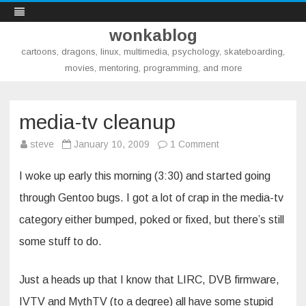
wonkablog
cartoons, dragons, linux, multimedia, psychology, skateboarding,
movies, mentoring, programming, and more
Skip
to
content
media-tv cleanup
on
steve
January 10, 2009
1 Comment
media-
tv
cleanup
I woke up early this morning (3:30) and started going
through Gentoo bugs. I got a lot of crap in the media-tv
category either bumped, poked or fixed, but there’s still
some stuff to do.
Just a heads up that I know that LIRC, DVB firmware,
IVTV and MythTV (to a degree) all have some stupid