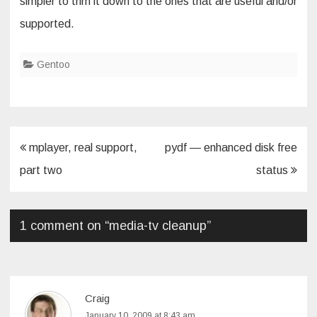
simpler to trim it down to the ones that are useful and/or
supported.
Gentoo
Post
mplayer, real support,
pydf — enhanced disk free
navigation
part two
status
1 comment on “
media-tv cleanup
”
Craig
January 10, 2009 at 8:43 am