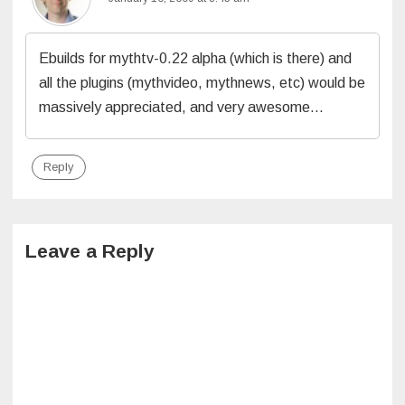
Ebuilds for mythtv-0.22 alpha (which is there) and
all the plugins (mythvideo, mythnews, etc) would be
massively appreciated, and very awesome…
Reply
Leave a Reply