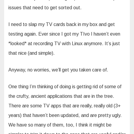
issues that need to get sorted out.
I need to slap my TV cards back in my box and get
testing again. Ever since I got my TIvo I haven’t even
*looked* at recording TV with Linux anymore. It’s just
that nice (and simple).
Anyway, no worries, we’ll get you taken care of.
One thing I’m thinking of doing is getting rid of some of
the crufty, ancient applications that are in the tree.
There are some TV apps that are really, really old (3+
years) that haven’t been updated, and are pretty ugly.
We have so many of them, too, I think it might be