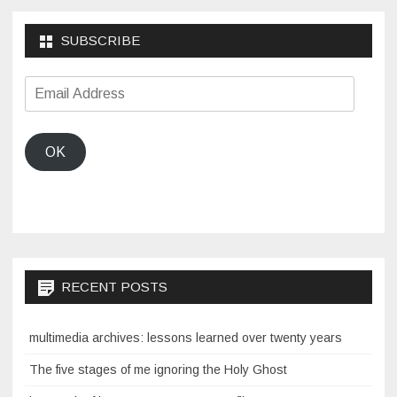
SUBSCRIBE
Email
Address
OK
RECENT POSTS
multimedia archives: lessons learned over twenty years
The five stages of me ignoring the Holy Ghost