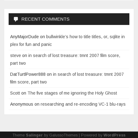
RECENT COMMENTS
AnyMajorDude
on
bullwinkle’s how to title titles, or, sqlite in
plex for fun and panic
steve
on
in search of lost treasure: tmnt 2007 film score,
part two
DatTurtlPower888
on
in search of lost treasure: tmnt 2007
film score, part two
Scott
on
The five stages of me ignoring the Holy Ghost
Anonymous
on
researching and re-encoding VC-1 blu-rays
Theme
Salinger
by GalussoThemes | Powered by
WordPress