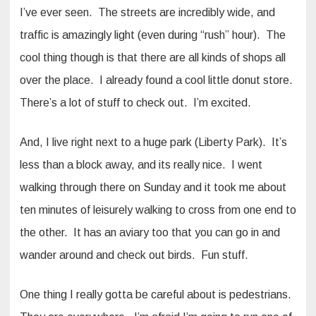
I’ve ever seen. The streets are incredibly wide, and
traffic is amazingly light (even during “rush” hour). The
cool thing though is that there are all kinds of shops all
over the place. I already found a cool little donut store.
There’s a lot of stuff to check out. I’m excited.
And, I live right next to a huge park (Liberty Park). It’s
less than a block away, and its really nice. I went
walking through there on Sunday and it took me about
ten minutes of leisurely walking to cross from one end to
the other. It has an aviary too that you can go in and
wander around and check out birds. Fun stuff.
One thing I really gotta be careful about is pedestrians.