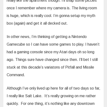
really like the apartment though. I’ll snap some piccies
once I remember where my camera is. The living room
is huge, which is really cool. I’m gonna setup my myth
box (again) and get it all decked out.
In other news, I’m thinking of getting a Nintendo
Gamecube so I can have some games to play. I haven’t
had a gaming console since my Atari days oh so long
ago. Things sure have changed since then. I’ll bet I still
stuck at this decade’s variatons of Pitfall and Missile
Command.
Although I’ve only lived up here for all of two days so far,
I really like Salt Lake. It’s really growing on me rather
quickly. For one thing, it’s nothing like any downtown