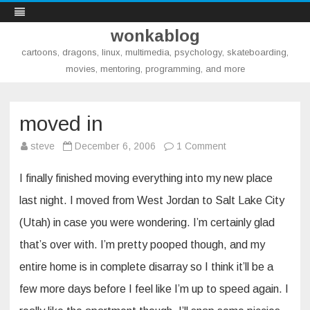
wonkablog
cartoons, dragons, linux, multimedia, psychology, skateboarding,
movies, mentoring, programming, and more
Skip
to
content
moved in
on
steve
December 6, 2006
1 Comment
moved
in
I finally finished moving everything into my new place
last night. I moved from West Jordan to Salt Lake City
(Utah) in case you were wondering. I’m certainly glad
that’s over with. I’m pretty pooped though, and my
entire home is in complete disarray so I think it’ll be a
few more days before I feel like I’m up to speed again. I