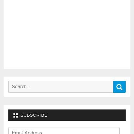
Search
Sear
for:
SUBSCRIBE
Email