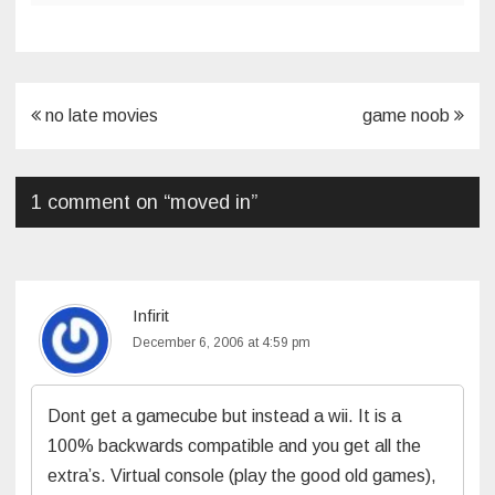
Post
no late movies
game noob
navigation
1 comment on “
moved in
”
Infirit
December 6, 2006 at 4:59 pm
Dont get a gamecube but instead a wii. It is a
100% backwards compatible and you get all the
extra’s. Virtual console (play the good old games),