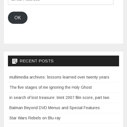
Address
OK
RECENT POSTS
multimedia archives: lessons learned over twenty years
The five stages of me ignoring the Holy Ghost
in search of lost treasure: tmnt 2007 film score, part two
Batman Beyond DVD Menus and Special Features
Star Wars Rebels on Blu-ray