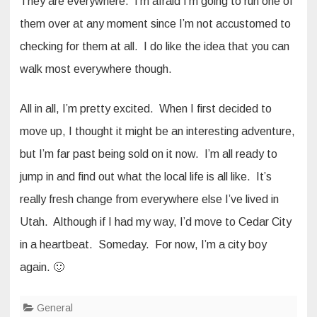
They are everywhere. I’m afraid I’m going to run one of
them over at any moment since I’m not accustomed to
checking for them at all. I do like the idea that you can
walk most everywhere though.
All in all, I’m pretty excited. When I first decided to
move up, I thought it might be an interesting adventure,
but I’m far past being sold on it now. I’m all ready to
jump in and find out what the local life is all like. It’s
really fresh change from everywhere else I’ve lived in
Utah. Although if I had my way, I’d move to Cedar City
in a heartbeat. Someday. For now, I’m a city boy
again. 🙂
General