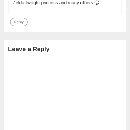
Zelda twilight princess and many others 🙂
Reply
Leave a Reply