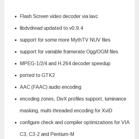
Flash Screen video decoder via lavc
libdvdread updated to v0.9.4
support for some more MythTV NUV files
support for variable framerate Ogg/OGM files
MPEG-1/2/4 and H.264 decoder speedup
ported to GTK2
AAC (FAAC) audio encoding
encoding zones, DivX profiles support, luminance
masking, multi-threaded encoding for XviD
configure check and compiler optimizations for VIA
C3, C3-2 and Pentium-M