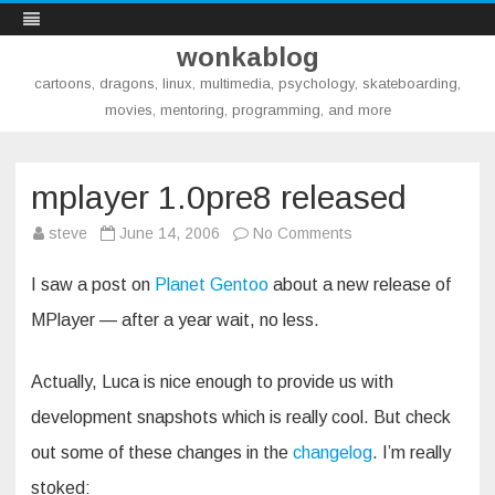
wonkablog
cartoons, dragons, linux, multimedia, psychology, skateboarding,
movies, mentoring, programming, and more
Skip
to
content
mplayer 1.0pre8 released
on
steve
June 14, 2006
No Comments
mplayer
1.0pre8
released
I saw a post on
Planet Gentoo
about a new release of
MPlayer — after a year wait, no less.
Actually, Luca is nice enough to provide us with
development snapshots which is really cool. But check
out some of these changes in the
changelog
. I’m really
stoked: