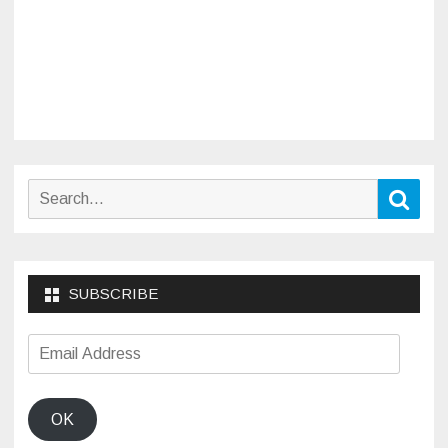
Search
Sear
for:
SUBSCRIBE
Email
Address
OK