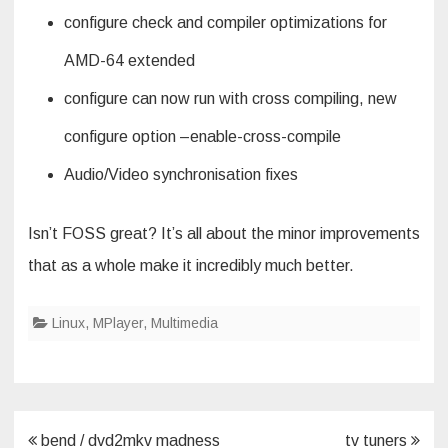
configure check and compiler optimizations for
AMD-64 extended
configure can now run with cross compiling, new
configure option –enable-cross-compile
Audio/Video synchronisation fixes
Isn’t FOSS great? It’s all about the minor improvements
that as a whole make it incredibly much better.
Linux
,
MPlayer
,
Multimedia
Post
bend / dvd2mkv madness
tv tuners