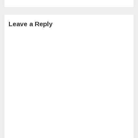
navigation
Leave a Reply