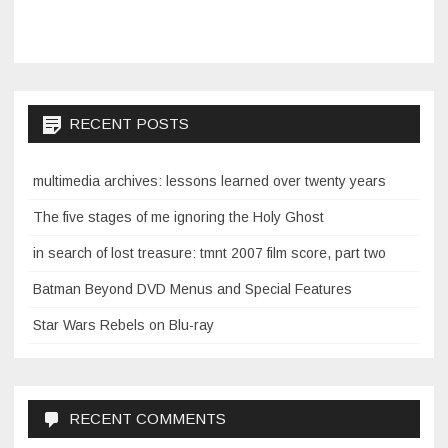
RECENT POSTS
multimedia archives: lessons learned over twenty years
The five stages of me ignoring the Holy Ghost
in search of lost treasure: tmnt 2007 film score, part two
Batman Beyond DVD Menus and Special Features
Star Wars Rebels on Blu-ray
RECENT COMMENTS