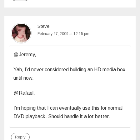
Steve
February 27, 2009 at 12:15 pm
@Jeremy,
Yah, I’d never considered building an HD media box
until now.
@Rafael,
I’m hoping that I can eventually use this for normal
DVD playback. Should handle it a lot better.
Reply