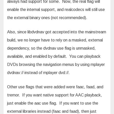
always had support for some. Now, the real flag will
enable the internal support, and realcodecs will still use
the external binary ones (not recommended).
Also, since libdvdnav got accepted into the mainstream
build, we no longer have to rely on a masked, external
dependency, so the dvdnav use flag is unmasked,
available, and enabled by default. You can playback
DVDs browsing the navigation menus by using mplayer
dvdnav:// instead of mplayer dvd://.
Other use flags that were added were faac, faad, and
tremor. If you want native support for AAC playback,
just enable the aac use flag. If you want to use the
external libraries instead (faac and faad), then just