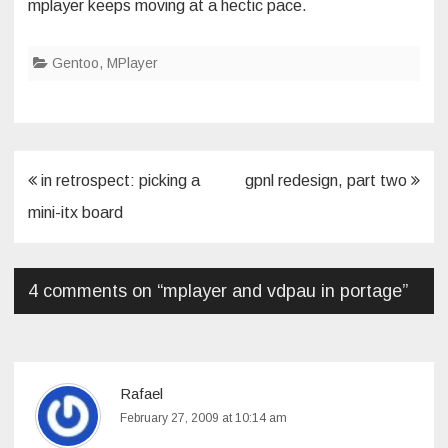
mplayer keeps moving at a hectic pace.
Gentoo
,
MPlayer
Post
in retrospect: picking a
gpnl redesign, part two
navigation
mini-itx board
4 comments on “
mplayer and vdpau in portage
”
Rafael
February 27, 2009 at 10:14 am