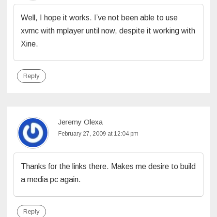
Well, I hope it works. I’ve not been able to use
xvmc with mplayer until now, despite it working with
Xine.
Reply
Jeremy Olexa
February 27, 2009 at 12:04 pm
Thanks for the links there. Makes me desire to build
a media pc again.
Reply