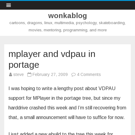
wonkablog
cartoons, dragons, linux, multimedia, psychology, skateboarding,
movies, mentoring, programming, and more
Skip
to
content
mplayer and vdpau in
portage
on
steve
February 27, 2009
4 Comments
mplayer
and
vdpau
I was hoping to write a lengthy post about VDPAU
in
portage
support for MPlayer in the portage tree, but since my
harddrive crashed this week and I’m still recovering from
that, a small announcement will have to suffice for now.
I just added a new ebuild to the tree this week for