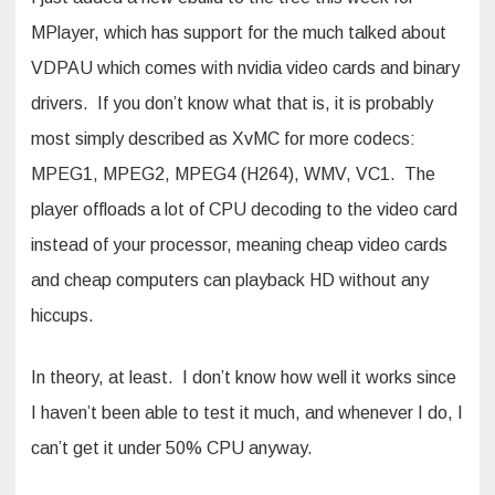
MPlayer, which has support for the much talked about
VDPAU which comes with nvidia video cards and binary
drivers. If you don’t know what that is, it is probably
most simply described as XvMC for more codecs:
MPEG1, MPEG2, MPEG4 (H264), WMV, VC1. The
player offloads a lot of CPU decoding to the video card
instead of your processor, meaning cheap video cards
and cheap computers can playback HD without any
hiccups.
In theory, at least. I don’t know how well it works since
I haven’t been able to test it much, and whenever I do, I
can’t get it under 50% CPU anyway.