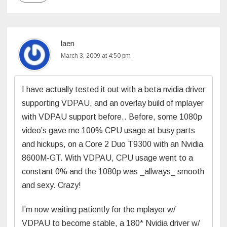
laen
March 3, 2009 at 4:50 pm
I have actually tested it out with a beta nvidia driver
supporting VDPAU, and an overlay build of mplayer
with VDPAU support before.. Before, some 1080p
video’s gave me 100% CPU usage at busy parts
and hickups, on a Core 2 Duo T9300 with an Nvidia
8600M-GT. With VDPAU, CPU usage went to a
constant 0% and the 1080p was _allways_ smooth
and sexy. Crazy!
I’m now waiting patiently for the mplayer w/
VDPAU to become stable, a 180* Nvidia driver w/