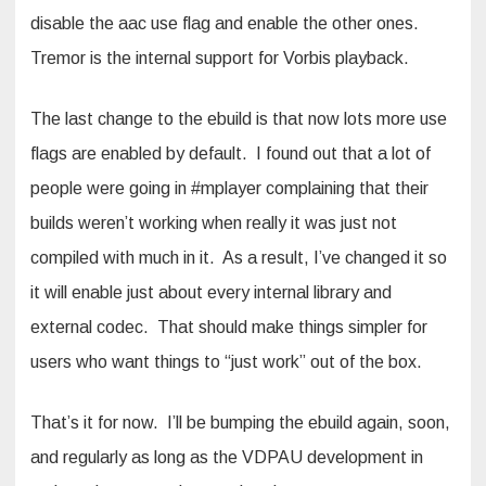
disable the aac use flag and enable the other ones.
Tremor is the internal support for Vorbis playback.
The last change to the ebuild is that now lots more use
flags are enabled by default. I found out that a lot of
people were going in #mplayer complaining that their
builds weren’t working when really it was just not
compiled with much in it. As a result, I’ve changed it so
it will enable just about every internal library and
external codec. That should make things simpler for
users who want things to “just work” out of the box.
That’s it for now. I’ll be bumping the ebuild again, soon,
and regularly as long as the VDPAU development in