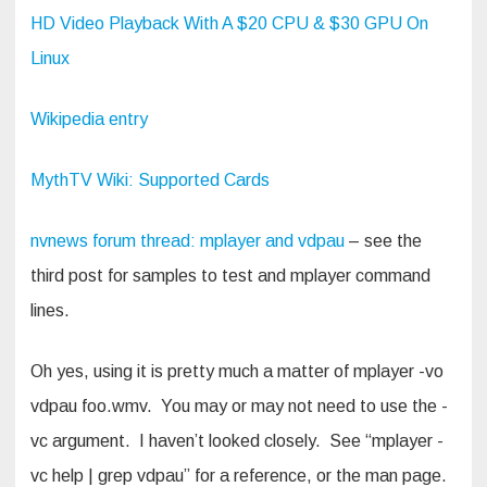
HD Video Playback With A $20 CPU & $30 GPU On
Linux
Wikipedia entry
MythTV Wiki: Supported Cards
nvnews forum thread: mplayer and vdpau
– see the
third post for samples to test and mplayer command
lines.
Oh yes, using it is pretty much a matter of mplayer -vo
vdpau foo.wmv. You may or may not need to use the -
vc argument. I haven’t looked closely. See “mplayer -
vc help | grep vdpau” for a reference, or the man page.