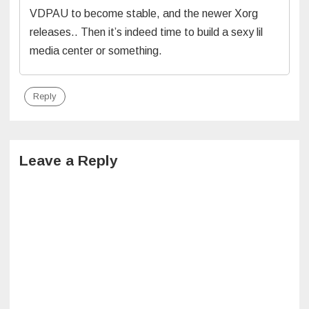
VDPAU to become stable, and the newer Xorg
releases.. Then it’s indeed time to build a sexy lil
media center or something.
Reply
Leave a Reply