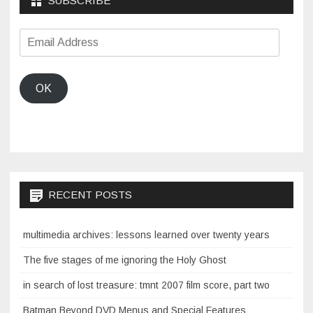
SUBSCRIBE
Email
Address
OK
RECENT POSTS
multimedia archives: lessons learned over twenty years
The five stages of me ignoring the Holy Ghost
in search of lost treasure: tmnt 2007 film score, part two
Batman Beyond DVD Menus and Special Features