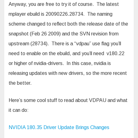
Anyway, you are free to try it of course. The latest
mplayer ebuild is 20090226.28734. The naming
scheme changed to reflect both the release date of the
snapshot (Feb 26 2009) and the SVN revision from
upstream (28734). There is a “vdpau” use flag you’ll
need to enable on the ebuild, and you’ll need v180.22
or higher of nvidia-drivers. In this case, nvidia is
releasing updates with new drivers, so the more recent
the better.
Here’s some cool stuff to read about VDPAU and what
it can do:
NVIDIA 180.35 Driver Update Brings Changes