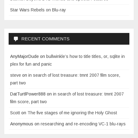
Star Wars Rebels on Blu-ray
RECENT COMMENTS
AnyMajorDude
on
bullwinkle’s how to title titles, or, sqlite in
plex for fun and panic
steve
on
in search of lost treasure: tmnt 2007 film score,
part two
DatTurtlPower888
on
in search of lost treasure: tmnt 2007
film score, part two
Scott
on
The five stages of me ignoring the Holy Ghost
Anonymous
on
researching and re-encoding VC-1 blu-rays