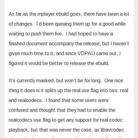
As far as the mplayer ebuild goes, there have been a lot
of changes. I’d been queuing them up for a good while
waiting to push them live. I had hoped to have a
finished document accompany the release, but I haven’t
given much time to it, and since VDPAU came out, I
figured it would be better to release the ebuild.
It’s currently masked, but won’t be for long. One nice
thing it does is it splits up the real use flag into two: real
and realcodecs. I found that some users were
confused and thought that they had to enable the
realcodecs use flag to get any support for real codec
playback, but that was never the case, as libavcodec