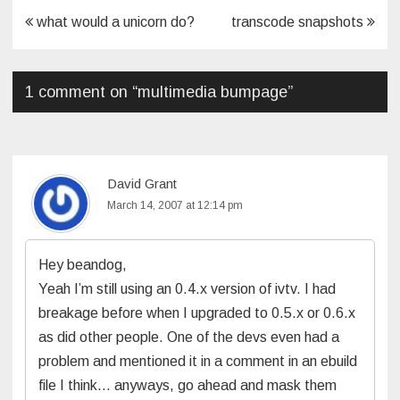
Post
what would a unicorn do?
transcode snapshots
navigation
1 comment on “
multimedia bumpage
”
David Grant
March 14, 2007 at 12:14 pm
Hey beandog,
Yeah I’m still using an 0.4.x version of ivtv. I had
breakage before when I upgraded to 0.5.x or 0.6.x
as did other people. One of the devs even had a
problem and mentioned it in a comment in an ebuild
file I think… anyways, go ahead and mask them