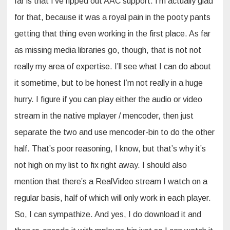
far is that I’ve ripped out AAC support. I’m actually glad
for that, because it was a royal pain in the pooty pants
getting that thing even working in the first place. As far
as missing media libraries go, though, that is not not
really my area of expertise. I’ll see what I can do about
it sometime, but to be honest I’m not really in a huge
hurry. I figure if you can play either the audio or video
stream in the native mplayer / mencoder, then just
separate the two and use mencoder-bin to do the other
half. That’s poor reasoning, I know, but that’s why it’s
not high on my list to fix right away. I should also
mention that there’s a RealVideo stream I watch on a
regular basis, half of which will only work in each player.
So, I can sympathize. And yes, I do download it and