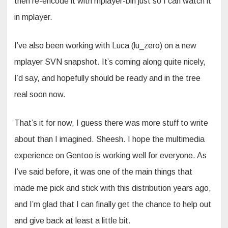
then re-encode it with mplayer-bin just so I can watch it
in mplayer.
I’ve also been working with Luca (lu_zero) on a new
mplayer SVN snapshot. It’s coming along quite nicely,
I’d say, and hopefully should be ready and in the tree
real soon now.
That’s it for now, I guess there was more stuff to write
about than I imagined. Sheesh. I hope the multimedia
experience on Gentoo is working well for everyone. As
I’ve said before, it was one of the main things that
made me pick and stick with this distribution years ago,
and I’m glad that I can finally get the chance to help out
and give back at least a little bit.