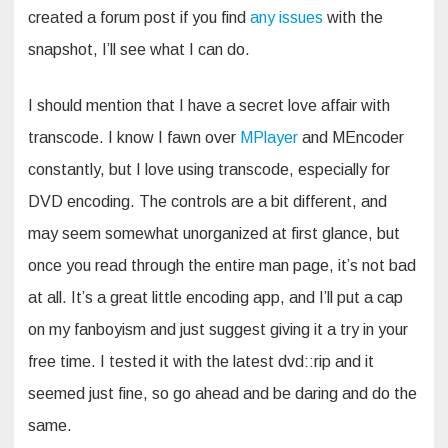
created a forum post if you find
any issues
with the
snapshot, I’ll see what I can do.
I should mention that I have a secret love affair with
transcode. I know I fawn over
MPlayer
and MEncoder
constantly, but I love using transcode, especially for
DVD encoding. The controls are a bit different, and
may seem somewhat unorganized at first glance, but
once you read through the entire man page, it’s not bad
at all. It’s a great little encoding app, and I’ll put a cap
on my fanboyism and just suggest giving it a try in your
free time. I tested it with the latest dvd::rip and it
seemed just fine, so go ahead and be daring and do the
same.