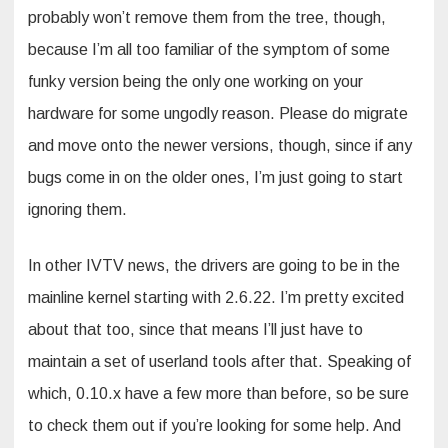
probably won’t remove them from the tree, though,
because I’m all too familiar of the symptom of some
funky version being the only one working on your
hardware for some ungodly reason. Please do migrate
and move onto the newer versions, though, since if any
bugs come in on the older ones, I’m just going to start
ignoring them.
In other IVTV news, the drivers are going to be in the
mainline kernel starting with 2.6.22. I’m pretty excited
about that too, since that means I’ll just have to
maintain a set of userland tools after that. Speaking of
which, 0.10.x have a few more than before, so be sure
to check them out if you’re looking for some help. And