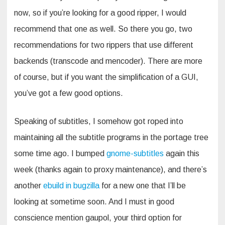
now, so if you’re looking for a good ripper, I would
recommend that one as well. So there you go, two
recommendations for two rippers that use different
backends (transcode and mencoder). There are more
of course, but if you want the simplification of a GUI,
you’ve got a few good options.
Speaking of subtitles, I somehow got roped into
maintaining all the subtitle programs in the portage tree
some time ago. I bumped
gnome-subtitles
again this
week (thanks again to proxy maintenance), and there’s
another
ebuild in bugzilla
for a new one that I’ll be
looking at sometime soon. And I must in good
conscience mention gaupol, your third option for