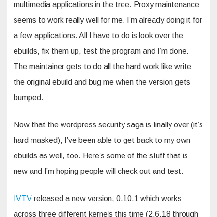
multimedia applications in the tree. Proxy maintenance
seems to work really well for me. I’m already doing it for
a few applications. All I have to do is look over the
ebuilds, fix them up, test the program and I’m done.
The maintainer gets to do all the hard work like write
the original ebuild and bug me when the version gets
bumped.
Now that the wordpress security saga is finally over (it’s
hard masked), I’ve been able to get back to my own
ebuilds as well, too. Here’s some of the stuff that is
new and I’m hoping people will check out and test.
IVTV
released a new version, 0.10.1 which works
across three different kernels this time (2.6.18 through