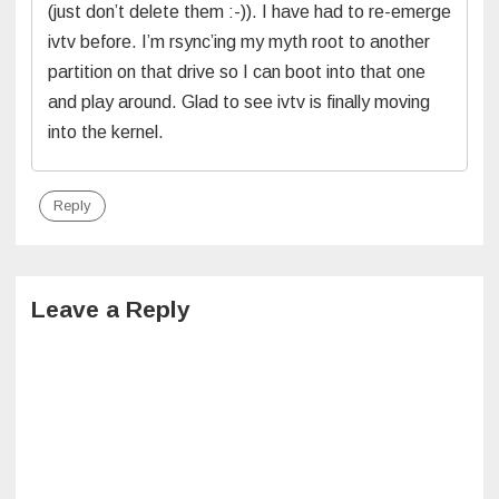
(just don’t delete them :-)). I have had to re-emerge
ivtv before. I’m rsync’ing my myth root to another
partition on that drive so I can boot into that one
and play around. Glad to see ivtv is finally moving
into the kernel.
Reply
Leave a Reply