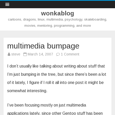
wonkablog
cartoons, dragons, linux, multimedia, psychology, skateboarding,
movies, mentoring, programming, and more
Skip
to
content
multimedia bumpage
on
steve
March 14, 2007
1 Comment
multimedia
bumpage
I don’t usually like talking about writing about stuff that
I’m just bumping in the tree, but since there’s been a lot
of it lately, I figure if I roll it all into one post it might be
somewhat interesting.
I’ve been focusing mostly on just multimedia
applications lately, since other Gentoo stuff has been