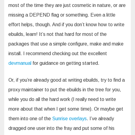
most of the time they are just cosmetic in nature, or are
missing a DEPEND flag or something. Even a little
effort helps, though. And if you don’t know how to write
ebuilds, learn! It’s not that hard for most of the
packages that use a simple configure, make and make
install. I recommend checking out the excellent
devmanual
for guidance on getting started.
Or, if you’re already good at writing ebuilds, try to find a
proxy maintainer to put the ebuilds in the tree for you,
while you do all the hard work (I really need to write
more about that when I get some time). Or maybe get
them into one of the
Sunrise overlays
. I’ve already
dragged one user into the fray and put some of his