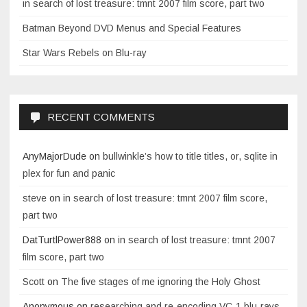
in search of lost treasure: tmnt 2007 film score, part two
Batman Beyond DVD Menus and Special Features
Star Wars Rebels on Blu-ray
RECENT COMMENTS
AnyMajorDude
on
bullwinkle’s how to title titles, or, sqlite in
plex for fun and panic
steve
on
in search of lost treasure: tmnt 2007 film score,
part two
DatTurtlPower888
on
in search of lost treasure: tmnt 2007
film score, part two
Scott
on
The five stages of me ignoring the Holy Ghost
Anonymous
on
researching and re-encoding VC-1 blu-rays