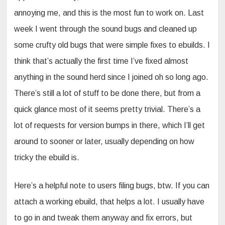
annoying me, and this is the most fun to work on. Last
week I went through the sound bugs and cleaned up
some crufty old bugs that were simple fixes to ebuilds. I
think that’s actually the first time I’ve fixed almost
anything in the sound herd since I joined oh so long ago.
There’s still a lot of stuff to be done there, but from a
quick glance most of it seems pretty trivial. There’s a
lot of requests for version bumps in there, which I’ll get
around to sooner or later, usually depending on how
tricky the ebuild is.
Here’s a helpful note to users filing bugs, btw. If you can
attach a working ebuild, that helps a lot. I usually have
to go in and tweak them anyway and fix errors, but