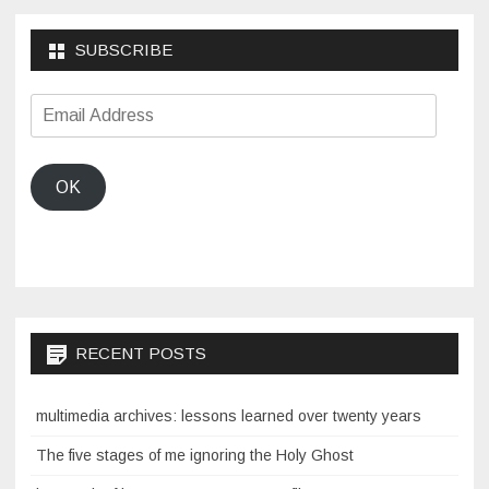
SUBSCRIBE
Email
Address
OK
RECENT POSTS
multimedia archives: lessons learned over twenty years
The five stages of me ignoring the Holy Ghost