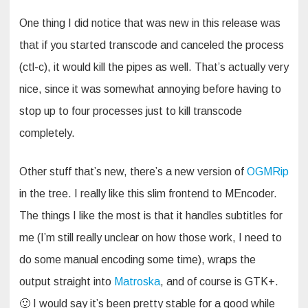
One thing I did notice that was new in this release was
that if you started transcode and canceled the process
(ctl-c), it would kill the pipes as well. That’s actually very
nice, since it was somewhat annoying before having to
stop up to four processes just to kill transcode
completely.
Other stuff that’s new, there’s a new version of
OGMRip
in the tree. I really like this slim frontend to MEncoder.
The things I like the most is that it handles subtitles for
me (I’m still really unclear on how those work, I need to
do some manual encoding some time), wraps the
output straight into
Matroska
, and of course is GTK+.
🙂 I would say it’s been pretty stable for a good while