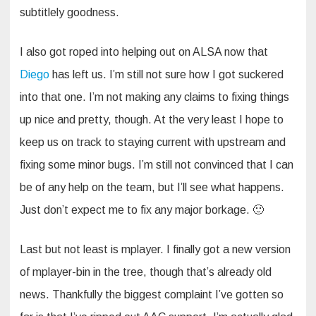
subtitlely goodness.
I also got roped into helping out on ALSA now that
Diego
has left us. I’m still not sure how I got suckered
into that one. I’m not making any claims to fixing things
up nice and pretty, though. At the very least I hope to
keep us on track to staying current with upstream and
fixing some minor bugs. I’m still not convinced that I can
be of any help on the team, but I’ll see what happens.
Just don’t expect me to fix any major borkage. 🙂
Last but not least is mplayer. I finally got a new version
of mplayer-bin in the tree, though that’s already old
news. Thankfully the biggest complaint I’ve gotten so