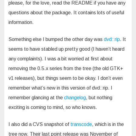
please, for the love, read the README if you have any
questions about the package. It contains lots of useful
information.
Something else I bumped the other day was
dvd::rip
. It
seems to have stabled up pretty good (I haven’t heard
any complaints). I was a bit worried at first about
removing the 0.5.x series from the tree (the old GTK+
v1 releases), but things seem to be okay. I don’t even
remember what’s new in this version of dvd::rip. I
remember glancing at the
changelog
, but nothing
exciting is coming to mind, so who knows.
I also did a CVS snapshot of
transcode
, which is in the
tree now. Their last point release was November of