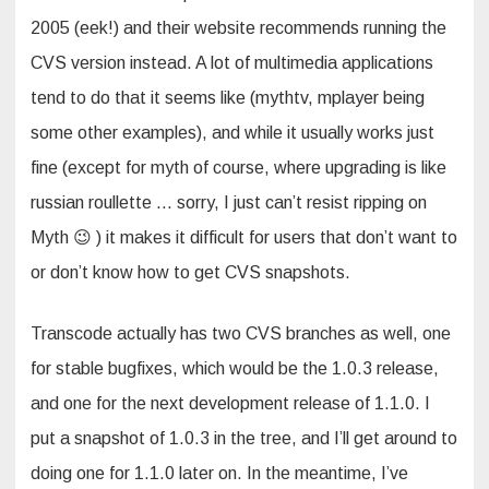
2005 (eek!) and their website recommends running the
CVS version instead. A lot of multimedia applications
tend to do that it seems like (mythtv, mplayer being
some other examples), and while it usually works just
fine (except for myth of course, where upgrading is like
russian roullette … sorry, I just can’t resist ripping on
Myth 😉 ) it makes it difficult for users that don’t want to
or don’t know how to get CVS snapshots.
Transcode actually has two CVS branches as well, one
for stable bugfixes, which would be the 1.0.3 release,
and one for the next development release of 1.1.0. I
put a snapshot of 1.0.3 in the tree, and I’ll get around to
doing one for 1.1.0 later on. In the meantime, I’ve