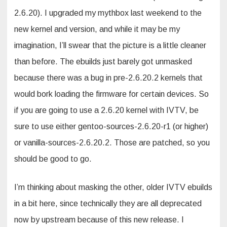
2.6.20). I upgraded my mythbox last weekend to the
new kernel and version, and while it may be my
imagination, I’ll swear that the picture is a little cleaner
than before. The ebuilds just barely got unmasked
because there was a bug in pre-2.6.20.2 kernels that
would bork loading the firmware for certain devices. So
if you are going to use a 2.6.20 kernel with IVTV, be
sure to use either gentoo-sources-2.6.20-r1 (or higher)
or vanilla-sources-2.6.20.2. Those are patched, so you
should be good to go.
I’m thinking about masking the other, older IVTV ebuilds
in a bit here, since technically they are all deprecated
now by upstream because of this new release. I