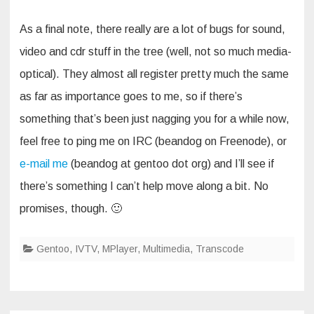
As a final note, there really are a lot of bugs for sound,
video and cdr stuff in the tree (well, not so much media-
optical). They almost all register pretty much the same
as far as importance goes to me, so if there’s
something that’s been just nagging you for a while now,
feel free to ping me on IRC (beandog on Freenode), or
e-mail me
(beandog at gentoo dot org) and I’ll see if
there’s something I can’t help move along a bit. No
promises, though. 🙂
Gentoo
,
IVTV
,
MPlayer
,
Multimedia
,
Transcode