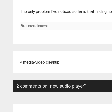
The only problem I’ve noticed so far is that finding ne
Entertainment
Post
media-video cleanup
navigation
2 comments on “
new audio player
”