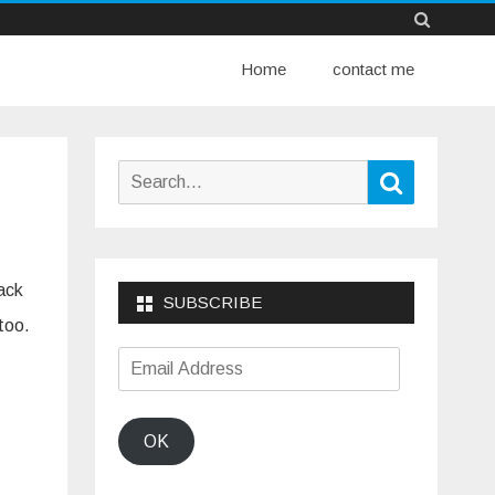
Skip
Home
to
contact me
content
Search
Search
for:
back
SUBSCRIBE
 too.
Email
Address
OK