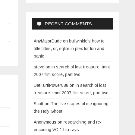
RECENT COMMENTS
AnyMajorDude
on
bullwinkle’s how to
title titles, or, sqlite in plex for fun and
panic
steve
on
in search of lost treasure: tmnt
2007 film score, part two
DatTurtlPower888
on
in search of lost
treasure: tmnt 2007 film score, part two
Scott
on
The five stages of me ignoring
the Holy Ghost
Anonymous
on
researching and re-
encoding VC-1 blu-rays