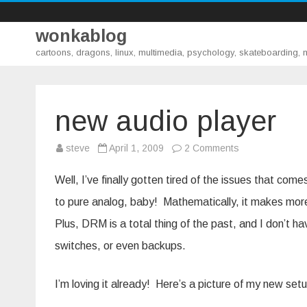
wonkablog
cartoons, dragons, linux, multimedia, psychology, skateboarding,
new audio player
on
steve
April 1, 2009
2 Comments
new
audio
player
Well, I’ve finally gotten tired of the issues that com
to pure analog, baby! Mathematically, it makes more 
Plus, DRM is a total thing of the past, and I don’t ha
switches, or even backups.
I’m loving it already! Here’s a picture of my new set