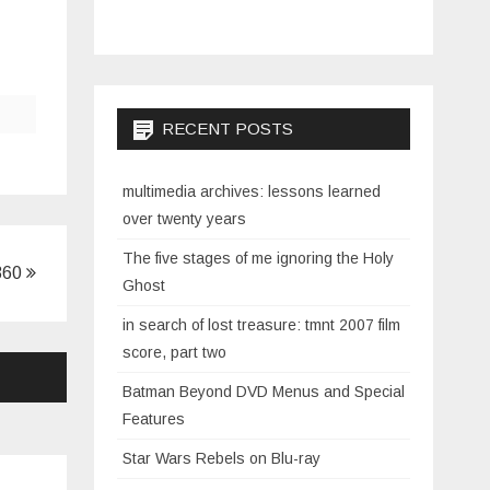
RECENT POSTS
multimedia archives: lessons learned
over twenty years
The five stages of me ignoring the Holy
360
Ghost
in search of lost treasure: tmnt 2007 film
score, part two
Batman Beyond DVD Menus and Special
Features
Star Wars Rebels on Blu-ray