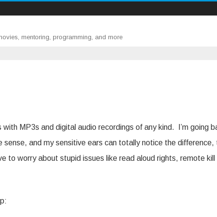
 movies, mentoring, programming, and more
es with MP3s and digital audio recordings of any kind. I’m going 
sense, and my sensitive ears can totally notice the difference,
ve to worry about stupid issues like read aloud rights, remote kill
up: