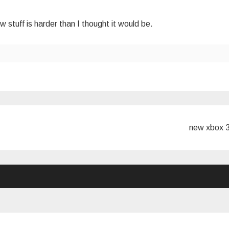
w stuff is harder than I thought it would be.
new xbox 