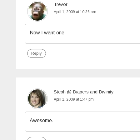
Trevor
April 1, 2009 at 10:36 am
Now I want one
Reply
Steph @ Diapers and Divinity
April 1, 2009 at 1:47 pm
Awesome.