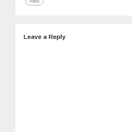
Reply
Leave a Reply