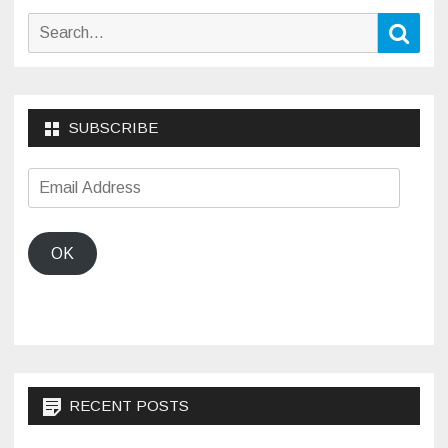
Search
Sear
for:
SUBSCRIBE
Email
Address
OK
RECENT POSTS