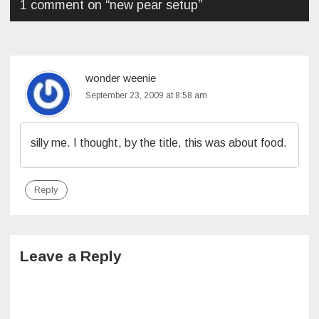
1 comment on “
new pear setup
”
wonder weenie
September 23, 2009 at 8:58 am
silly me. I thought, by the title, this was about food.
Reply
Leave a Reply