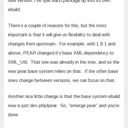
new version, I’ve split each package up into its own
ebuild.
There’s a couple of reasons for this, but the most
important is that it will give us flexibility to deal with
changes from upstream. For example, with 1.8.1 and
above, PEAR changed it’s base XML dependency to
XML_Util. That one was already in the tree, and so the
new pear base system relies on that. If the other base
ones change between versions, we can focus on that.
Another nice little change is that the base system ebuild
now is just dev-php/pear. So, “emerge pear” and you’re
done.