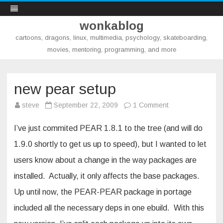
wonkablog
cartoons, dragons, linux, multimedia, psychology, skateboarding,
movies, mentoring, programming, and more
Skip
to
content
new pear setup
on
steve
September 22, 2009
1 Comment
new
pear
setup
I’ve just commited PEAR 1.8.1 to the tree (and will do
1.9.0 shortly to get us up to speed), but I wanted to let
users know about a change in the way packages are
installed. Actually, it only affects the base packages.
Up until now, the PEAR-PEAR package in portage
included all the necessary deps in one ebuild. With this