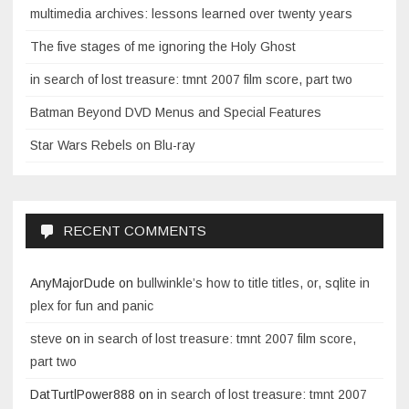
multimedia archives: lessons learned over twenty years
The five stages of me ignoring the Holy Ghost
in search of lost treasure: tmnt 2007 film score, part two
Batman Beyond DVD Menus and Special Features
Star Wars Rebels on Blu-ray
RECENT COMMENTS
AnyMajorDude
on
bullwinkle’s how to title titles, or, sqlite in
plex for fun and panic
steve
on
in search of lost treasure: tmnt 2007 film score,
part two
DatTurtlPower888
on
in search of lost treasure: tmnt 2007