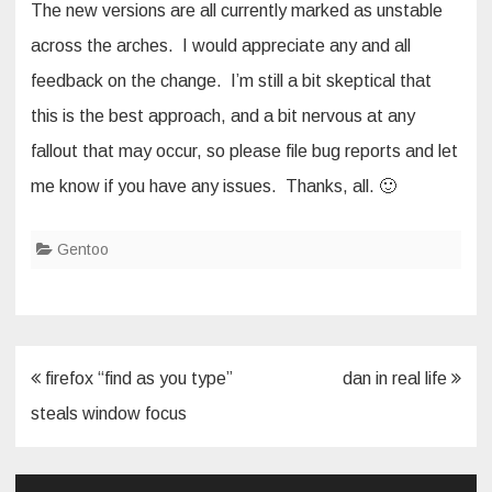
The new versions are all currently marked as unstable
across the arches. I would appreciate any and all
feedback on the change. I’m still a bit skeptical that
this is the best approach, and a bit nervous at any
fallout that may occur, so please file bug reports and let
me know if you have any issues. Thanks, all. 🙂
Gentoo
Post
firefox “find as you type”
dan in real life
navigation
steals window focus