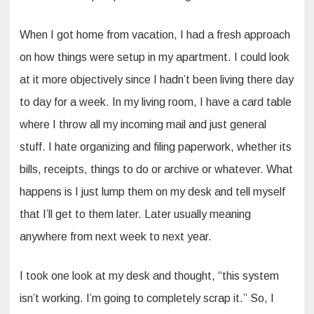
When I got home from vacation, I had a fresh approach
on how things were setup in my apartment. I could look
at it more objectively since I hadn’t been living there day
to day for a week. In my living room, I have a card table
where I throw all my incoming mail and just general
stuff. I hate organizing and filing paperwork, whether its
bills, receipts, things to do or archive or whatever. What
happens is I just lump them on my desk and tell myself
that I’ll get to them later. Later usually meaning
anywhere from next week to next year.
I took one look at my desk and thought, “this system
isn’t working. I’m going to completely scrap it.” So, I