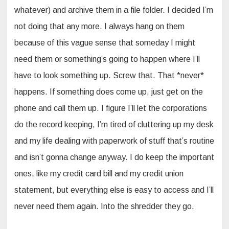
whatever) and archive them in a file folder. I decided I’m
not doing that any more. I always hang on them
because of this vague sense that someday I might
need them or something’s going to happen where I’ll
have to look something up. Screw that. That *never*
happens. If something does come up, just get on the
phone and call them up. I figure I’ll let the corporations
do the record keeping, I’m tired of cluttering up my desk
and my life dealing with paperwork of stuff that’s routine
and isn’t gonna change anyway. I do keep the important
ones, like my credit card bill and my credit union
statement, but everything else is easy to access and I’ll
never need them again. Into the shredder they go.