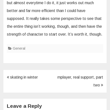
but almost everytime I do it, it just works out much
better and far more efficient than I could have
supposed. It really takes some perspective to see that
the entire thing isn’t working, though, and then have the
strength of character to start over. It’s worth it, though.
General
Post
skating in winter
mplayer, real support, part
navigation
two
Leave a Reply