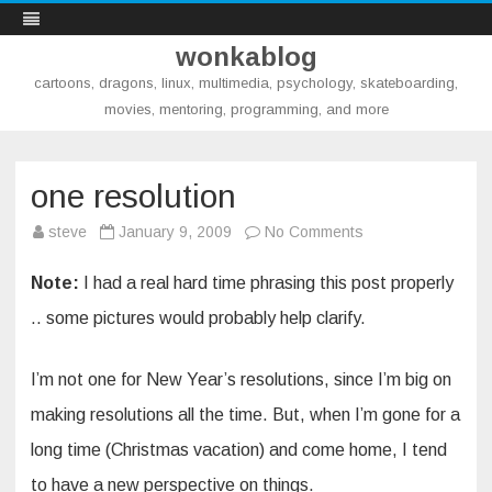
wonkablog
cartoons, dragons, linux, multimedia, psychology, skateboarding,
movies, mentoring, programming, and more
Skip
to
content
one resolution
on
steve
January 9, 2009
No Comments
one
resolution
Note:
I had a real hard time phrasing this post properly
.. some pictures would probably help clarify.
I’m not one for New Year’s resolutions, since I’m big on
making resolutions all the time. But, when I’m gone for a
long time (Christmas vacation) and come home, I tend
to have a new perspective on things.