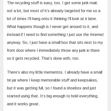
The recycling stuff is easy, too. I get some junk mail,
not a lot, but most of it’s already targeted for me so a
lot of times I’ll hang onto it thinking I’ll look at it later.
What happens though is I never get around to it, and
instead if I need to find something I just use the Internet
anyway. So, I just have a small box that sits next to my
front door where I immediately throw any junk in there
so it gets recycled. That’s done with, too.
There’s also my little mementos. I already have a small
tin jar where I keep memorable stuff and keepsakes,
but it was getting full, so I found a shoebox and just
started using that. It’s big enough to hold everything,
and it works great.