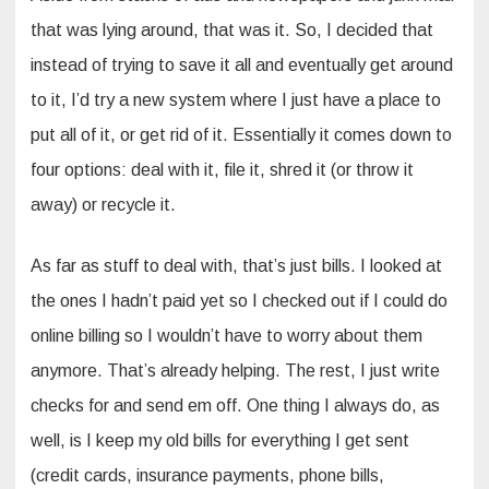
that was lying around, that was it. So, I decided that
instead of trying to save it all and eventually get around
to it, I’d try a new system where I just have a place to
put all of it, or get rid of it. Essentially it comes down to
four options: deal with it, file it, shred it (or throw it
away) or recycle it.
As far as stuff to deal with, that’s just bills. I looked at
the ones I hadn’t paid yet so I checked out if I could do
online billing so I wouldn’t have to worry about them
anymore. That’s already helping. The rest, I just write
checks for and send em off. One thing I always do, as
well, is I keep my old bills for everything I get sent
(credit cards, insurance payments, phone bills,