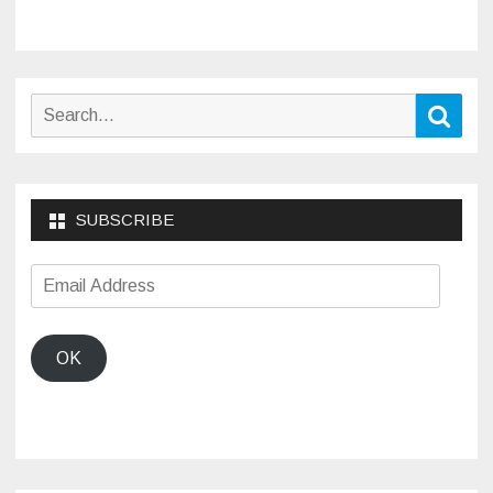
Search
Sear
for:
SUBSCRIBE
Email
Address
OK