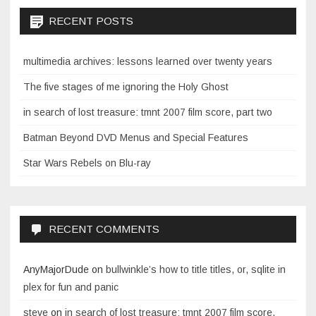
RECENT POSTS
multimedia archives: lessons learned over twenty years
The five stages of me ignoring the Holy Ghost
in search of lost treasure: tmnt 2007 film score, part two
Batman Beyond DVD Menus and Special Features
Star Wars Rebels on Blu-ray
RECENT COMMENTS
AnyMajorDude
on
bullwinkle’s how to title titles, or, sqlite in
plex for fun and panic
steve
on
in search of lost treasure: tmnt 2007 film score,