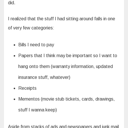
did.
I realized that the stuff I had sitting around falls in one
of very few categories:
Bills I need to pay
Papers that I think may be important so I want to
hang onto them (warranty information, updated
insurance stuff, whatever)
Receipts
Mementos (movie stub tickets, cards, drawings,
stuff I wanna keep)
Aside from stacks of ads and newspapers and junk mail