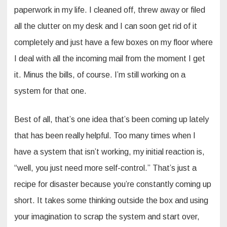
paperwork in my life. I cleaned off, threw away or filed
all the clutter on my desk and I can soon get rid of it
completely and just have a few boxes on my floor where
I deal with all the incoming mail from the moment I get
it. Minus the bills, of course. I’m still working on a
system for that one.
Best of all, that’s one idea that’s been coming up lately
that has been really helpful. Too many times when I
have a system that isn’t working, my initial reaction is,
“well, you just need more self-control.” That’s just a
recipe for disaster because you’re constantly coming up
short. It takes some thinking outside the box and using
your imagination to scrap the system and start over,