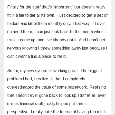
Finally for the stuff that’s “important” but doesn’t really
fit in a file folder all its own, I just decided to get a set of
folders and label them monthly only. That way, if I ever
do need them, I can just look back to the month when I
think it came up, and I’ve already got it. And I don’t get
nervous knowing I threw something away just because I
didn’t wanna find a place to file it.
So far, my new system is working great. The biggest
problem I had, I realize, is that I completely
overestimated the value of some paperwork. Realizing
that I hadn’t ever gone back to look up stuff at all, ever
(minus financial stuff) really helped put that in
perspective. I really hate the feeling of having too much