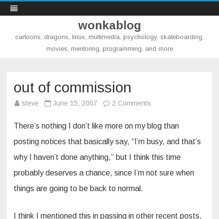
wonkablog
cartoons, dragons, linux, multimedia, psychology, skateboarding,
movies, mentoring, programming, and more
Skip
to
content
out of commission
on
steve
June 15, 2007
2 Comments
out
of
commission
There’s nothing I don’t like more on my blog than
posting notices that basically say, “I’m busy, and that’s
why I haven’t done anything,” but I think this time
probably deserves a chance, since I’m not sure when
things are going to be back to normal.
I think I mentioned this in passing in other recent posts,