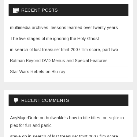
RECENT POSTS
multimedia archives: lessons learned over twenty years
The five stages of me ignoring the Holy Ghost
in search of lost treasure: tmnt 2007 film score, part two
Batman Beyond DVD Menus and Special Features
Star Wars Rebels on Blu-ray
RECENT COMMENTS
AnyMajorDude
on
bullwinkle’s how to title titles, or, sqlite in
plex for fun and panic
steve
on
in search of lost treasure: tmnt 2007 film score,