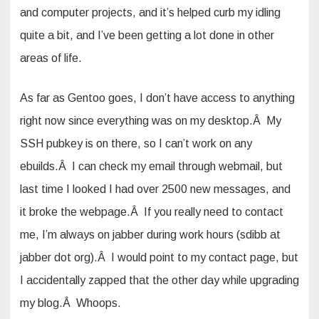
and computer projects, and it’s helped curb my idling
quite a bit, and I’ve been getting a lot done in other
areas of life.
As far as Gentoo goes, I don’t have access to anything
right now since everything was on my desktop.Â My
SSH pubkey is on there, so I can’t work on any
ebuilds.Â I can check my email through webmail, but
last time I looked I had over 2500 new messages, and
it broke the webpage.Â If you really need to contact
me, I’m always on jabber during work hours (sdibb at
jabber dot org).Â I would point to my contact page, but
I accidentally zapped that the other day while upgrading
my blog.Â Whoops.