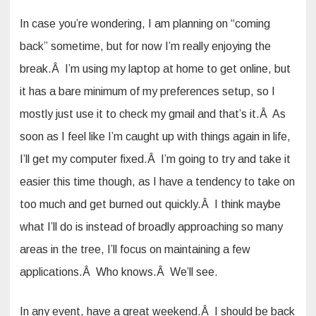
In case you’re wondering, I am planning on “coming
back” sometime, but for now I’m really enjoying the
break.Â I’m using my laptop at home to get online, but
it has a bare minimum of my preferences setup, so I
mostly just use it to check my gmail and that’s it.Â As
soon as I feel like I’m caught up with things again in life,
I’ll get my computer fixed.Â I’m going to try and take it
easier this time though, as I have a tendency to take on
too much and get burned out quickly.Â I think maybe
what I’ll do is instead of broadly approaching so many
areas in the tree, I’ll focus on maintaining a few
applications.Â Who knows.Â We’ll see.
In any event, have a great weekend.Â I should be back