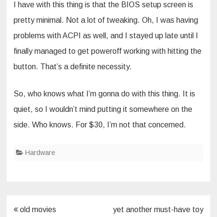
I have with this thing is that the BIOS setup screen is
pretty minimal. Not a lot of tweaking. Oh, I was having
problems with ACPI as well, and I stayed up late until I
finally managed to get poweroff working with hitting the
button. That’s a definite necessity.
So, who knows what I’m gonna do with this thing. It is
quiet, so I wouldn’t mind putting it somewhere on the
side. Who knows. For $30, I’m not that concerned.
Hardware
Post
old movies
yet another must-have toy