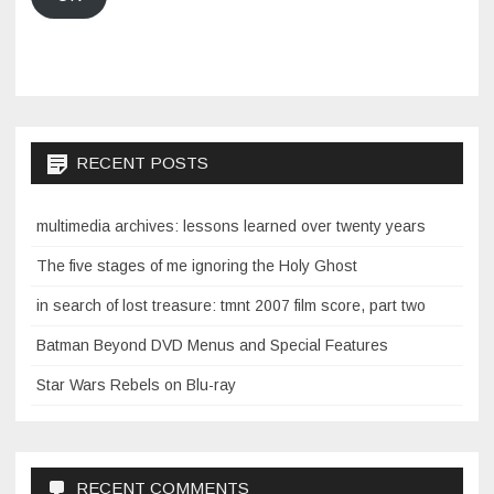
RECENT POSTS
multimedia archives: lessons learned over twenty years
The five stages of me ignoring the Holy Ghost
in search of lost treasure: tmnt 2007 film score, part two
Batman Beyond DVD Menus and Special Features
Star Wars Rebels on Blu-ray
RECENT COMMENTS