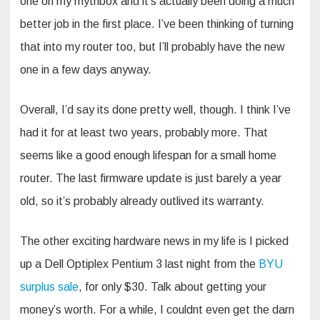
one on my mythbox and it’s actually been doing a much
better job in the first place. I’ve been thinking of turning
that into my router too, but I’ll probably have the new
one in a few days anyway.
Overall, I’d say its done pretty well, though. I think I’ve
had it for at least two years, probably more. That
seems like a good enough lifespan for a small home
router. The last firmware update is just barely a year
old, so it’s probably already outlived its warranty.
The other exciting hardware news in my life is I picked
up a Dell Optiplex Pentium 3 last night from the
BYU
surplus sale
, for only $30. Talk about getting your
money’s worth. For a while, I couldnt even get the darn