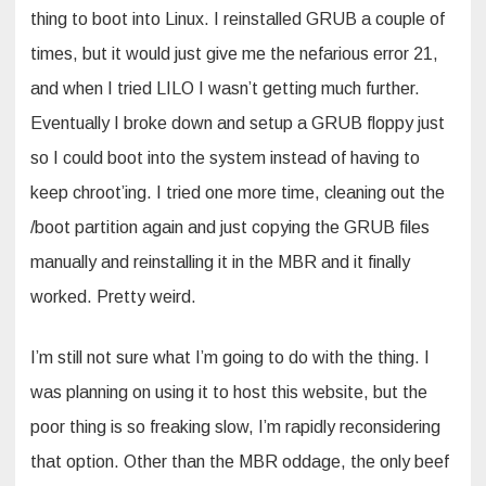
thing to boot into Linux. I reinstalled GRUB a couple of
times, but it would just give me the nefarious error 21,
and when I tried LILO I wasn’t getting much further.
Eventually I broke down and setup a GRUB floppy just
so I could boot into the system instead of having to
keep chroot’ing. I tried one more time, cleaning out the
/boot partition again and just copying the GRUB files
manually and reinstalling it in the MBR and it finally
worked. Pretty weird.
I’m still not sure what I’m going to do with the thing. I
was planning on using it to host this website, but the
poor thing is so freaking slow, I’m rapidly reconsidering
that option. Other than the MBR oddage, the only beef