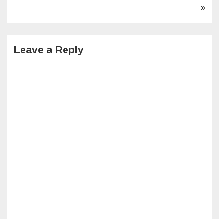
navigation
Leave a Reply