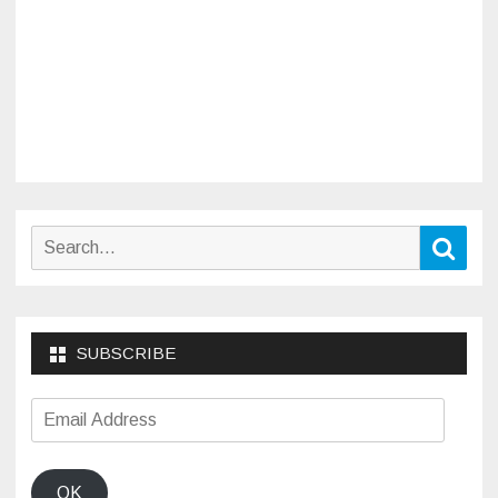
Search
Sear
for:
SUBSCRIBE
Email
Address
OK