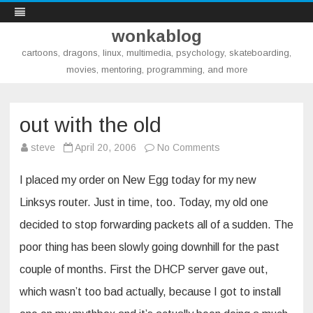
wonkablog
cartoons, dragons, linux, multimedia, psychology, skateboarding,
movies, mentoring, programming, and more
Skip
to
content
out with the old
on
steve
April 20, 2006
No Comments
out
with
the
I placed my order on New Egg today for my new
old
Linksys router. Just in time, too. Today, my old one
decided to stop forwarding packets all of a sudden. The
poor thing has been slowly going downhill for the past
couple of months. First the DHCP server gave out,
which wasn’t too bad actually, because I got to install