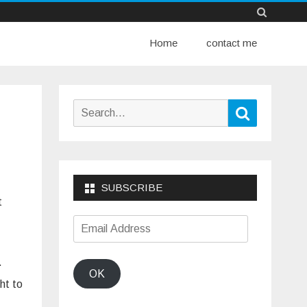
Skip
Home
to
contact me
content
Search
Search
for:
SUBSCRIBE
t
Email
Address
.
OK
ht to