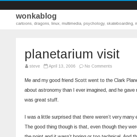
wonkablog
cartoons, dragons, linux, multimedia, psychology, skateboarding,
planetarium visit
on
steve
April 13, 2006
No Comments
planetarium
visit
Me and my good friend Scott went to the Clark Plane
about astronomy than I ever imagined, and he gave me
was great stuff.
I was a little surprised that there weren’t very many
The good thing though is that, even though they were s
the point and it wasn’t boring or too technical. And th