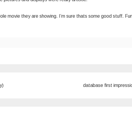
ole movie they are showing. I’m sure thats some good stuff. Fu
y)
database first impress