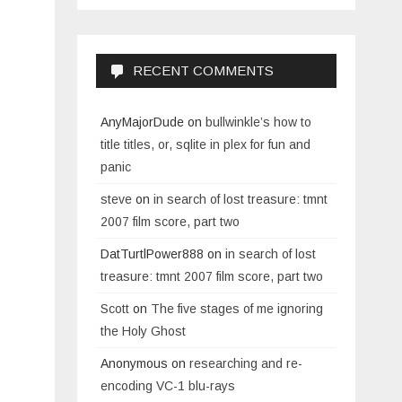
RECENT COMMENTS
AnyMajorDude
on
bullwinkle’s how to
title titles, or, sqlite in plex for fun and
panic
steve
on
in search of lost treasure: tmnt
2007 film score, part two
DatTurtlPower888
on
in search of lost
treasure: tmnt 2007 film score, part two
Scott
on
The five stages of me ignoring
the Holy Ghost
Anonymous
on
researching and re-
encoding VC-1 blu-rays