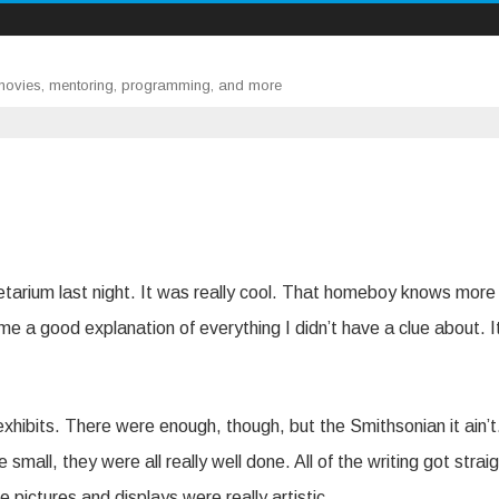
 movies, mentoring, programming, and more
tarium last night. It was really cool. That homeboy knows more
 a good explanation of everything I didn’t have a clue about. I
 exhibits. There were enough, though, but the Smithsonian it ain’t
mall, they were all really well done. All of the writing got straig
e pictures and displays were really artistic.