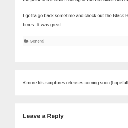
I gotta go back sometime and check out the Black H
times. It was great.
General
Post
more lds-scriptures releases coming soon (hopefull
navigation
Leave a Reply