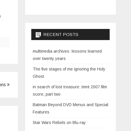
n
RECENT POSTS
multimedia archives: lessons learned
over twenty years
The five stages of me ignoring the Holy
Ghost
ions
in search of lost treasure: tmnt 2007 film
score, part two
Batman Beyond DVD Menus and Special
Features
Star Wars Rebels on Blu-ray