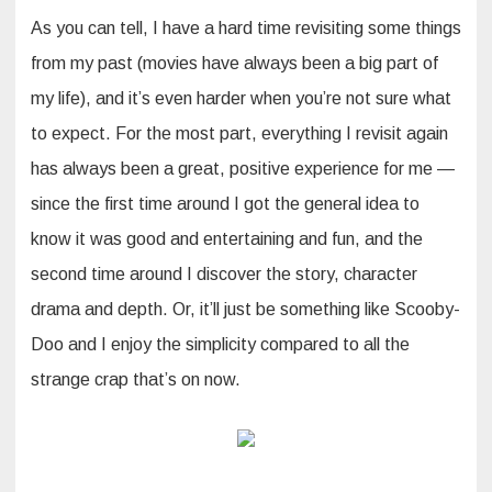
As you can tell, I have a hard time revisiting some things
from my past (movies have always been a big part of
my life), and it’s even harder when you’re not sure what
to expect. For the most part, everything I revisit again
has always been a great, positive experience for me —
since the first time around I got the general idea to
know it was good and entertaining and fun, and the
second time around I discover the story, character
drama and depth. Or, it’ll just be something like Scooby-
Doo and I enjoy the simplicity compared to all the
strange crap that’s on now.