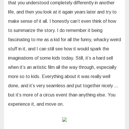
that you understood completely differently in another
life, and then you look at it again years later and try to
make sense of it all. I honestly can’t even think of how
to summarize the story. I do remember it being
fascinating to me as a kid for all the funny, whacky weird
stuff in it, and I can still see how it would spark the
imaginations of some kids today. Still, it’s a hard sell
when it’s an artistic film all the way through, especially
more so to kids. Everything about it was really well
done, and it’s very seamless and put together nicely …
but it’s more of a circus event than anything else. You
experience it, and move on.