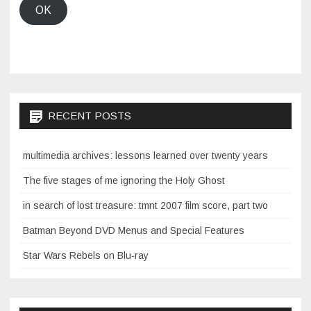
OK
RECENT POSTS
multimedia archives: lessons learned over twenty years
The five stages of me ignoring the Holy Ghost
in search of lost treasure: tmnt 2007 film score, part two
Batman Beyond DVD Menus and Special Features
Star Wars Rebels on Blu-ray