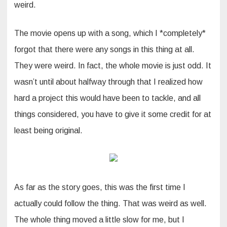
weird.
The movie opens up with a song, which I *completely*
forgot that there were any songs in this thing at all.
They were weird. In fact, the whole movie is just odd. It
wasn’t until about halfway through that I realized how
hard a project this would have been to tackle, and all
things considered, you have to give it some credit for at
least being original.
As far as the story goes, this was the first time I
actually could follow the thing. That was weird as well.
The whole thing moved a little slow for me, but I