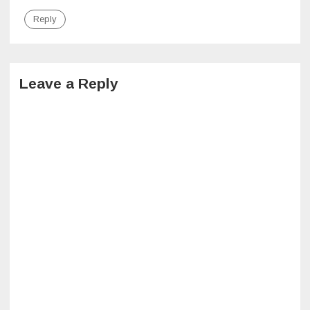
Reply
Leave a Reply