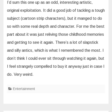
I’d sum this one up as an odd, interesting artistic,
original exploitation. It did a good job of tackling a tough
subject (cartoon strip characters), but it manged to do
so with some real depth and character. For me the best
part about it was just reliving those childhood memories
and getting to see it again. There’s a lot of slapstick
and silly antics, which is what I remembered the most. I
don’t think I could ever sit through watching it again, but
I feel strangely compelled to buy it anyway just in case I
do. Very weird.
Entertainment