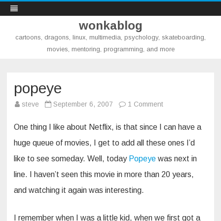
wonkablog
cartoons, dragons, linux, multimedia, psychology, skateboarding,
movies, mentoring, programming, and more
Skip
to
content
popeye
on
steve
September 6, 2007
1 Comment
popeye
One thing I like about Netflix, is that since I can have a
huge queue of movies, I get to add all these ones I’d
like to see someday. Well, today
Popeye
was next in
line. I haven’t seen this movie in more than 20 years,
and watching it again was interesting.
I remember when I was a little kid, when we first got a