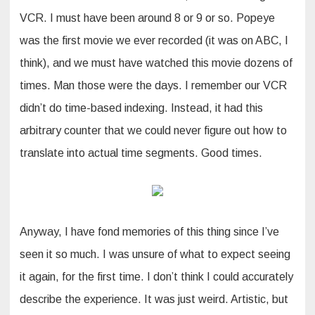
VCR. I must have been around 8 or 9 or so. Popeye
was the first movie we ever recorded (it was on ABC, I
think), and we must have watched this movie dozens of
times. Man those were the days. I remember our VCR
didn’t do time-based indexing. Instead, it had this
arbitrary counter that we could never figure out how to
translate into actual time segments. Good times.
Anyway, I have fond memories of this thing since I’ve
seen it so much. I was unsure of what to expect seeing
it again, for the first time. I don’t think I could accurately
describe the experience. It was just weird. Artistic, but