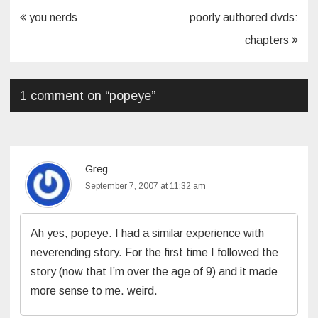
Post
you nerds
poorly authored dvds:
navigation
chapters
1 comment on “
popeye
”
Greg
September 7, 2007 at 11:32 am
Ah yes, popeye. I had a similar experience with
neverending story. For the first time I followed the
story (now that I’m over the age of 9) and it made
more sense to me. weird.