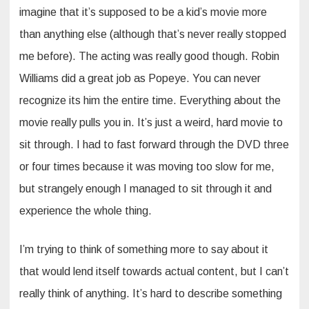
imagine that it’s supposed to be a kid’s movie more
than anything else (although that’s never really stopped
me before). The acting was really good though. Robin
Williams did a great job as Popeye. You can never
recognize its him the entire time. Everything about the
movie really pulls you in. It’s just a weird, hard movie to
sit through. I had to fast forward through the DVD three
or four times because it was moving too slow for me,
but strangely enough I managed to sit through it and
experience the whole thing.
I’m trying to think of something more to say about it
that would lend itself towards actual content, but I can’t
really think of anything. It’s hard to describe something