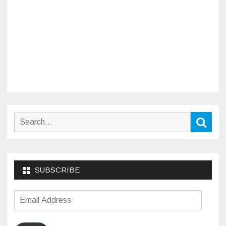
Search
Sear
for:
SUBSCRIBE
Email
Address