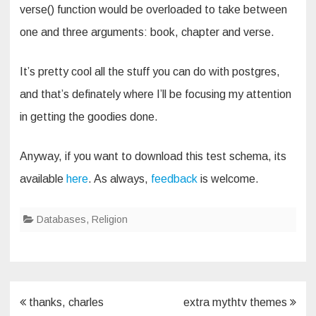
verse() function would be overloaded to take between
one and three arguments: book, chapter and verse.
It’s pretty cool all the stuff you can do with postgres,
and that’s definately where I’ll be focusing my attention
in getting the goodies done.
Anyway, if you want to download this test schema, its
available
here
. As always,
feedback
is welcome.
Databases
,
Religion
Post
thanks, charles
extra mythtv themes