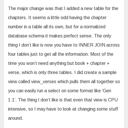
The major change was that I added a new table for the
chapters. It seems a little odd having the chapter
number in a table all its own, but for a normalized
database schema it makes perfect sense. The only
thing I don’t like is now you have to INNER JOIN across
four tables just to get all the information. Most of the
time you won’t need anything but book + chapter +
verse, which is only three tables. I did create a sample
view called view_verses which pulls them all together so
you can easily run a select on some format like ‘Gen
1:1’. The thing I don’t like is that even that view is CPU
intensive, so I may have to look at changing some stuff
around.