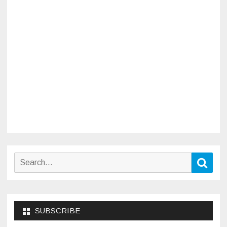
Search
Sear
for:
SUBSCRIBE