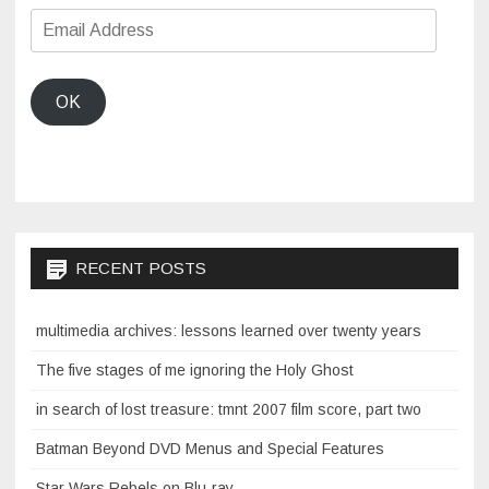
Email
Address
OK
RECENT POSTS
multimedia archives: lessons learned over twenty years
The five stages of me ignoring the Holy Ghost
in search of lost treasure: tmnt 2007 film score, part two
Batman Beyond DVD Menus and Special Features
Star Wars Rebels on Blu-ray