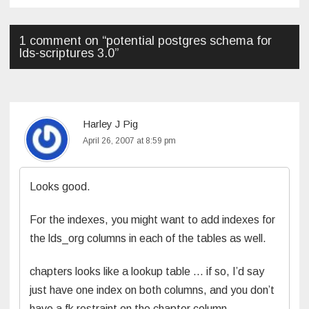
navigation
1 comment on “
potential postgres schema for
lds-scriptures 3.0
”
Harley J Pig
April 26, 2007 at 8:59 pm
Looks good.
For the indexes, you might want to add indexes for
the lds_org columns in each of the tables as well.
chapters looks like a lookup table … if so, I’d say
just have one index on both columns, and you don’t
have a fk restraint on the chapter column.