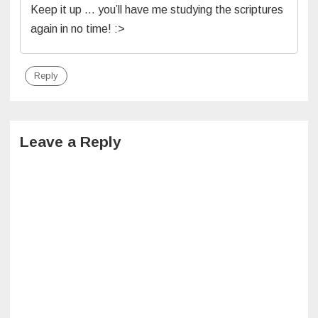
Keep it up … you’ll have me studying the scriptures
again in no time! :>
Reply
Leave a Reply