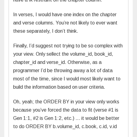
In verses, I would have one index on the chapter
and verse columns. You’re not likely to ever want
these separately, I don’t think.
Finally, I’d suggest not trying to be so complex with
your view. Only sellect the volume_id, book_id,
chapter_id and verse_id. Otherwise, as a
programmer I’d be throwing away a lot of data
most of the time, since I would most likely want to
build the information based on user criteria.
Oh, yeah; the ORDER BY in your view only works
because you’ve forced the data to fit (verse #1 is
Gen 1:1, #2 is Gen 1:2, etc.) … it would be better
to do ORDER BY b.volume_id, c.book, c.id, v.id