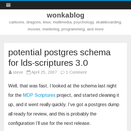
wonkablog
cartoons, dragons, linux, multimedia, psychology, skateboarding,
movies, mentoring, programming, and more
Skip
to
content
potential postgres schema
for lds-scriptures 3.0
on
steve
April 25, 2007
1 Comment
potential
postgres
schema
Well, that was fast. I looked at the schema last night
for
lds-
for the
MDP Scriptures
project, and started cleaning it
scriptures
3.0
up, and it went really quickly. I’ve got a postgres dump
all ready for review, and this is probably the
configuration I’ll use for the next release.