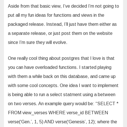
Aside from that basic view, I’ve decided I’m not going to
put all my fun ideas for functions and views in the
packaged release. Instead, I’ll just have them either as
a separate release, or just post them on the website
since I’m sure they will evolve.
One really cool thing about postgres that I love is that
you can have overloaded functions. I started playing
with them a while back on this database, and came up
with some cool concepts. One idea I want to implement
is being able to run a select statment using a between
on two verses. An example query would be: “SELECT *
FROM view_verses WHERE verse_id BETWEEN
verse(‘Gen.’, 1, 5) AND verse(‘Genesis’, 12); where the