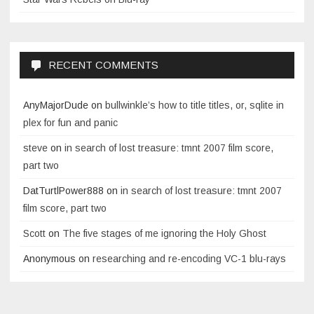
RECENT COMMENTS
AnyMajorDude
on
bullwinkle’s how to title titles, or, sqlite in
plex for fun and panic
steve
on
in search of lost treasure: tmnt 2007 film score,
part two
DatTurtlPower888
on
in search of lost treasure: tmnt 2007
film score, part two
Scott
on
The five stages of me ignoring the Holy Ghost
Anonymous
on
researching and re-encoding VC-1 blu-rays