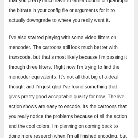
that you pretty much have to either double or quadruple
the bitrate in your config file or arguments for it to
actually downgrade to where you really want it.
I’ve also started playing with some video filters on
mencoder. The cartoons still look much better with
transcode, but that’s most likely because I’m passing it
through three filters. Right now I’m trying to find the
mencoder equivalents. It’s not all that big of a deal
though, and I’m just glad I’ve found something that
gives pretty good acceptable quality for now. The live-
action shows are easy to encode, its the cartoons that
you really notice the problems because of all the action
and the cool colors. I’m planning on coming back to
doing more research when I’m all finished encoding, but