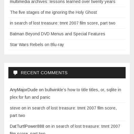
multimedia archives: lessons learned over twenty years
The five stages of me ignoring the Holy Ghost
in search of lost treasure: tmnt 2007 film score, part two
Batman Beyond DVD Menus and Special Features
Star Wars Rebels on Blu-ray
RECENT COMMENTS
AnyMajorDude
on
bullwinkle’s how to title titles, or, sqlite in
plex for fun and panic
steve
on
in search of lost treasure: tmnt 2007 film score,
part two
DatTurtlPower888
on
in search of lost treasure: tmnt 2007
film score, part two