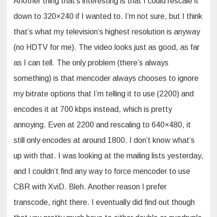
Another thing that’s interesting is that I could rescale it
down to 320×240 if I wanted to. I’m not sure, but I think
that’s what my television’s highest resolution is anyway
(no HDTV for me). The video looks just as good, as far
as I can tell. The only problem (there’s always
something) is that mencoder always chooses to ignore
my bitrate options that I’m telling it to use (2200) and
encodes it at 700 kbps instead, which is pretty
annoying. Even at 2200 and rescaling to 640×480, it
still only encodes at around 1800. I don’t know what’s
up with that. I was looking at the mailing lists yesterday,
and I couldn’t find any way to force mencoder to use
CBR with XviD. Bleh. Another reason I prefer
transcode, right there. I eventually did find out though