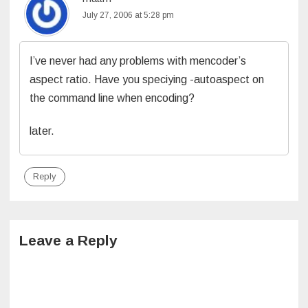
July 27, 2006 at 5:28 pm
I’ve never had any problems with mencoder’s
aspect ratio. Have you speciying -autoaspect on
the command line when encoding?
later.
Reply
Leave a Reply