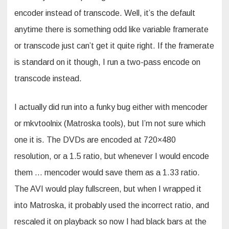
encoder instead of transcode. Well, it’s the default
anytime there is something odd like variable framerate
or transcode just can’t get it quite right. If the framerate
is standard on it though, I run a two-pass encode on
transcode instead.
I actually did run into a funky bug either with mencoder
or mkvtoolnix (Matroska tools), but I’m not sure which
one it is. The DVDs are encoded at 720×480
resolution, or a 1.5 ratio, but whenever I would encode
them … mencoder would save them as a 1.33 ratio.
The AVI would play fullscreen, but when I wrapped it
into Matroska, it probably used the incorrect ratio, and
rescaled it on playback so now I had black bars at the