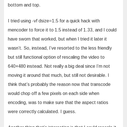
bottom and top.
I tried using -vf dsize=1.5 for a quick hack with
mencoder to force it to 1.5 instead of 1.33, and I could
have sworn that worked, but when I tried it later it
wasn’t. So, instead, I’ve resorted to the less friendly
but still functional option of rescaling the video to
640×480 instead. Not really a big deal since I’m not
moving it around that much, but still not desirable. I
think that’s probably the reason now that transcode
would chop off a few pixels on each side when
encoding, was to make sure that the aspect ratios
were correctly calculated. I guess.