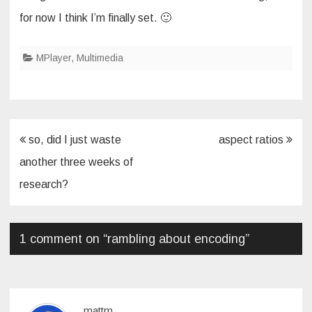
for now I think I’m finally set. 🙂
MPlayer
,
Multimedia
Post
so, did I just waste
aspect ratios
navigation
another three weeks of
research?
1 comment on “
rambling about encoding
”
mattm