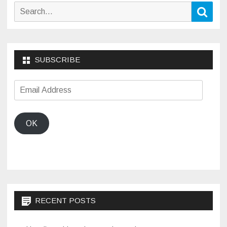
Search
Sear
for:
SUBSCRIBE
Email
Address
OK
RECENT POSTS