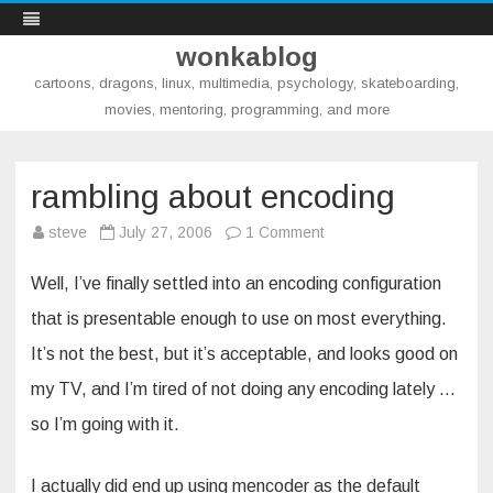
wonkablog
cartoons, dragons, linux, multimedia, psychology, skateboarding,
movies, mentoring, programming, and more
Skip
to
content
rambling about encoding
on
steve
July 27, 2006
1 Comment
rambling
about
encoding
Well, I’ve finally settled into an encoding configuration
that is presentable enough to use on most everything.
It’s not the best, but it’s acceptable, and looks good on
my TV, and I’m tired of not doing any encoding lately …
so I’m going with it.
I actually did end up using mencoder as the default