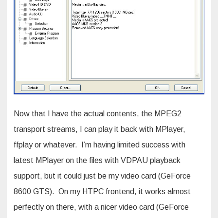
Now that I have the actual contents, the MPEG2
transport streams, I can play it back with MPlayer,
ffplay or whatever. I’m having limited success with
latest MPlayer on the files with VDPAU playback
support, but it could just be my video card (GeForce
8600 GTS). On my HTPC frontend, it works almost
perfectly on there, with a nicer video card (GeForce