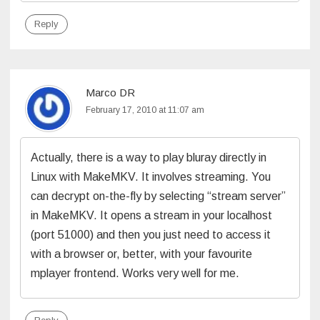
Reply
Marco DR
February 17, 2010 at 11:07 am
Actually, there is a way to play bluray directly in
Linux with MakeMKV. It involves streaming. You
can decrypt on-the-fly by selecting “stream server”
in MakeMKV. It opens a stream in your localhost
(port 51000) and then you just need to access it
with a browser or, better, with your favourite
mplayer frontend. Works very well for me.