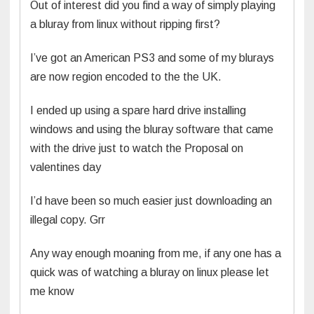
Out of interest did you find a way of simply playing
a bluray from linux without ripping first?
I’ve got an American PS3 and some of my blurays
are now region encoded to the the UK.
I ended up using a spare hard drive installing
windows and using the bluray software that came
with the drive just to watch the Proposal on
valentines day
I’d have been so much easier just downloading an
illegal copy. Grr
Any way enough moaning from me, if any one has a
quick was of watching a bluray on linux please let
me know