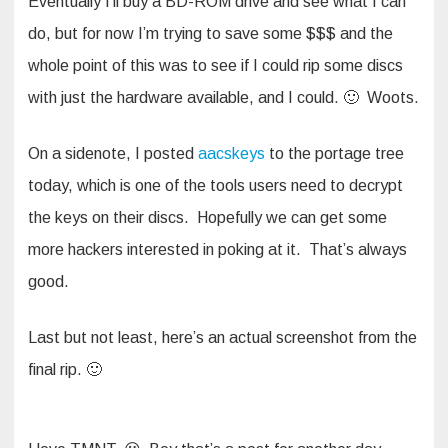
Eventually I’ll buy a BD-ROM drive and see what I can
do, but for now I’m trying to save some $$$ and the
whole point of this was to see if I could rip some discs
with just the hardware available, and I could. 🙂 Woots.
On a sidenote, I posted
aacskeys
to the portage tree
today, which is one of the tools users need to decrypt
the keys on their discs. Hopefully we can get some
more hackers interested in poking at it. That’s always
good.
Last but not least, here’s an actual screenshot from the
final rip. 🙂