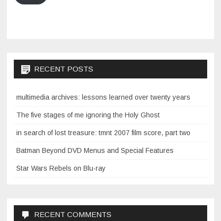
RECENT POSTS
multimedia archives: lessons learned over twenty years
The five stages of me ignoring the Holy Ghost
in search of lost treasure: tmnt 2007 film score, part two
Batman Beyond DVD Menus and Special Features
Star Wars Rebels on Blu-ray
RECENT COMMENTS