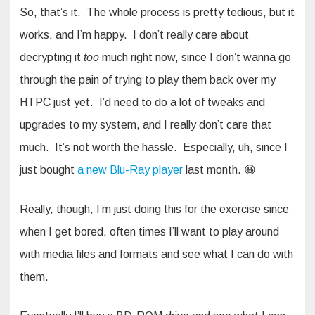
So, that’s it. The whole process is pretty tedious, but it
works, and I’m happy. I don’t really care about
decrypting it
too
much right now, since I don’t wanna go
through the pain of trying to play them back over my
HTPC just yet. I’d need to do a lot of tweaks and
upgrades to my system, and I really don’t care that
much. It’s not worth the hassle. Especially, uh, since I
just bought
a new Blu-Ray player
last month. 😀
Really, though, I’m just doing this for the exercise since
when I get bored, often times I’ll want to play around
with media files and formats and see what I can do with
them.