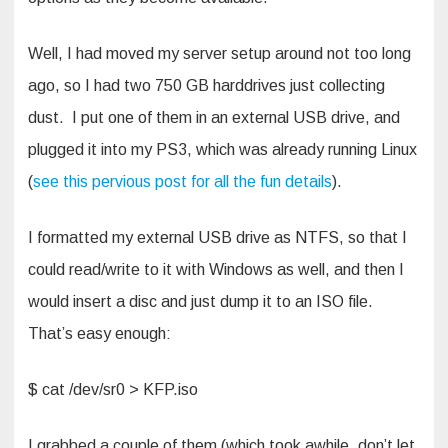
Well, I had moved my server setup around not too long
ago, so I had two 750 GB harddrives just collecting
dust. I put one of them in an external USB drive, and
plugged it into my PS3, which was already running Linux
(
see this pervious post for all the fun details
).
I formatted my external USB drive as NTFS, so that I
could read/write to it with Windows as well, and then I
would insert a disc and just dump it to an ISO file.
That’s easy enough:
$ cat /dev/sr0 > KFP.iso
I grabbed a couple of them (which took awhile, don’t let