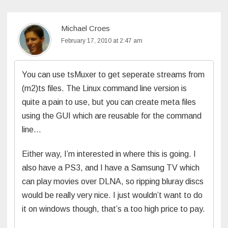
Michael Croes
February 17, 2010 at 2:47 am
You can use tsMuxer to get seperate streams from
(m2)ts files. The Linux command line version is
quite a pain to use, but you can create meta files
using the GUI which are reusable for the command
line…
Either way, I’m interested in where this is going. I
also have a PS3, and I have a Samsung TV which
can play movies over DLNA, so ripping bluray discs
would be really very nice. I just wouldn’t want to do
it on windows though, that’s a too high price to pay.