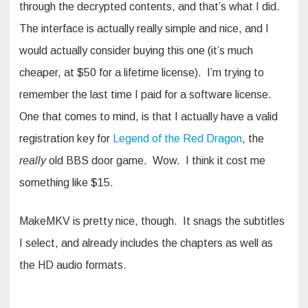
through the decrypted contents, and that’s what I did.
The interface is actually really simple and nice, and I
would actually consider buying this one (it’s much
cheaper, at $50 for a lifetime license). I’m trying to
remember the last time I paid for a software license.
One that comes to mind, is that I actually have a valid
registration key for
Legend of the Red Dragon
, the
really
old BBS door game. Wow. I think it cost me
something like $15.
MakeMKV is pretty nice, though. It snags the subtitles
I select, and already includes the chapters as well as
the HD audio formats.