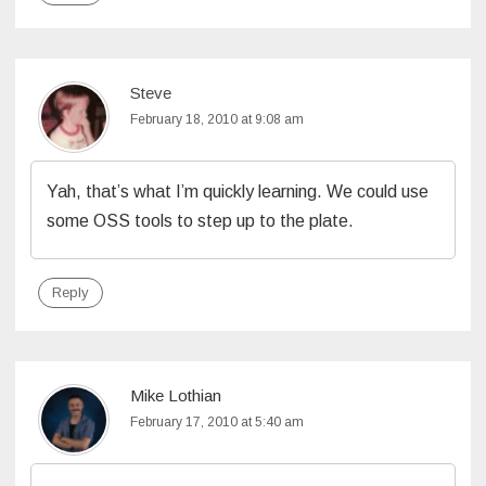
Steve
February 18, 2010 at 9:08 am
Yah, that’s what I’m quickly learning. We could use
some OSS tools to step up to the plate.
Reply
Mike Lothian
February 17, 2010 at 5:40 am