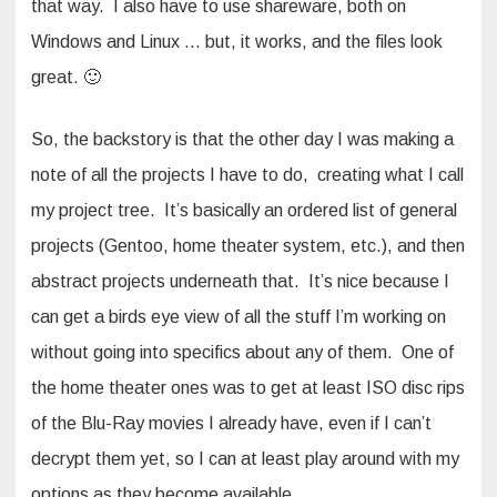
that way. I also have to use shareware, both on
Windows and Linux … but, it works, and the files look
great. 🙂
So, the backstory is that the other day I was making a
note of all the projects I have to do, creating what I call
my project tree. It’s basically an ordered list of general
projects (Gentoo, home theater system, etc.), and then
abstract projects underneath that. It’s nice because I
can get a birds eye view of all the stuff I’m working on
without going into specifics about any of them. One of
the home theater ones was to get at least ISO disc rips
of the Blu-Ray movies I already have, even if I can’t
decrypt them yet, so I can at least play around with my
options as they become available.