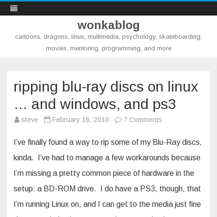
wonkablog
cartoons, dragons, linux, multimedia, psychology, skateboarding,
movies, mentoring, programming, and more
Skip
to
content
ripping blu-ray discs on linux
… and windows, and ps3
on
steve
February 16, 2010
7 Comments
ripping
blu-
ray
I’ve finally found a way to rip some of my Blu-Ray discs,
discs
on
kinda. I’ve had to manage a few workarounds because
linux
…
I’m missing a pretty common piece of hardware in the
and
windows,
and
setup: a BD-ROM drive. I do have a PS3, though, that
ps3
I’m running Linux on, and I can get to the media just fine