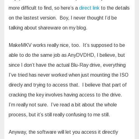
more difficult to find, so here’s a
direct link
to the details
on the lastest version. Boy, I never thought I’d be
talking about shareware on my blog.
MakeMKV works really nice, too. It’s supposed to be
able to do the same job as AnyDVDHD, I believe, but
since I don’t have the actual Blu-Ray drive, everything
I’ve tried has never worked when just mounting the ISO
direcly and trying to access that. I believe that part of
cracking the key involves having access to the drive.
I’m really not sure. I’ve read a bit about the whole
process, but it’s still really confusing to me still.
Anyway, the software will let you access it directly