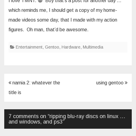
I love TMNT. 😀 Boy that’s a post for another day …
which reminds me, I should get a copy of my home-
made videos some day, that I made with my action
figures. Oh man, that’d be awesome.
Entertainment
,
Gentoo
,
Hardware
,
Multimedia
Post
narnia 2: whatever the
using gentoo
navigation
title is
7 comments on “
ripping blu-ray discs on linux …
and windows, and ps3
”