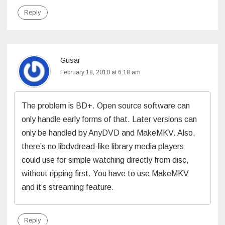
Reply
Gusar
February 18, 2010 at 6:18 am
The problem is BD+. Open source software can
only handle early forms of that. Later versions can
only be handled by AnyDVD and MakeMKV. Also,
there’s no libdvdread-like library media players
could use for simple watching directly from disc,
without ripping first. You have to use MakeMKV
and it’s streaming feature.
Reply