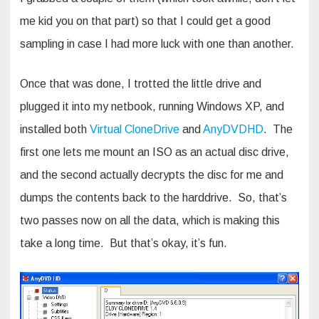
me kid you on that part) so that I could get a good
sampling in case I had more luck with one than another.
Once that was done, I trotted the little drive and
plugged it into my netbook, running Windows XP, and
installed both
Virtual CloneDrive
and
AnyDVDHD
. The
first one lets me mount an ISO as an actual disc drive,
and the second actually decrypts the disc for me and
dumps the contents back to the harddrive. So, that’s
two passes now on all the data, which is making this
take a long time. But that’s okay, it’s fun.