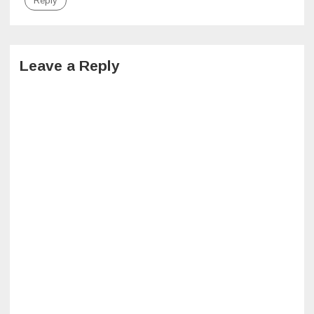
Reply
Leave a Reply