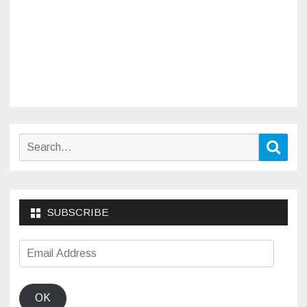
Search
Sear
for:
SUBSCRIBE
Email
Address
OK