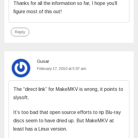
Thanks for all the information so far, I hope you’ll
figure most of this out!
Reply
Gusar
February 17, 2010 at 5:07 am
The “direct link” for MakeMKV is wrong, it points to
slysoft.
It’s too bad that open source efforts to rip Blu-ray
discs seem to have dried up. But MakeMKV at
least has a Linux version.