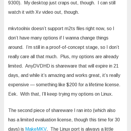
9300). My desktop just craps out, though. I can still
watch it with Xv video out, though.
mkvtoolnix doesn’t support m2ts files right now, so I
don’t have many options if I wanna change things
around. I’m still in a proof-of-concept stage, so I don’t
really care all that much. Plus, my options are already
limited. AnyDVDHD is shareware that will expire in 21
days, and while it’s amazing and works great, it’s really
expensive — something like $200 for a lifetime license.
Eek. With that, I’ll keep trying my options on Linux.
The second piece of shareware I ran into (which also
has a limited evaluation license, though this time for 30
days) is
MakeMKV
. The Linux port is always a little