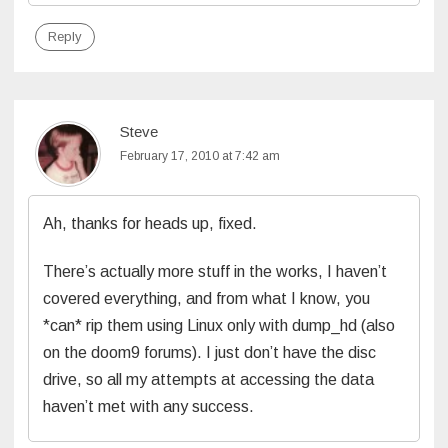
Reply
Steve
February 17, 2010 at 7:42 am
Ah, thanks for heads up, fixed.
There’s actually more stuff in the works, I haven’t
covered everything, and from what I know, you
*can* rip them using Linux only with dump_hd (also
on the doom9 forums). I just don’t have the disc
drive, so all my attempts at accessing the data
haven’t met with any success.