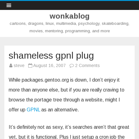
wonkablog
cartoons, dragons, linux, multimedia, psychology, skateboarding,
movies, mentoring, programming, and more
Skip
to
content
shameless gpnl plug
on
steve
August 16, 2007
2 Comments
shameless
gpnl
plug
While packages.gentoo.org is down, I don’t enjoy it
more than anyone else, but if you are really craving to
browse the portage tree through a website, might I
offer up
GPNL
as an alternative.
It’s definitely not as sexy, it’s searches aren’t that great
yet, but it is functional. Plus I just setup a cron job the