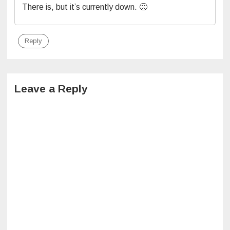
There is, but it’s currently down. 🙁
Reply
Leave a Reply