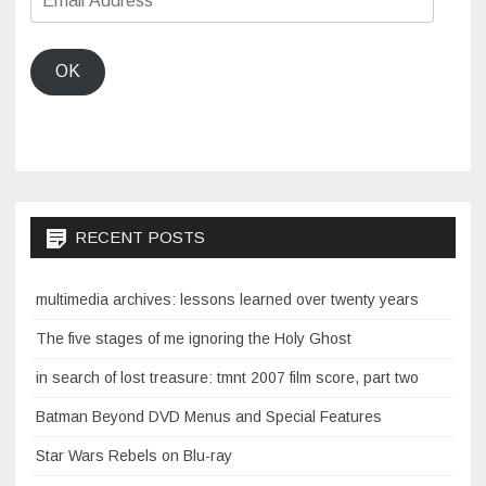
Address
OK
RECENT POSTS
multimedia archives: lessons learned over twenty years
The five stages of me ignoring the Holy Ghost
in search of lost treasure: tmnt 2007 film score, part two
Batman Beyond DVD Menus and Special Features
Star Wars Rebels on Blu-ray