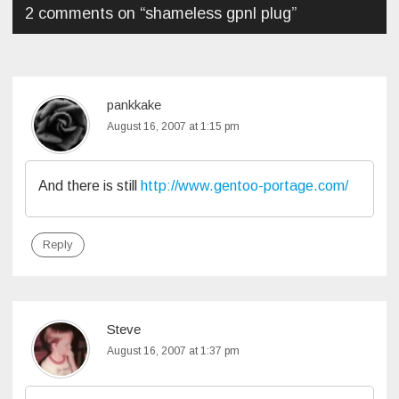
2 comments on “
shameless gpnl plug
”
pankkake
August 16, 2007 at 1:15 pm
And there is still
http://www.gentoo-portage.com/
Reply
Steve
August 16, 2007 at 1:37 pm