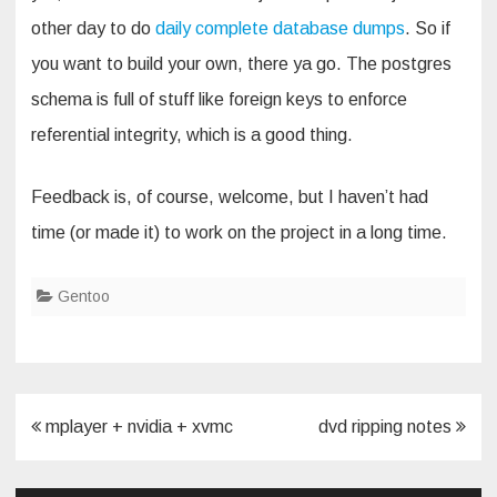
other day to do
daily complete database dumps
. So if
you want to build your own, there ya go. The postgres
schema is full of stuff like foreign keys to enforce
referential integrity, which is a good thing.
Feedback is, of course, welcome, but I haven’t had
time (or made it) to work on the project in a long time.
Gentoo
Post
mplayer + nvidia + xvmc
dvd ripping notes
navigation