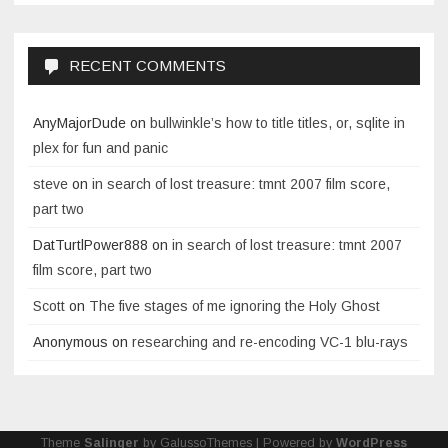
RECENT COMMENTS
AnyMajorDude
on
bullwinkle’s how to title titles, or, sqlite in
plex for fun and panic
steve
on
in search of lost treasure: tmnt 2007 film score,
part two
DatTurtlPower888
on
in search of lost treasure: tmnt 2007
film score, part two
Scott
on
The five stages of me ignoring the Holy Ghost
Anonymous
on
researching and re-encoding VC-1 blu-rays
Theme
Salinger
by GalussoThemes | Powered by
WordPress