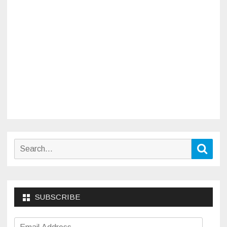
Search
Sear
for:
SUBSCRIBE
Email