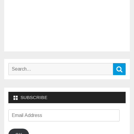
Search
Sear
for:
SUBSCRIBE
Email
Address