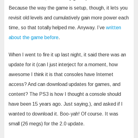
Because the way the game is setup, though, it lets you
revisit old levels and cumulatively gain more power each
time, so that totally helped me. Anyway. I’ve
written
about the game before
.
When I went to fire it up last night, it said there was an
update for it (can I just interject for a moment, how
awesome I think it is that consoles have Internet
access? And can download updates for games, and
content? The PS3 is how I thought a console should
have been 15 years ago. Just saying.), and asked if I
wanted to download it. Boo-yah! Of course. It was
small (26 megs) for the 2.0 update.