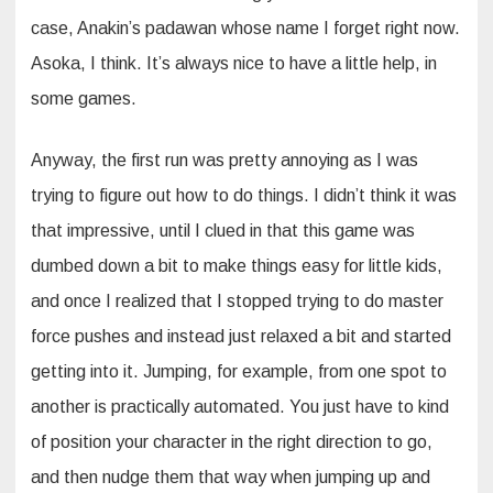
case, Anakin’s padawan whose name I forget right now.
Asoka, I think. It’s always nice to have a little help, in
some games.
Anyway, the first run was pretty annoying as I was
trying to figure out how to do things. I didn’t think it was
that impressive, until I clued in that this game was
dumbed down a bit to make things easy for little kids,
and once I realized that I stopped trying to do master
force pushes and instead just relaxed a bit and started
getting into it. Jumping, for example, from one spot to
another is practically automated. You just have to kind
of position your character in the right direction to go,
and then nudge them that way when jumping up and