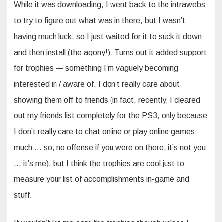
While it was downloading, I went back to the intrawebs
to try to figure out what was in there, but I wasn’t
having much luck, so I just waited for it to suck it down
and then install (the agony!). Turns out it added support
for trophies — something I’m vaguely becoming
interested in / aware of. I don’t really care about
showing them off to friends (in fact, recently, I cleared
out my friends list completely for the PS3, only because
I don’t really care to chat online or play online games
much … so, no offense if you were on there, it’s not you
… it’s me), but I think the trophies are cool just to
measure your list of accomplishments in-game and
stuff.