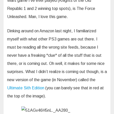
Wars game I’ve ever played (Knights of the Old
Republic 1 and 2 winning top spots), is The Force
Unleashed. Man, I love this game.
Dinking around on Amazon last night, I familiarized
myself with what other PS3 games are out there. I
must be reading all the wrong site feeds, because I
never have a freaking *clue* of all the stuff that is out
there, or is coming out. Oh well, it makes for some nice
surprises. What I didn’t realize is coming out though, is a
new version of the game (in November) called the
Ultimate Sith Edition
(you can barely see that in red at
the top of the image).