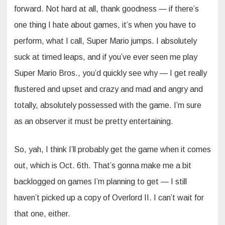
forward. Not hard at all, thank goodness — if there’s
one thing I hate about games, it’s when you have to
perform, what I call, Super Mario jumps. I absolutely
suck at timed leaps, and if you’ve ever seen me play
Super Mario Bros., you’d quickly see why — I get really
flustered and upset and crazy and mad and angry and
totally, absolutely possessed with the game. I’m sure
as an observer it must be pretty entertaining.
So, yah, I think I’ll probably get the game when it comes
out, which is Oct. 6th. That’s gonna make me a bit
backlogged on games I’m planning to get — I still
haven’t picked up a copy of Overlord II. I can’t wait for
that one, either.