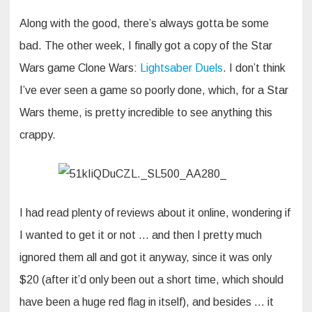
Along with the good, there’s always gotta be some
bad. The other week, I finally got a copy of the Star
Wars game Clone Wars:
Lightsaber Duels
. I don’t think
I’ve ever seen a game so poorly done, which, for a Star
Wars theme, is pretty incredible to see anything this
crappy.
I had read plenty of reviews about it online, wondering if
I wanted to get it or not … and then I pretty much
ignored them all and got it anyway, since it was only
$20 (after it’d only been out a short time, which should
have been a huge red flag in itself), and besides … it