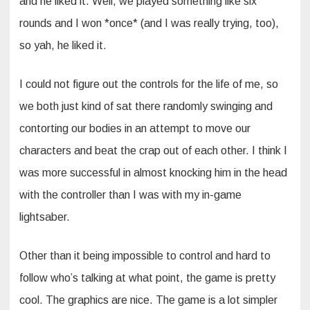
and he liked it. Well, we played something like six
rounds and I won *once* (and I was really trying, too),
so yah, he liked it.
I could not figure out the controls for the life of me, so
we both just kind of sat there randomly swinging and
contorting our bodies in an attempt to move our
characters and beat the crap out of each other. I think I
was more successful in almost knocking him in the head
with the controller than I was with my in-game
lightsaber.
Other than it being impossible to control and hard to
follow who’s talking at what point, the game is pretty
cool. The graphics are nice. The game is a lot simpler