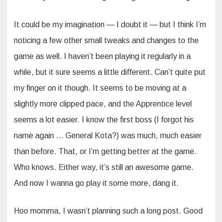
It could be my imagination — I doubt it — but I think I’m
noticing a few other small tweaks and changes to the
game as well. I haven’t been playing it regularly in a
while, but it sure seems a little different. Can’t quite put
my finger on it though. It seems to be moving at a
slightly more clipped pace, and the Apprentice level
seems a lot easier. I know the first boss (I forgot his
name again … General Kota?) was much, much easier
than before. That, or I’m getting better at the game.
Who knows. Either way, it’s still an awesome game.
And now I wanna go play it some more, dang it.
Hoo momma, I wasn’t planning such a long post. Good