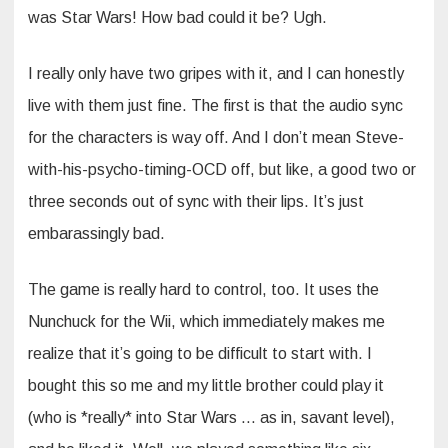
was Star Wars! How bad could it be? Ugh.
I really only have two gripes with it, and I can honestly
live with them just fine. The first is that the audio sync
for the characters is way off. And I don’t mean Steve-
with-his-psycho-timing-OCD off, but like, a good two or
three seconds out of sync with their lips. It’s just
embarassingly bad.
The game is really hard to control, too. It uses the
Nunchuck for the Wii, which immediately makes me
realize that it’s going to be difficult to start with. I
bought this so me and my little brother could play it
(who is *really* into Star Wars … as in, savant level),