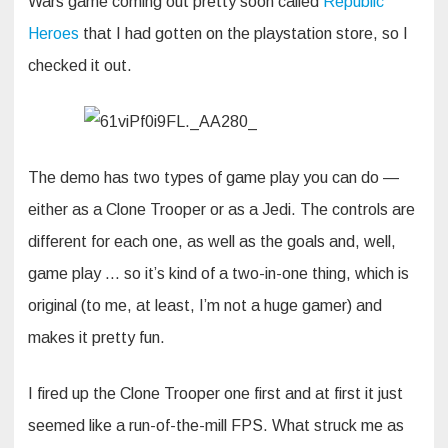
Wars game coming out pretty soon called
Republic
Heroes
that I had gotten on the playstation store, so I
checked it out.
The demo has two types of game play you can do —
either as a Clone Trooper or as a Jedi. The controls are
different for each one, as well as the goals and, well,
game play … so it’s kind of a two-in-one thing, which is
original (to me, at least, I’m not a huge gamer) and
makes it pretty fun.
I fired up the Clone Trooper one first and at first it just
seemed like a run-of-the-mill FPS. What struck me as