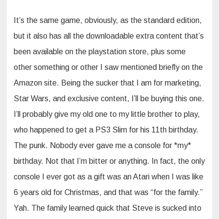
It’s the same game, obviously, as the standard edition,
but it also has all the downloadable extra content that’s
been available on the playstation store, plus some
other something or other I saw mentioned briefly on the
Amazon site. Being the sucker that I am for marketing,
Star Wars, and exclusive content, I’ll be buying this one.
I’ll probably give my old one to my little brother to play,
who happened to get a PS3 Slim for his 11th birthday.
The punk. Nobody ever gave me a console for *my*
birthday. Not that I’m bitter or anything. In fact, the only
console I ever got as a gift was an Atari when I was like
6 years old for Christmas, and that was “for the family.”
Yah. The family learned quick that Steve is sucked into