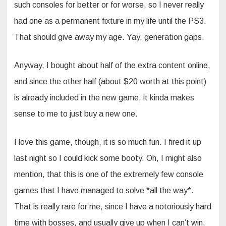
such consoles for better or for worse, so I never really
had one as a permanent fixture in my life until the PS3.
That should give away my age. Yay, generation gaps.
Anyway, I bought about half of the extra content online,
and since the other half (about $20 worth at this point)
is already included in the new game, it kinda makes
sense to me to just buy a new one.
I love this game, though, it is so much fun. I fired it up
last night so I could kick some booty. Oh, I might also
mention, that this is one of the extremely few console
games that I have managed to solve *all the way*.
That is really rare for me, since I have a notoriously hard
time with bosses, and usually give up when I can’t win.