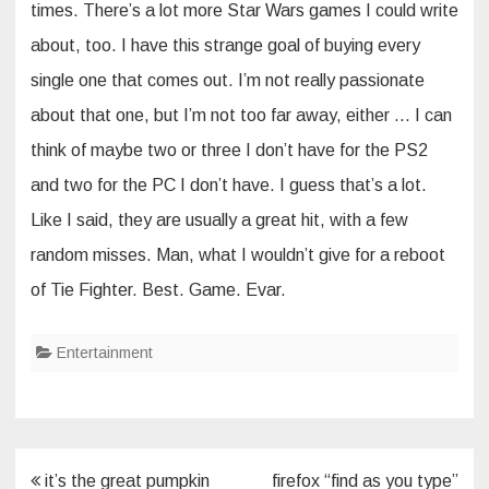
times. There’s a lot more Star Wars games I could write
about, too. I have this strange goal of buying every
single one that comes out. I’m not really passionate
about that one, but I’m not too far away, either … I can
think of maybe two or three I don’t have for the PS2
and two for the PC I don’t have. I guess that’s a lot.
Like I said, they are usually a great hit, with a few
random misses. Man, what I wouldn’t give for a reboot
of Tie Fighter. Best. Game. Evar.
Entertainment
Post
it’s the great pumpkin
firefox “find as you type”