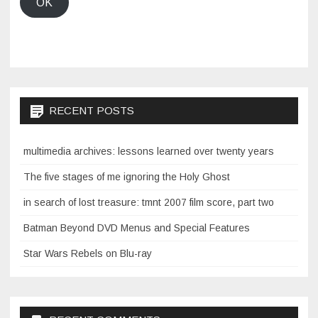
OK
RECENT POSTS
multimedia archives: lessons learned over twenty years
The five stages of me ignoring the Holy Ghost
in search of lost treasure: tmnt 2007 film score, part two
Batman Beyond DVD Menus and Special Features
Star Wars Rebels on Blu-ray