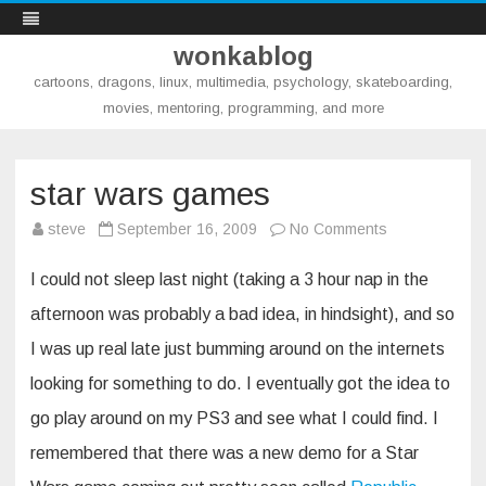
wonkablog
cartoons, dragons, linux, multimedia, psychology, skateboarding,
movies, mentoring, programming, and more
Skip
to
content
star wars games
on
steve
September 16, 2009
No Comments
star
wars
games
I could not sleep last night (taking a 3 hour nap in the
afternoon was probably a bad idea, in hindsight), and so
I was up real late just bumming around on the internets
looking for something to do. I eventually got the idea to
go play around on my PS3 and see what I could find. I
remembered that there was a new demo for a Star