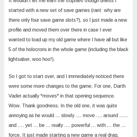
It wouldn’t let me earn the trophies though unless I
started with a new set of save games (rant: why are
there only four save game slots?), so I just made a new
profile and moved them over there in case I ever
wanted to load up my old game where I have all but like
5 of the holocrons in the whole game (including the black
lightsaber, woo hoo!).
So I got to start over, and I immediately noticed there
were some more changes to the game. For one, Darth
Vader actually *moves* in that opening sequence.
Wow. Thank goodness. In the old one, it was quite
annoying as he would … slowly …. move …. around ……
and …. yet … be … really …. powerful … with … the …
force. It just made starting a new game a real drag.