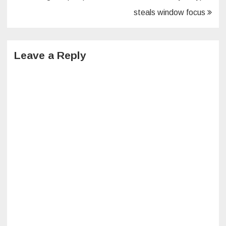
navigation
steals window focus
Leave a Reply