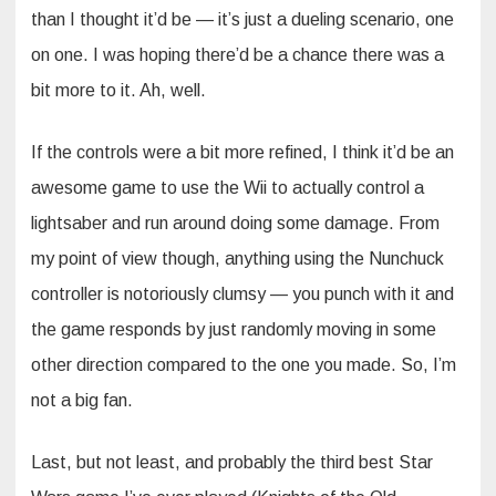
than I thought it’d be — it’s just a dueling scenario, one
on one. I was hoping there’d be a chance there was a
bit more to it. Ah, well.
If the controls were a bit more refined, I think it’d be an
awesome game to use the Wii to actually control a
lightsaber and run around doing some damage. From
my point of view though, anything using the Nunchuck
controller is notoriously clumsy — you punch with it and
the game responds by just randomly moving in some
other direction compared to the one you made. So, I’m
not a big fan.
Last, but not least, and probably the third best Star