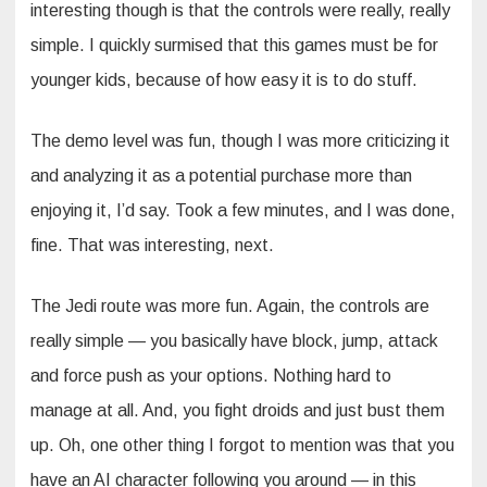
interesting though is that the controls were really, really
simple. I quickly surmised that this games must be for
younger kids, because of how easy it is to do stuff.
The demo level was fun, though I was more criticizing it
and analyzing it as a potential purchase more than
enjoying it, I’d say. Took a few minutes, and I was done,
fine. That was interesting, next.
The Jedi route was more fun. Again, the controls are
really simple — you basically have block, jump, attack
and force push as your options. Nothing hard to
manage at all. And, you fight droids and just bust them
up. Oh, one other thing I forgot to mention was that you
have an AI character following you around — in this