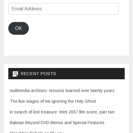
Email
Address
OK
RECENT POSTS
multimedia archives: lessons learned over twenty years
The five stages of me ignoring the Holy Ghost
in search of lost treasure: tmnt 2007 film score, part two
Batman Beyond DVD Menus and Special Features