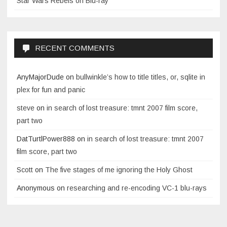
Star Wars Rebels on Blu-ray
RECENT COMMENTS
AnyMajorDude
on
bullwinkle’s how to title titles, or, sqlite in
plex for fun and panic
steve
on
in search of lost treasure: tmnt 2007 film score,
part two
DatTurtlPower888
on
in search of lost treasure: tmnt 2007
film score, part two
Scott
on
The five stages of me ignoring the Holy Ghost
Anonymous
on
researching and re-encoding VC-1 blu-rays