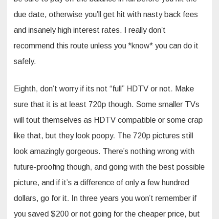
due date, otherwise you’ll get hit with nasty back fees
and insanely high interest rates. I really don’t
recommend this route unless you *know* you can do it
safely.
Eighth, don’t worry if its not “full” HDTV or not. Make
sure that it is at least 720p though. Some smaller TVs
will tout themselves as HDTV compatible or some crap
like that, but they look poopy. The 720p pictures still
look amazingly gorgeous. There’s nothing wrong with
future-proofing though, and going with the best possible
picture, and if it’s a difference of only a few hundred
dollars, go for it. In three years you won’t remember if
you saved $200 or not going for the cheaper price, but