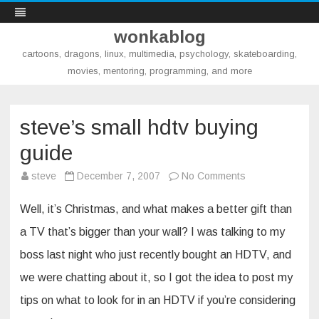
wonkablog
cartoons, dragons, linux, multimedia, psychology, skateboarding,
movies, mentoring, programming, and more
Skip
to
content
steve’s small hdtv buying
guide
on
steve
December 7, 2007
No Comments
steve’s
small
hdtv
Well, it’s Christmas, and what makes a better gift than
buying
guide
a TV that’s bigger than your wall? I was talking to my
boss last night who just recently bought an HDTV, and
we were chatting about it, so I got the idea to post my
tips on what to look for in an HDTV if you’re considering