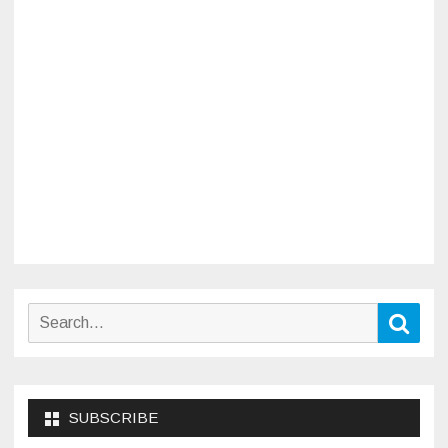
Search
Sear
for:
SUBSCRIBE