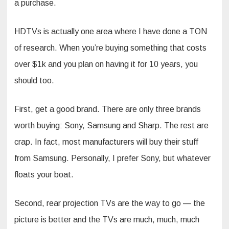
a purchase.
HDTVs is actually one area where I have done a TON
of research. When you’re buying something that costs
over $1k and you plan on having it for 10 years, you
should too.
First, get a good brand. There are only three brands
worth buying: Sony, Samsung and Sharp. The rest are
crap. In fact, most manufacturers will buy their stuff
from Samsung. Personally, I prefer Sony, but whatever
floats your boat.
Second, rear projection TVs are the way to go — the
picture is better and the TVs are much, much, much