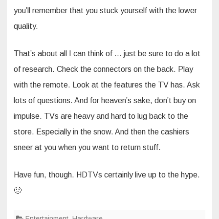
you’ll remember that you stuck yourself with the lower
quality.
That’s about all I can think of … just be sure to do a lot
of research. Check the connectors on the back. Play
with the remote. Look at the features the TV has. Ask
lots of questions. And for heaven’s sake, don’t buy on
impulse. TVs are heavy and hard to lug back to the
store. Especially in the snow. And then the cashiers
sneer at you when you want to return stuff.
Have fun, though. HDTVs certainly live up to the hype.
🙂
Entertainment
,
Hardware