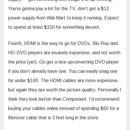
You’re gonna pay a lot for the TV, don’t get a $12
power supply from Wal-Mart to keep it running. Expect
to spend at least $150 for something decent.
Fourth, HDMI is the way to go for DVDs. Blu-Ray and
HD-DVD players are insanely expensive, and not worth
the price (yet). Go get a nice upconverting DVD player
if you don’t already have one. You can easily snag one
for under $100. The HDMI cables are more expensive,
but again they are worth the picture quality. Personally I
think they look better than Component. I’d recommend
buying your cables online instead of spending $60 for a
Monster cable that is 3 feet long in the store.