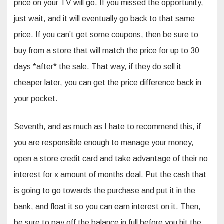
price on your TV will go. If you missed the opportunity,
just wait, and it will eventually go back to that same
price. If you can’t get some coupons, then be sure to
buy from a store that will match the price for up to 30
days *after* the sale. That way, if they do sell it
cheaper later, you can get the price difference back in
your pocket.
Seventh, and as much as I hate to recommend this, if
you are responsible enough to manage your money,
open a store credit card and take advantage of their no
interest for x amount of months deal. Put the cash that
is going to go towards the purchase and put it in the
bank, and float it so you can earn interest on it. Then,
be sure to pay off the balance in full before you hit the