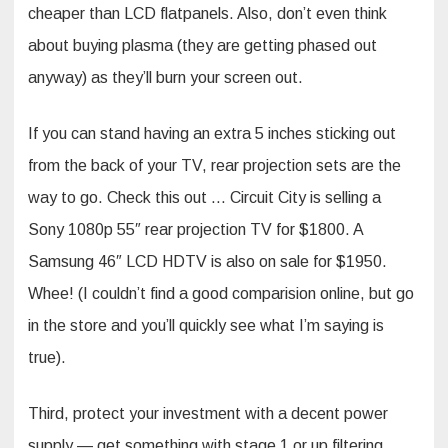
cheaper than LCD flatpanels. Also, don’t even think
about buying plasma (they are getting phased out
anyway) as they’ll burn your screen out.
If you can stand having an extra 5 inches sticking out
from the back of your TV, rear projection sets are the
way to go. Check this out … Circuit City is selling a
Sony 1080p 55″ rear projection TV for $1800. A
Samsung 46″ LCD HDTV is also on sale for $1950.
Whee! (I couldn’t find a good comparision online, but go
in the store and you’ll quickly see what I’m saying is
true).
Third, protect your investment with a decent power
supply — get something with stage 1 or up filtering.