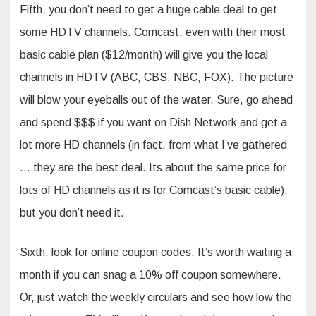
Fifth, you don’t need to get a huge cable deal to get
some HDTV channels. Comcast, even with their most
basic cable plan ($12/month) will give you the local
channels in HDTV (ABC, CBS, NBC, FOX). The picture
will blow your eyeballs out of the water. Sure, go ahead
and spend $$$ if you want on Dish Network and get a
lot more HD channels (in fact, from what I’ve gathered
… they are the best deal. Its about the same price for
lots of HD channels as it is for Comcast’s basic cable),
but you don’t need it.
Sixth, look for online coupon codes. It’s worth waiting a
month if you can snag a 10% off coupon somewhere.
Or, just watch the weekly circulars and see how low the