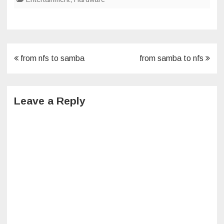
Post
from nfs to samba
from samba to nfs
navigation
Leave a Reply