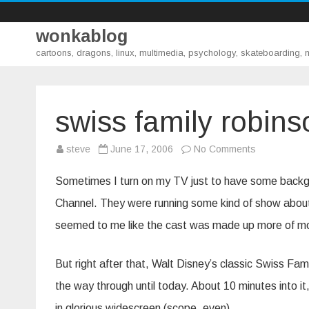
wonkablog
cartoons, dragons, linux, multimedia, psychology, skateboarding,
swiss family robins
on
steve
June 17, 2006
No Comments
swiss
family
robinson
Sometimes I turn on my TV just to have some backgro
Channel. They were running some kind of show about 
seemed to me like the cast was made up more of mo
But right after that, Walt Disney’s classic Swiss Famil
the way through until today. About 10 minutes into i
in glorious widescreen (scope, even).