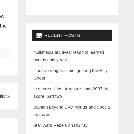
how
 the
RECENT POSTS
multimedia archives: lessons learned
over twenty years
The five stages of me ignoring the Holy
Ghost
in search of lost treasure: tmnt 2007 film
ular
score, part two
Batman Beyond DVD Menus and Special
Features
Star Wars Rebels on Blu-ray