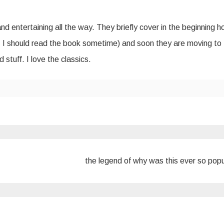
and entertaining all the way. They briefly cover in the beginning 
… I should read the book sometime) and soon they are moving to
stuff. I love the classics.
the legend of why was this ever so pop