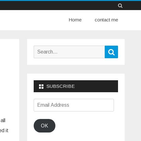
Skip
Home
to
contact me
content
Search
Search
for:
SUBSCRIBE
Email
Address
all
OK
d it