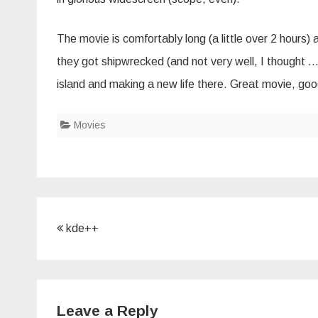
The movie is comfortably long (a little over 2 hours) 
they got shipwrecked (and not very well, I thought 
island and making a new life there. Great movie, good 
Movies
Post
kde++
navigation
Leave a Reply