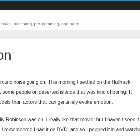
 movies, mentoring, programming, and more
on
und noise going on. This morning I settled on the Hallmark
some people on deserted islands that was kind of boring. It
dels than actors that can genuniely evoke emotion.
y Robinson was on. I really like that movie, but I haven’t seen it 
t, I remembered I had it on DVD, and so I popped it in and watche