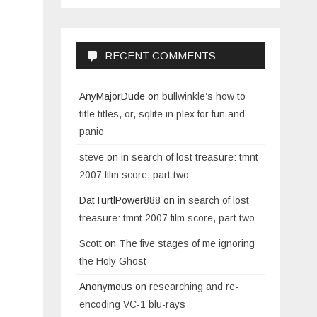
RECENT COMMENTS
AnyMajorDude
on
bullwinkle’s how to
title titles, or, sqlite in plex for fun and
panic
steve
on
in search of lost treasure: tmnt
2007 film score, part two
DatTurtlPower888
on
in search of lost
treasure: tmnt 2007 film score, part two
Scott
on
The five stages of me ignoring
the Holy Ghost
Anonymous
on
researching and re-
encoding VC-1 blu-rays