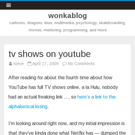
wonkablog
cartoons, dragons, linux, multimedia, psychology, skateboarding,
movies, mentoring, programming, and more
Skip
to
content
tv shows on youtube
on
steve
April 17, 2009
No Comments
tv
shows
on
After reading for about the fourth time about how
youtube
YouTube has full TV shows online, a la Hulu, nobody
had an actual freaking link …. so
here’s a link to the
alphabetical listing
.
I’m looking around right now, and my initial impression is
that they’ve kinda done what Netflix has — dumped the