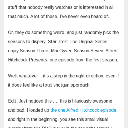
stuff that nobody really watches or is interested in all
that much. A lot of these, I’ve never even heard of.
Or, they do something weird, and just randomly pick the
seasons to display. Star Trek: The Original Series —
enjoy Season Three. MacGyver, Season Seven. Alfred
Hitchcock Presents: one episode from the first season.
Well, whatever .. it’s a step in the right direction, even if
it does feel like a total shotgun approach.
Edit: Just noticed this …. this is hilariously awesome
and bad. I loaded up
the one Alfred Hitchcock episode
,
and right in the beginning, you see this small visual