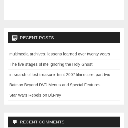
RECENT POSTS
multimedia archives: lessons learned over twenty years
The five stages of me ignoring the Holy Ghost
in search of lost treasure: tmnt 2007 film score, part two
Batman Beyond DVD Menus and Special Features
Star Wars Rebels on Blu-ray
RECENT COMMENTS