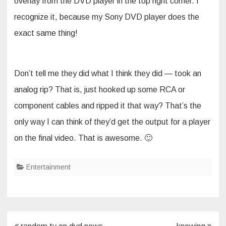
overlay from the DVD player in the top right corner. I
recognize it, because my Sony DVD player does the
exact same thing!
Don’t tell me they did what I think they did — took an
analog rip? That is, just hooked up some RCA or
component cables and ripped it that way? That’s the
only way I can think of they’d get the output for a player
on the final video. That is awesome. 🙂
Entertainment
Post