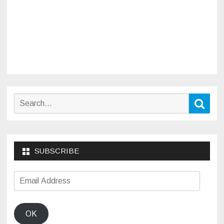
Search
Sear
for:
SUBSCRIBE
Email
Address
OK