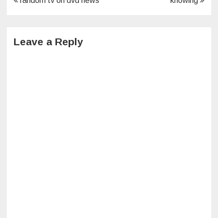
random tv on dvd news
knowing
navigation
Leave a Reply