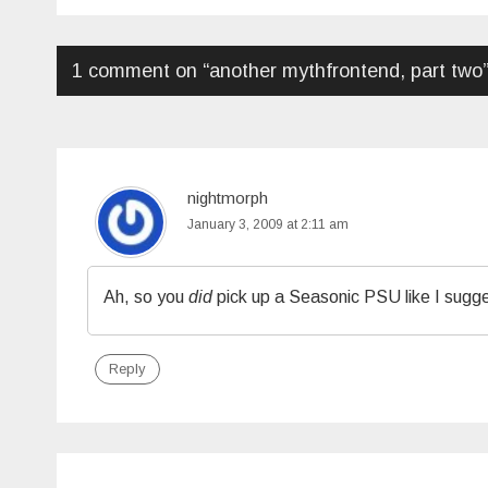
navigation
1 comment on “
another mythfrontend, part two
nightmorph
January 3, 2009 at 2:11 am
Ah, so you
did
pick up a Seasonic PSU like I sugg
Reply