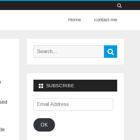
Skip
Home
to
contact me
content
Search
Search
for:
e
SUBSCRIBE
Email
used
Address
OK
tle