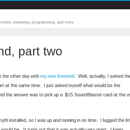
 movies, mentoring, programming, and more
nd, part two
,
m the other day with
my new frontend
. Well, actually, I solved th
et at the same time. I just asked myself what would be the
nd the answer was to pick up a $15 SoundBlaster card at the 
h installed, so I was up and running in no time. I lugged the lit
would be. It turns out that it was actually very quiet. I keep