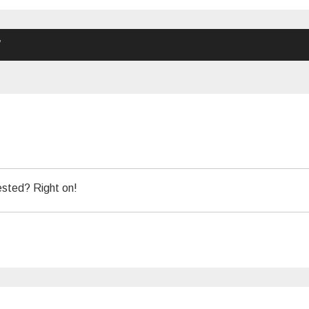
”
ested? Right on!