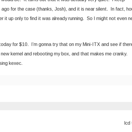
ago for the case (thanks, Josh), and it is near silent. In fact, ho
r it up only to find it was already running. So I might not even 
today for $10. I’m gonna try that on my Mini-ITX and see if ther
 a new kernel and rebooting my box, and that makes me cranky.
sing kexec.
lcd