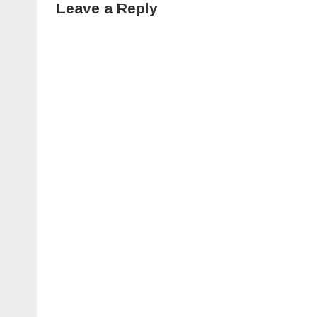
Leave a Reply