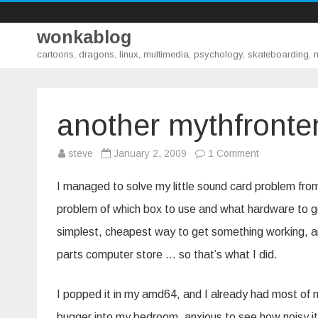
wonkablog
cartoons, dragons, linux, multimedia, psychology, skateboarding,
another mythfronte
on
steve
January 2, 2009
1 Comment
another
mythfrontend
part
I managed to solve my little sound card problem fro
two
problem of which box to use and what hardware to g
simplest, cheapest way to get something working, a
parts computer store … so that’s what I did.
I popped it in my amd64, and I already had most of myt
bugger into my bedroom, anxious to see how noisy it 