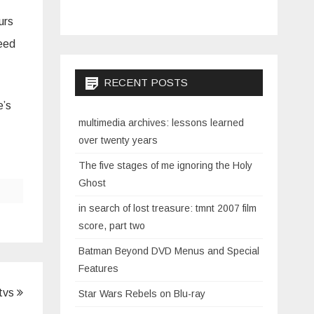
urs
need
RECENT POSTS
e’s
multimedia archives: lessons learned
over twenty years
The five stages of me ignoring the Holy
Ghost
in search of lost treasure: tmnt 2007 film
score, part two
Batman Beyond DVD Menus and Special
Features
 tvs
Star Wars Rebels on Blu-ray