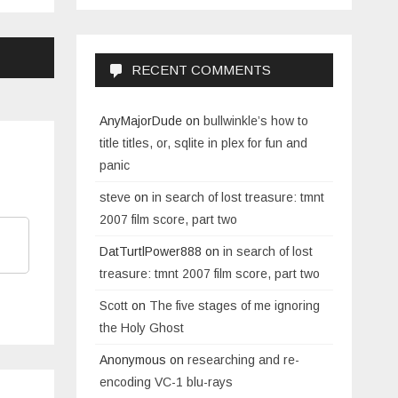
RECENT COMMENTS
AnyMajorDude
on
bullwinkle’s how to
title titles, or, sqlite in plex for fun and
panic
steve
on
in search of lost treasure: tmnt
2007 film score, part two
DatTurtlPower888
on
in search of lost
treasure: tmnt 2007 film score, part two
Scott
on
The five stages of me ignoring
the Holy Ghost
Anonymous
on
researching and re-
encoding VC-1 blu-rays