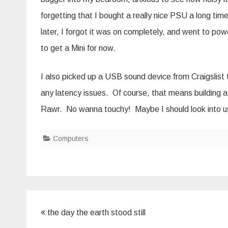
forgetting that I bought a really nice PSU a long time 
later, I forgot it was on completely, and went to powe
to get a Mini for now.
I also picked up a USB sound device from Craigslist 
any latency issues. Of course, that means building
Rawr. No wanna touchy! Maybe I should look into u
Computers
Post
the day the earth stood still