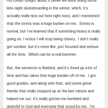
my cousin tonight about it (while we were doing some
late-night skateboarding in the winter, which, it’s
actually really nice out here right now), and I mentioned
that the stress was a huge burden on me. Stress is
normal, but I’ve learned that if something heavy is really
going on, I notice I will stop being cheery. I don’t really
get somber, but it’s more like, just focused and serious
all the time. Which can be a real bummer.
But, the semester is finished, and it’s freed up a lot of
time and has taken that huge burden off of me. I got
good grades, and along with that, and some great
friends that really stepped up at the last minute and
helped me out, it’s really gotten me humbled and
grateful to God and everyone that stood by me. I’m