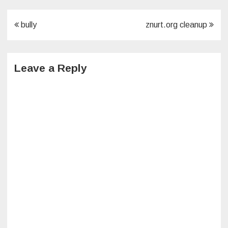
Post
bully
znurt.org cleanup
navigation
Leave a Reply