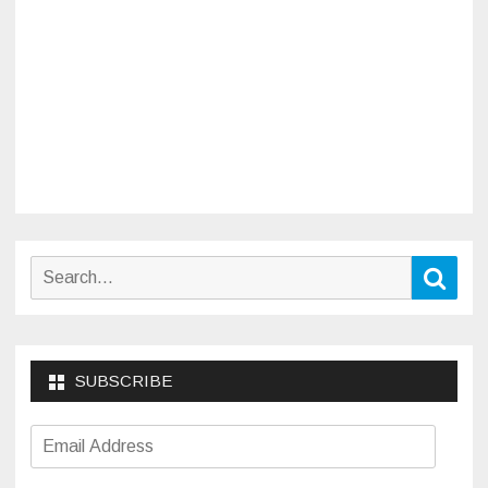
Search
Sear
for:
SUBSCRIBE
Email
Address