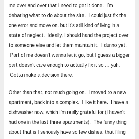
me over and over that I need to get it done. I’m
debating what to do about the site. I could just fix the
one error and move on, but it’s still kind of living in a
state of neglect. Ideally, I should hand the project over
to someone else and let them maintain it. I dunno yet.
Part of me doesn’t wanna let it go, but I guess a bigger
part doesn’t care enough to actually fix it so … yah.
Gotta make a decision there.
Other than that, not much going on. I moved to a new
apartment, back into a complex. I like it here. I have a
dishwasher now, which I’m really grateful for (I haven’t
had one in the last three apartments). The funny thing
about that is I seriously have so few dishes, that filling