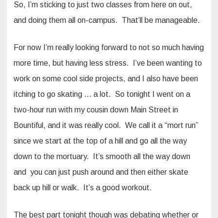
So, I’m sticking to just two classes from here on out,
and doing them all on-campus. That’ll be manageable.
For now I’m really looking forward to not so much having
more time, but having less stress. I’ve been wanting to
work on some cool side projects, and I also have been
itching to go skating … a lot. So tonight I went on a
two-hour run with my cousin down Main Street in
Bountiful, and it was really cool. We call it a “mort run”
since we start at the top of a hill and go all the way
down to the mortuary. It’s smooth all the way down
and you can just push around and then either skate
back up hill or walk. It’s a good workout.
The best part tonight though was debating whether or