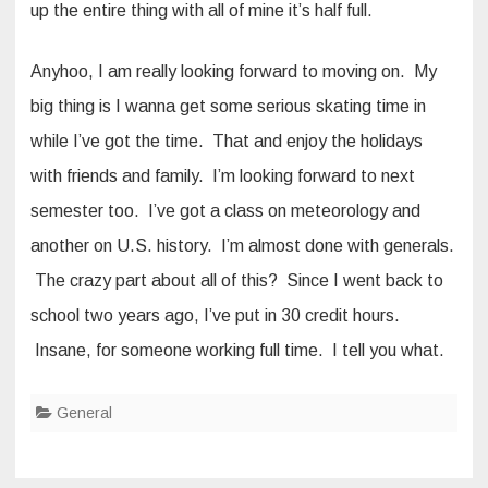
up the entire thing with all of mine it’s half full.
Anyhoo, I am really looking forward to moving on. My
big thing is I wanna get some serious skating time in
while I’ve got the time. That and enjoy the holidays
with friends and family. I’m looking forward to next
semester too. I’ve got a class on meteorology and
another on U.S. history. I’m almost done with generals.
The crazy part about all of this? Since I went back to
school two years ago, I’ve put in 30 credit hours.
Insane, for someone working full time. I tell you what.
General