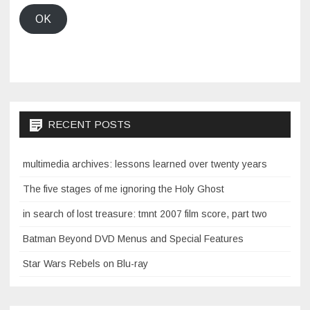
OK
RECENT POSTS
multimedia archives: lessons learned over twenty years
The five stages of me ignoring the Holy Ghost
in search of lost treasure: tmnt 2007 film score, part two
Batman Beyond DVD Menus and Special Features
Star Wars Rebels on Blu-ray