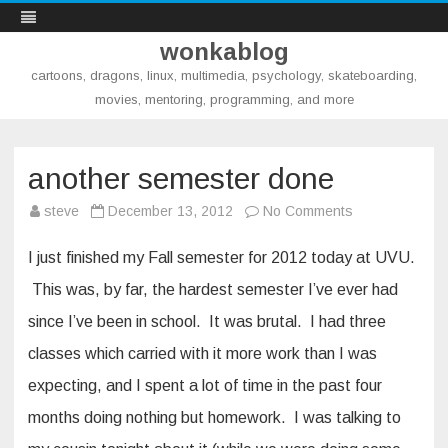
wonkablog
cartoons, dragons, linux, multimedia, psychology, skateboarding,
movies, mentoring, programming, and more
Skip
to
content
another semester done
on
steve
December 13, 2012
No Comments
another
semester
done
I just finished my Fall semester for 2012 today at UVU.
This was, by far, the hardest semester I’ve ever had
since I’ve been in school. It was brutal. I had three
classes which carried with it more work than I was
expecting, and I spent a lot of time in the past four
months doing nothing but homework. I was talking to