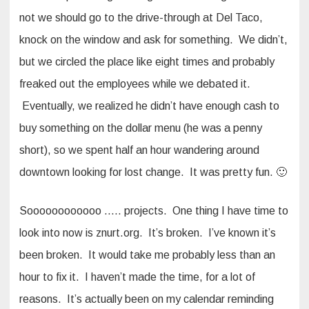
not we should go to the drive-through at Del Taco,
knock on the window and ask for something. We didn’t,
but we circled the place like eight times and probably
freaked out the employees while we debated it.
Eventually, we realized he didn’t have enough cash to
buy something on the dollar menu (he was a penny
short), so we spent half an hour wandering around
downtown looking for lost change. It was pretty fun. 🙂
Soooooooooooo ….. projects. One thing I have time to
look into now is znurt.org. It’s broken. I’ve known it’s
been broken. It would take me probably less than an
hour to fix it. I haven’t made the time, for a lot of
reasons. It’s actually been on my calendar reminding