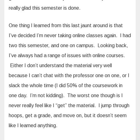
really glad this semester is done.
One thing I learned from this last jaunt around is that
I’ve decided I’m never taking online classes again. I had
two this semester, and one on campus. Looking back,
I’ve always had a range of issues with online courses.
Either I don’t understand the material very well
because I can’t chat with the professor one on one, or I
slack the whole time (I did 50% of the coursework in
one day. I’m not kidding). The worst one though is I
never really feel like I “get” the material. I jump through
hoops, get a grade, and move on, but it doesn’t seem
like I learned anything.