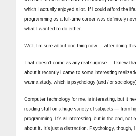
which I actually enjoyed a lot. If I could afford the l
programming as a full-time career was definitely nev
what I wanted to do either.
Well, I’m sure about one thing now … after doing this
That doesn’t come as any real surprise … I knew that 
about it recently I came to some interesting realizati
wanna study, which is psychology (and / or sociology
Computer technology for me, is interesting, but it neve
reading stuff on a huge variety of subjects — from high
programming. It’s all interesting, but in the end, not
about it. It’s just a distraction. Psychology, though,