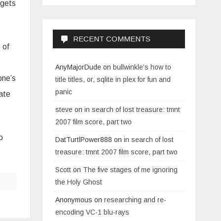
 gets
RECENT COMMENTS
 of
AnyMajorDude
on
bullwinkle’s how to
one’s
title titles, or, sqlite in plex for fun and
panic
nate
steve
on
in search of lost treasure: tmnt
2007 film score, part two
o
DatTurtlPower888
on
in search of lost
treasure: tmnt 2007 film score, part two
Scott
on
The five stages of me ignoring
the Holy Ghost
Anonymous
on
researching and re-
encoding VC-1 blu-rays