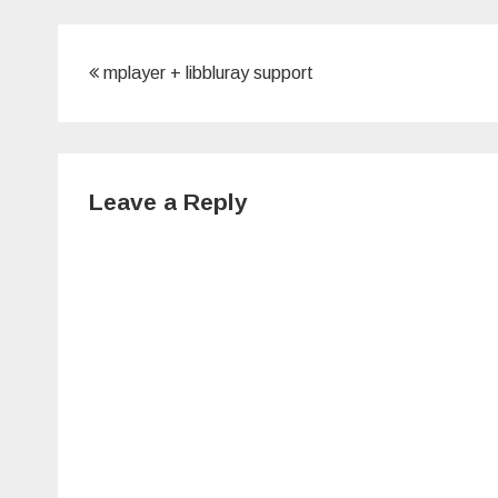
Post
mplayer + libbluray support
navigation
Leave a Reply