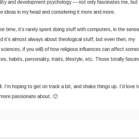
nality and development psychology — not only fascinates me, but
 the ideas in my head and considering it more and more.
ee time, it’s rarely spent doing stuff with computers, in the sense
nd it’s almost always about theological stuff, but even then, my
 sciences, if you will) of how religious influences can affect some
es, habits, personality, traits, lifestyle, etc. Those totally fasci
. I’m hoping to get on track a bit, and shake things up. I’d love t
 more passionate about. 🙂