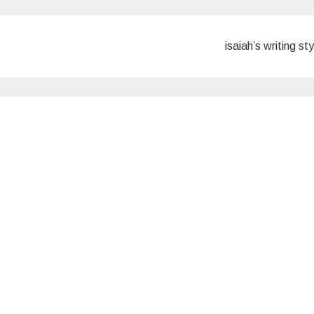
isaiah’s writing st