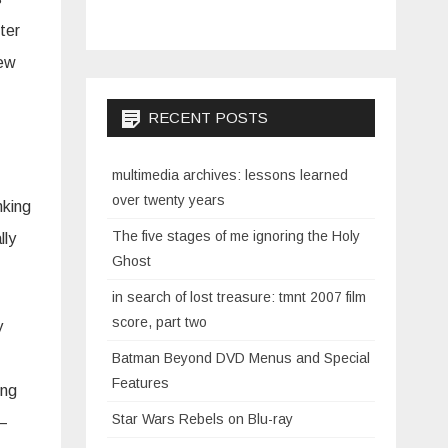
uter
new
RECENT POSTS
multimedia archives: lessons learned
over twenty years
nking
The five stages of me ignoring the Holy
lly
Ghost
in search of lost treasure: tmnt 2007 film
score, part two
y
Batman Beyond DVD Menus and Special
Features
ing
Star Wars Rebels on Blu-ray
 —