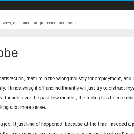
 movies, mentoring, programming, and more
bbe
ssatisfaction, that I’m in the wrong industry for employment, and I
 I kinda shrug it off and indifferently will just try to distract my
, though, over the past few months, the feeling has been buildi
aking a lot more sense.
a job. It just kind of happened, because at the time I needed a jo
 of other jobs growing up, most of them low-paying “dead-end” job