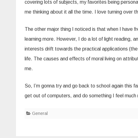
covering lots of subjects, my favorites being perso
me thinking about it all the time. I love turning over
The other major thing I noticed is that when I have fr
learning more. However, I do a lot of light reading, a
interests drift towards the practical applications (the
life. The causes and effects of moral living on attribut
me.
So, I’m gonna try and go back to school again this fall
get out of computers, and do something I feel much
General