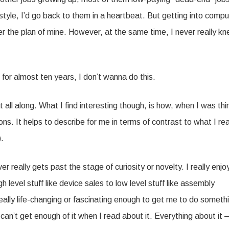
ifestyle, I’d go back to them in a heartbeat. But getting into comp
er the plan of mine. However, at the same time, I never really k
 for almost ten years, I don’t wanna do this.
all along. What I find interesting though, is how, when I was thi
ons. It helps to describe for me in terms of contrast to what I rea
).
r really gets past the stage of curiosity or novelty. I really enjo
 level stuff like device sales to low level stuff like assembly
 really life-changing or fascinating enough to get me to do someth
 I can’t get enough of it when I read about it. Everything about it