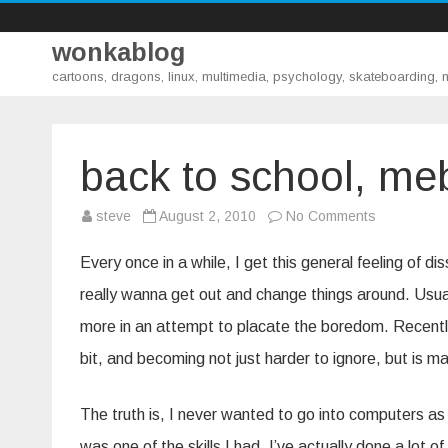
wonkablog
cartoons, dragons, linux, multimedia, psychology, skateboarding,
back to school, me
on
steve
August 2, 2010
No Comments
back
to
school,
Every once in a while, I get this general feeling of di
mebbe
really wanna get out and change things around. Usually,
more in an attempt to placate the boredom. Recently
bit, and becoming not just harder to ignore, but is m
The truth is, I never wanted to go into computers as 
was one of the skills I had. I’ve actually done a lot