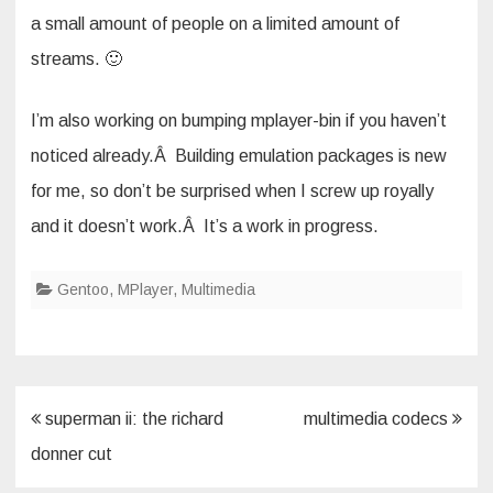
a small amount of people on a limited amount of
streams. 🙂
I’m also working on bumping mplayer-bin if you haven’t
noticed already.Â Building emulation packages is new
for me, so don’t be surprised when I screw up royally
and it doesn’t work.Â It’s a work in progress.
Gentoo
,
MPlayer
,
Multimedia
Post
superman ii: the richard
multimedia codecs
navigation
donner cut