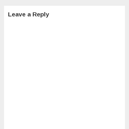
Leave a Reply