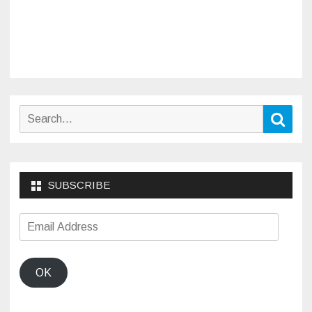
Search
Sear
for:
SUBSCRIBE
Email
Address
OK