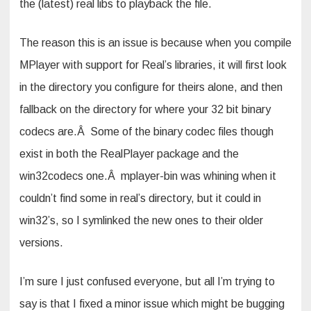
the (latest) real libs to playback the file.
The reason this is an issue is because when you compile
MPlayer with support for Real’s libraries, it will first look
in the directory you configure for theirs alone, and then
fallback on the directory for where your 32 bit binary
codecs are.Â Some of the binary codec files though
exist in both the RealPlayer package and the
win32codecs one.Â mplayer-bin was whining when it
couldn’t find some in real’s directory, but it could in
win32’s, so I symlinked the new ones to their older
versions.
I’m sure I just confused everyone, but all I’m trying to
say is that I fixed a minor issue which might be bugging