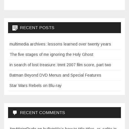
RECENT POSTS
multimedia archives: lessons learned over twenty years
The five stages of me ignoring the Holy Ghost
in search of lost treasure: tmnt 2007 film score, part two
Batman Beyond DVD Menus and Special Features
Star Wars Rebels on Blu-ray
RECENT COMMENTS