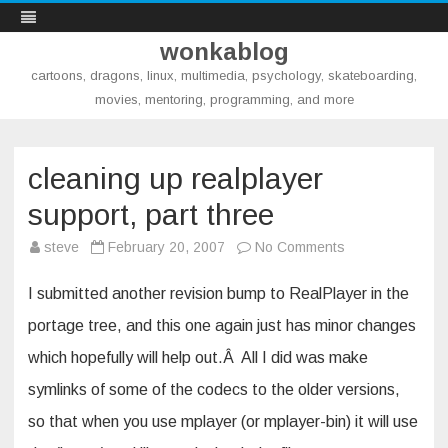
wonkablog
cartoons, dragons, linux, multimedia, psychology, skateboarding,
movies, mentoring, programming, and more
Skip
to
content
cleaning up realplayer
support, part three
on
steve
February 20, 2007
No Comments
cleaning
up
realplayer
I submitted another revision bump to RealPlayer in the
support,
part
portage tree, and this one again just has minor changes
three
which hopefully will help out.Â All I did was make
symlinks of some of the codecs to the older versions,
so that when you use mplayer (or mplayer-bin) it will use