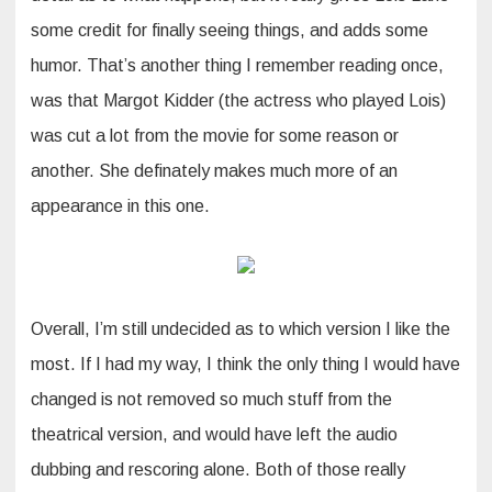
some credit for finally seeing things, and adds some
humor. That’s another thing I remember reading once,
was that Margot Kidder (the actress who played Lois)
was cut a lot from the movie for some reason or
another. She definately makes much more of an
appearance in this one.
Overall, I’m still undecided as to which version I like the
most. If I had my way, I think the only thing I would have
changed is not removed so much stuff from the
theatrical version, and would have left the audio
dubbing and rescoring alone. Both of those really