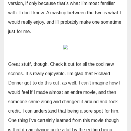
version, if only because that’s what I’m most familiar
with. I don’t know. A mashup between the two is what I
would really enjoy, and I’ll probably make one sometime
just for me.
Great stuff, though. Check it out for all the cool new
scenes. It’s really enjoyable. I’m glad that Richard
Donner got to do this cut, as well. I can’t imagine how I
would feel if I made almost an entire movie, and then
someone came along and changed it around and took
credit. I can understand that being a sore spot for him.
One thing I’ve certainly learned from this movie though
is that it can change quite a lot by the editing being