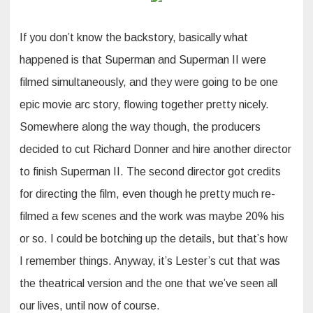
If you don’t know the backstory, basically what
happened is that Superman and Superman II were
filmed simultaneously, and they were going to be one
epic movie arc story, flowing together pretty nicely.
Somewhere along the way though, the producers
decided to cut Richard Donner and hire another director
to finish Superman II. The second director got credits
for directing the film, even though he pretty much re-
filmed a few scenes and the work was maybe 20% his
or so. I could be botching up the details, but that’s how
I remember things. Anyway, it’s Lester’s cut that was
the theatrical version and the one that we’ve seen all
our lives, until now of course.