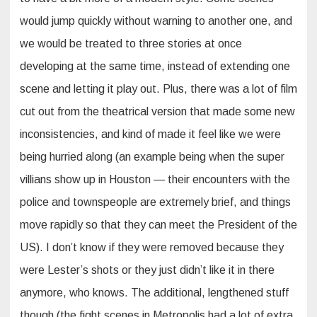
would jump quickly without warning to another one, and
we would be treated to three stories at once
developing at the same time, instead of extending one
scene and letting it play out. Plus, there was a lot of film
cut out from the theatrical version that made some new
inconsistencies, and kind of made it feel like we were
being hurried along (an example being when the super
villians show up in Houston — their encounters with the
police and townspeople are extremely brief, and things
move rapidly so that they can meet the President of the
US). I don’t know if they were removed because they
were Lester’s shots or they just didn’t like it in there
anymore, who knows. The additional, lengthened stuff
though (the fight scenes in Metropolis had a lot of extra