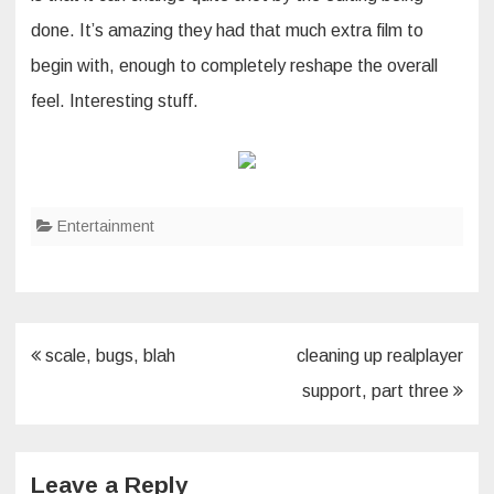
done. It’s amazing they had that much extra film to
begin with, enough to completely reshape the overall
feel. Interesting stuff.
Entertainment
Post
scale, bugs, blah
cleaning up realplayer
navigation
support, part three
Leave a Reply