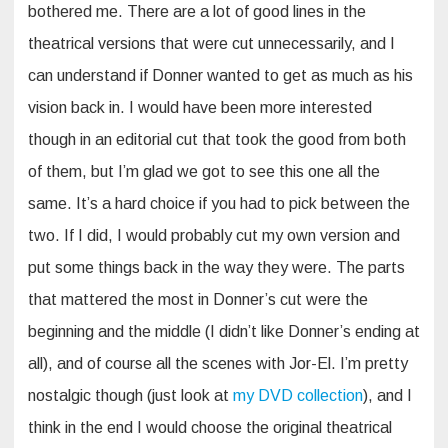
bothered me. There are a lot of good lines in the
theatrical versions that were cut unnecessarily, and I
can understand if Donner wanted to get as much as his
vision back in. I would have been more interested
though in an editorial cut that took the good from both
of them, but I’m glad we got to see this one all the
same. It’s a hard choice if you had to pick between the
two. If I did, I would probably cut my own version and
put some things back in the way they were. The parts
that mattered the most in Donner’s cut were the
beginning and the middle (I didn’t like Donner’s ending at
all), and of course all the scenes with Jor-El. I’m pretty
nostalgic though (just look at
my DVD collection
), and I
think in the end I would choose the original theatrical