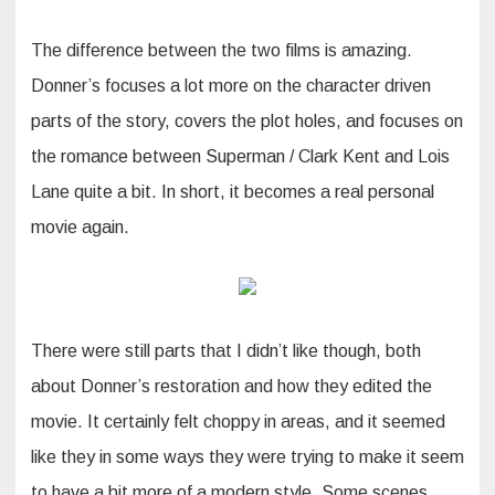
The difference between the two films is amazing.
Donner’s focuses a lot more on the character driven
parts of the story, covers the plot holes, and focuses on
the romance between Superman / Clark Kent and Lois
Lane quite a bit. In short, it becomes a real personal
movie again.
There were still parts that I didn’t like though, both
about Donner’s restoration and how they edited the
movie. It certainly felt choppy in areas, and it seemed
like they in some ways they were trying to make it seem
to have a bit more of a modern style. Some scenes