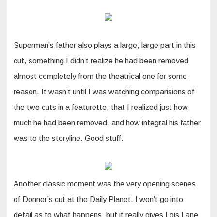
Superman’s father also plays a large, large part in this
cut, something I didn’t realize he had been removed
almost completely from the theatrical one for some
reason. It wasn’t until I was watching comparisions of
the two cuts in a featurette, that I realized just how
much he had been removed, and how integral his father
was to the storyline. Good stuff.
Another classic moment was the very opening scenes
of Donner’s cut at the Daily Planet. I won’t go into
detail as to what happens, but it really gives Lois Lane