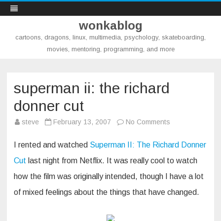
wonkablog
cartoons, dragons, linux, multimedia, psychology, skateboarding,
movies, mentoring, programming, and more
Skip
to
content
superman ii: the richard
donner cut
on
steve
February 13, 2007
No Comments
superman
ii:
the
I rented and watched
Superman II: The Richard Donner
richard
donner
Cut
last night from Netflix. It was really cool to watch
cut
how the film was originally intended, though I have a lot
of mixed feelings about the things that have changed.