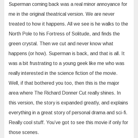
Superman coming back was a real minor annoyance for
me in the original theatrical version. We are never
treated to how it happens. All we see is he walks to the
North Pole to his Fortress of Solitude, and finds the
green crystal. Then we cut and never know what
happens (or how). Superman is back, and that is all. It
was a bit frustrating to a young geek like me who was
really interested in the science fiction of the movie.
Well, if that bothered you too, then this is the major
area where The Richard Donner Cut really shines. In
this version, the story is expanded greatly, and explains
everything in a great story of personal drama and sci-fi.
Really cool stuff. You’ve got to see this movie if only for
those scenes.