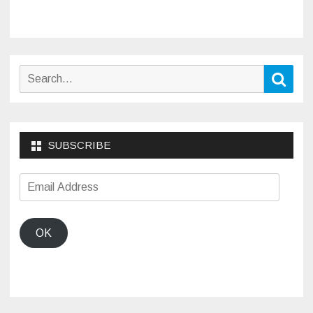
Search
Sear
for:
SUBSCRIBE
Email
Address
OK