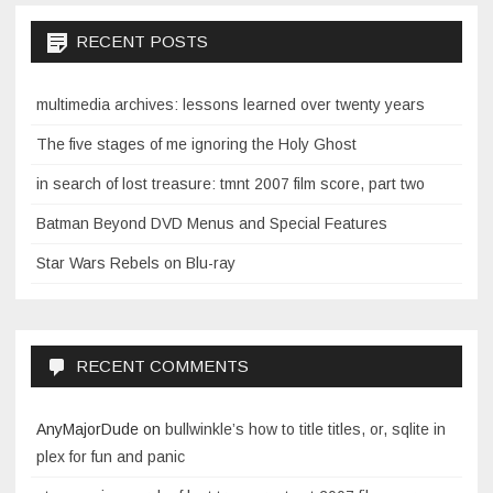
RECENT POSTS
multimedia archives: lessons learned over twenty years
The five stages of me ignoring the Holy Ghost
in search of lost treasure: tmnt 2007 film score, part two
Batman Beyond DVD Menus and Special Features
Star Wars Rebels on Blu-ray
RECENT COMMENTS
AnyMajorDude
on
bullwinkle’s how to title titles, or, sqlite in
plex for fun and panic