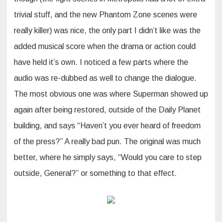
trivial stuff, and the new Phantom Zone scenes were
really killer) was nice, the only part I didn’t like was the
added musical score when the drama or action could
have held it’s own. I noticed a few parts where the
audio was re-dubbed as well to change the dialogue.
The most obvious one was where Superman showed up
again after being restored, outside of the Daily Planet
building, and says “Haven’t you ever heard of freedom
of the press?” A really bad pun. The original was much
better, where he simply says, “Would you care to step
outside, General?” or something to that effect.