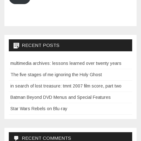
RECENT POSTS
multimedia archives: lessons learned over twenty years
The five stages of me ignoring the Holy Ghost
in search of lost treasure: tmnt 2007 film score, part two
Batman Beyond DVD Menus and Special Features
Star Wars Rebels on Blu-ray
RECENT COMMENTS