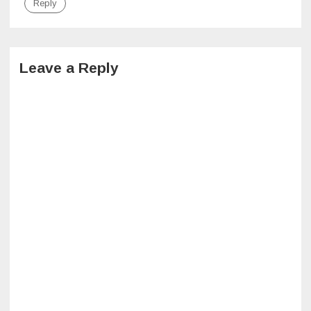
Reply
Leave a Reply