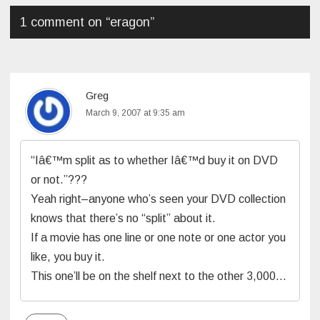
1 comment on “
eragon
”
Greg
March 9, 2007 at 9:35 am
“Iâ€™m split as to whether Iâ€™d buy it on DVD
or not.”???
Yeah right–anyone who’s seen your DVD collection
knows that there’s no “split” about it.
If a movie has one line or one note or one actor you
like, you buy it.
This one’ll be on the shelf next to the other 3,000…