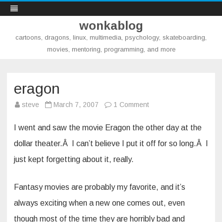
wonkablog
cartoons, dragons, linux, multimedia, psychology, skateboarding,
movies, mentoring, programming, and more
Skip
to
content
eragon
on
steve
March 7, 2007
1 Comment
eragon
I went and saw the movie Eragon the other day at the
dollar theater.Â I can’t believe I put it off for so long.Â I
just kept forgetting about it, really.
Fantasy movies are probably my favorite, and it’s
always exciting when a new one comes out, even
though most of the time they are horribly bad and