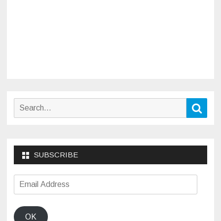
Search
Sear
for:
SUBSCRIBE
Email
Address
OK