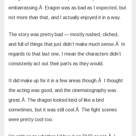
embarrassing.Â Eragon was as bad as I expected, but
not more than that, and I actually enjoyed it in a way.
The story was pretty bad — mostly rushed, cliched,
and full of things that just didn’t make much sense.Â In
regards to that last one, I mean the characters didn’t
consistenly act out their parts as they would.
It did make up for it in a few areas though.Â I thought
the acting was good, and the cinematography was
great.Â The dragon looked kind of like a bird
sometimes, but it was still cool.Â The fight scenes
were pretty cool too.