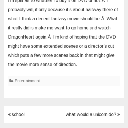
I’m split as to whether I’d buy it on DVD or not.Â I
probably will, if only because it’s about halfway there of
what I think a decent fantasy movie should be.Â What
it really did is make me want to go home and watch
DragonHeart again.Â I’m kind of hoping that the DVD
might have some extended scenes or a director’s cut
which puts a few more scenes back in that might give
the movie more sense of direction.
Entertainment
Post
school
what would a unicorn do?
navigation