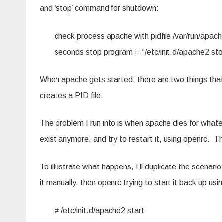
and ‘stop’ command for shutdown:
check process apache with pidfile /var/run/apach
seconds stop program = “/etc/init.d/apache2 st
When apache gets started, there are two things that
creates a PID file.
The problem I run into is when apache dies for whate
exist anymore, and try to restart it, using openrc. Th
To illustrate what happens, I’ll duplicate the scenari
it manually, then openrc trying to start it back up using
# /etc/init.d/apache2 start