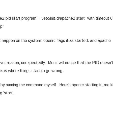
e2.pid start program = “/etc/init.d/apache2 start” with timeout 
op”
 happen on the system: openrc flags it as started, and apache
ver reason, unexpectedly. Monit will notice that the PID doesn’
is is where things start to go wrong.
o by running the command myself. Here’s openrc starting it, me kil
 ‘start’.