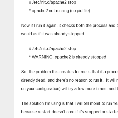
# /etc/init.d/apache2 stop
* apache2 not running (no pid file)
Now if I run it again, it checks both the process and
would as if it was already stopped.
# /etc/init.d/apache2 stop
* WARNING: apache2 is already stopped
So, the problem this creates for me is that if a proc
already dead, and there’s no reason to run it. It will r
on your configuration) will try a few more times, and
The solution I’m using is that I will tell monit to run 
because restart doesn’t care if it’s stopped or started