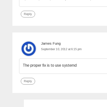
Reply
James Fung
September 10, 2012 at 6:15 pm
The proper fix is to use systemd
Reply