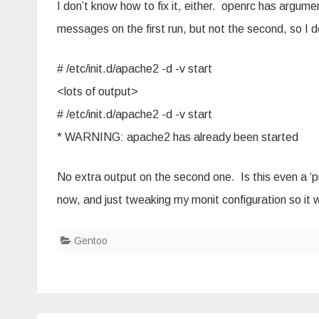
I don’t know how to fix it, either. openrc has argume
messages on the first run, but not the second, so I do
# /etc/init.d/apache2 -d -v start
<lots of output>
# /etc/init.d/apache2 -d -v start
* WARNING: apache2 has already been started
No extra output on the second one. Is this even a ‘pr
now, and just tweaking my monit configuration so it 
Gentoo