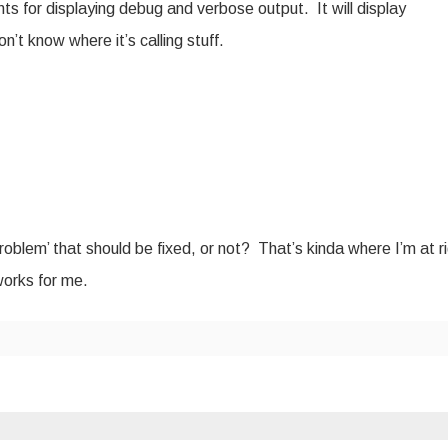
nts for displaying debug and verbose output. It will display
n’t know where it’s calling stuff.
oblem’ that should be fixed, or not? That’s kinda where I’m at r
works for me.