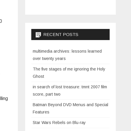
60
RECENT POSTS
multimedia archives: lessons learned
over twenty years
The five stages of me ignoring the Holy
t
Ghost
in search of lost treasure: tmnt 2007 film
score, part two
ling
Batman Beyond DVD Menus and Special
Features
Star Wars Rebels on Blu-ray