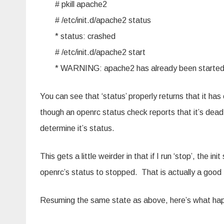
# pkill apache2
# /etc/init.d/apache2 status
* status: crashed
# /etc/init.d/apache2 start
* WARNING: apache2 has already been starte
You can see that ‘status’ properly returns that it has
though an openrc status check reports that it’s dead, 
determine it’s status.
This gets a little weirder in that if I run ‘stop’, the in
openrc’s status to stopped. That is actually a good 
Resuming the same state as above, here’s what happ