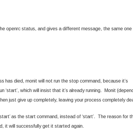
 the openrc status, and gives a different message, the same one 
ess has died, monit will not run the stop command, because it’s
un ‘start’, which will insist that it’s already running. Monit (depen
 then just give up completely, leaving your process completely de
‘restart’ as the start command, instead of ‘start’. The reason for th
, it will successfully get it started again.