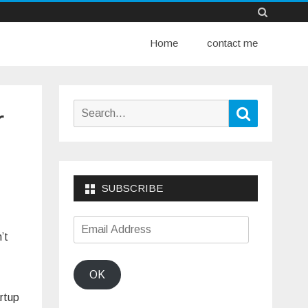
Skip
Home
to
contact me
content
Search
Search
r
for:
SUBSCRIBE
Email
’t
Address
OK
artup