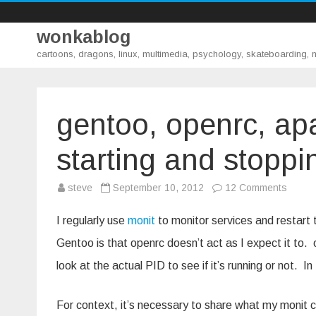
wonkablog
cartoons, dragons, linux, multimedia, psychology, skateboarding,
gentoo, openrc, ap
starting and stoppi
on
steve
September 10, 2012
12 Comments
gentoo
openrc
apach
I regularly use
monit
to monitor services and restart 
and
monit
Gentoo is that openrc doesn’t act as I expect it to. 
–
proper
look at the actual PID to see if it’s running or not. I
startin
and
stoppi
For context, it’s necessary to share what my monit con