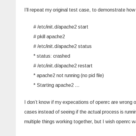
I’ll repeat my original test case, to demonstrate how
# /etc/init.d/apache2 start
# pkill apache2
# /etc/init.d/apache2 status
* status: crashed
# /etc/init.d/apache2 restart
* apache2 not running (no pid file)
* Starting apache2 …
I don’t know if my expecations of openrc are wrong or 
cases instead of seeing if the actual process is runni
multiple things working together, but I wish openrc w