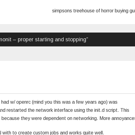
simpsons treehouse of horror buying g
onit – proper starting and stopping
”
I had w/ openrc (mind you this was a few years ago) was
restarted the network interface using the init.d script. This
ted because they were dependent on networking. More annoyance
al with to create custom jobs and works quite well.