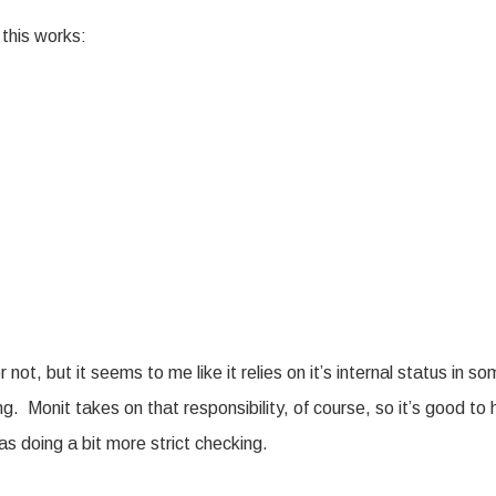
 this works:
not, but it seems to me like it relies on it’s internal status in s
ng. Monit takes on that responsibility, of course, so it’s good to
as doing a bit more strict checking.