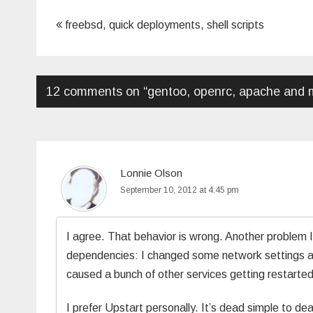
Post
freebsd, quick deployments, shell scripts
navigation
12 comments on “
gentoo, openrc, apache and m
Lonnie Olson
September 10, 2012 at 4:45 pm
I agree. That behavior is wrong. Another problem 
dependencies: I changed some network settings and 
caused a bunch of other services getting restar
I prefer Upstart personally. It’s dead simple to de