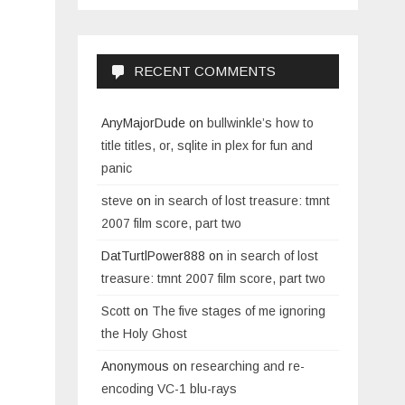
RECENT COMMENTS
AnyMajorDude
on
bullwinkle’s how to
title titles, or, sqlite in plex for fun and
panic
steve
on
in search of lost treasure: tmnt
2007 film score, part two
DatTurtlPower888
on
in search of lost
treasure: tmnt 2007 film score, part two
Scott
on
The five stages of me ignoring
the Holy Ghost
Anonymous
on
researching and re-
encoding VC-1 blu-rays