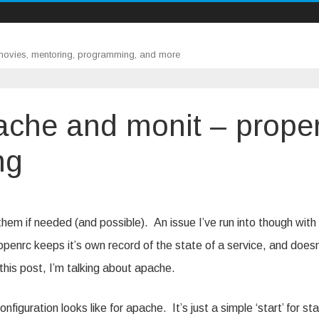
 movies, mentoring, programming, and more
ache and monit – prope
ng
,
,
e
them if needed (and possible). An issue I’ve run into though with
openrc keeps it’s own record of the state of a service, and doesn
n this post, I’m talking about apache.
g
ng
figuration looks like for apache. It’s just a simple ‘start’ for st