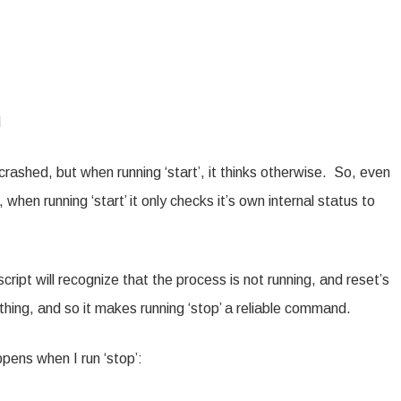
d
 crashed, but when running ‘start’, it thinks otherwise. So, even
when running ‘start’ it only checks it’s own internal status to
it script will recognize that the process is not running, and reset’s
thing, and so it makes running ‘stop’ a reliable command.
ens when I run ‘stop’: