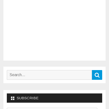
Search
Sear
for:
SUBSCRIBE