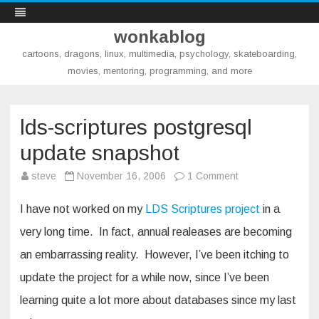
wonkablog
cartoons, dragons, linux, multimedia, psychology, skateboarding,
movies, mentoring, programming, and more
Skip
to
content
lds-scriptures postgresql
update snapshot
on
steve
November 16, 2006
1 Comment
lds-
scriptures
postgresql
I have not worked on my
LDS Scriptures project
in a
update
snapshot
very long time. In fact, annual realeases are becoming
an embarrassing reality. However, I’ve been itching to
update the project for a while now, since I’ve been
learning quite a lot more about databases since my last