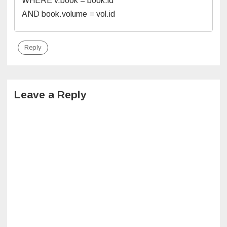
WHERE v.book = book.id
AND book.volume = vol.id
Reply
Leave a Reply