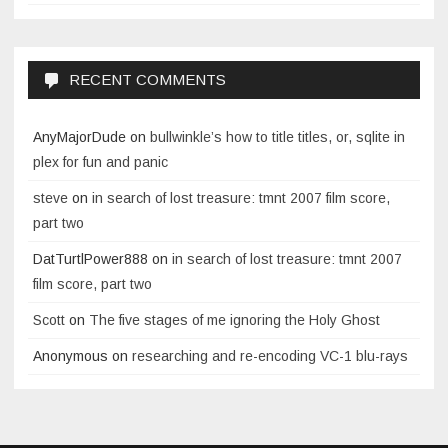
RECENT COMMENTS
AnyMajorDude
on
bullwinkle’s how to title titles, or, sqlite in
plex for fun and panic
steve
on
in search of lost treasure: tmnt 2007 film score,
part two
DatTurtlPower888
on
in search of lost treasure: tmnt 2007
film score, part two
Scott
on
The five stages of me ignoring the Holy Ghost
Anonymous
on
researching and re-encoding VC-1 blu-rays