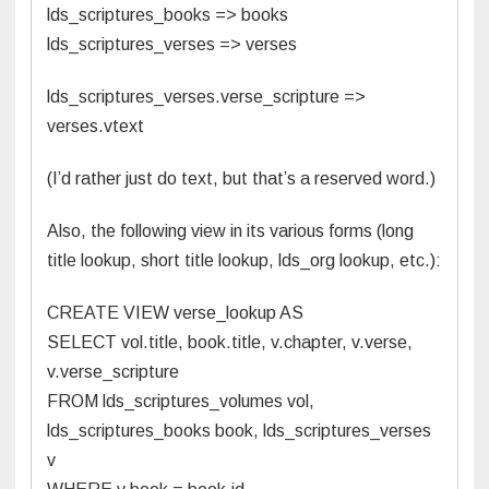
lds_scriptures_books => books
lds_scriptures_verses => verses
lds_scriptures_verses.verse_scripture =>
verses.vtext
(I’d rather just do text, but that’s a reserved word.)
Also, the following view in its various forms (long
title lookup, short title lookup, lds_org lookup, etc.):
CREATE VIEW verse_lookup AS
SELECT vol.title, book.title, v.chapter, v.verse,
v.verse_scripture
FROM lds_scriptures_volumes vol,
lds_scriptures_books book, lds_scriptures_verses
v