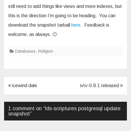
still need to add things like views and more indexes, but
this is the direction I’m going to be heading. You can
download the snapshot tarball
here
. Feedback is
welcome, as always. 🙂
Databases
,
Religion
Post
icewind dale
ivtv-0.8.1 released
navigation
1 comment on “
lds-scriptures postgresql update
snapshot
”