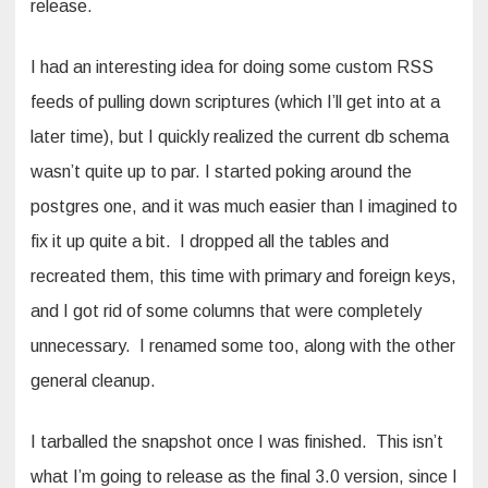
release.
I had an interesting idea for doing some custom RSS
feeds of pulling down scriptures (which I’ll get into at a
later time), but I quickly realized the current db schema
wasn’t quite up to par. I started poking around the
postgres one, and it was much easier than I imagined to
fix it up quite a bit. I dropped all the tables and
recreated them, this time with primary and foreign keys,
and I got rid of some columns that were completely
unnecessary. I renamed some too, along with the other
general cleanup.
I tarballed the snapshot once I was finished. This isn’t
what I’m going to release as the final 3.0 version, since I