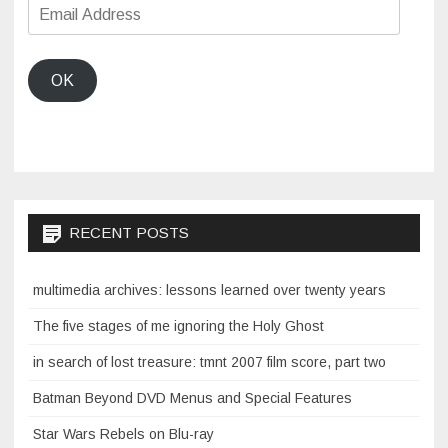
Email
Address
OK
RECENT POSTS
multimedia archives: lessons learned over twenty years
The five stages of me ignoring the Holy Ghost
in search of lost treasure: tmnt 2007 film score, part two
Batman Beyond DVD Menus and Special Features
Star Wars Rebels on Blu-ray