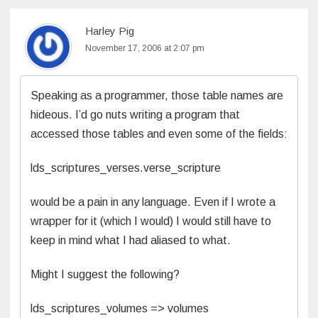
Harley Pig
November 17, 2006 at 2:07 pm
Speaking as a programmer, those table names are
hideous. I’d go nuts writing a program that
accessed those tables and even some of the fields:
lds_scriptures_verses.verse_scripture
would be a pain in any language. Even if I wrote a
wrapper for it (which I would) I would still have to
keep in mind what I had aliased to what.
Might I suggest the following?
lds_scriptures_volumes => volumes