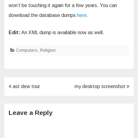
won’t be touching it again for a few years. You can
download the database dumps
here
.
Edit:
An XML dump is available now as well.
Computers
,
Religion
Post
ast dew tour
my desktop screenshot
navigation
Leave a Reply