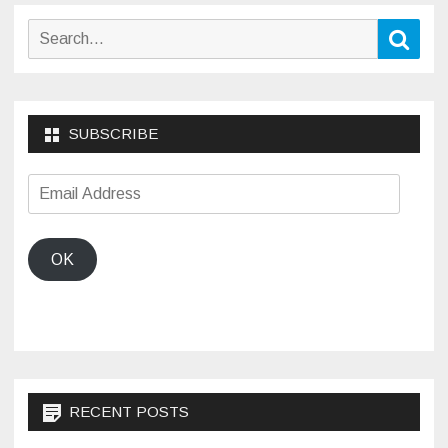
Search
Sear
for:
SUBSCRIBE
Email
Address
OK
RECENT POSTS