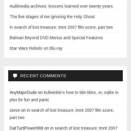
multimedia archives: lessons learned over twenty years
The five stages of me ignoring the Holy Ghost
in search of lost treasure: tmnt 2007 film score, part two
Batman Beyond DVD Menus and Special Features
Star Wars Rebels on Blu-ray
RECENT COMMENTS
AnyMajorDude
on
bullwinkle’s how to title titles, or, sqlite in
plex for fun and panic
steve
on
in search of lost treasure: tmnt 2007 film score,
part two
DatTurtlPower888
on
in search of lost treasure: tmnt 2007