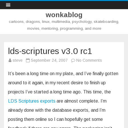
wonkablog
cartoons, dragons, linux, multimedia, psychology, skateboarding,
movies, mentoring, programming, and more
Skip
to
content
lds-scriptures v3.0 rc1
on
steve
September 24, 2007
No Comments
lds-
scriptures
v3.0
It’s been a long time on my plate, and I’ve finally gotten
rc1
around to it again, in my recent desire to finish up
projects I’ve started a long time ago. This time, the
LDS Scriptures exports
are almost complete. I’m
already done with the database exports, and I’m
posting them online so I can hopefully get some