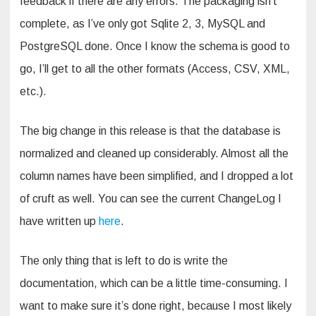
feedback if there are any errors. The packaging isn’t
complete, as I’ve only got Sqlite 2, 3, MySQL and
PostgreSQL done. Once I know the schema is good to
go, I’ll get to all the other formats (Access, CSV, XML,
etc.).
The big change in this release is that the database is
normalized and cleaned up considerably. Almost all the
column names have been simplified, and I dropped a lot
of cruft as well. You can see the current ChangeLog I
have written up
here
.
The only thing that is left to do is write the
documentation, which can be a little time-consuming. I
want to make sure it’s done right, because I most likely