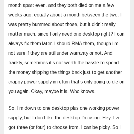
month apart even, and they both died on me a few
weeks ago, equally about a month between the two. I
was pretty bummed about those, but it didn’t really
matter much, since I only need one desktop right? I can
always fix them later. I should RMA them, though I’m
not sure if they are still under warranty or not. And
frankly, sometimes it’s not worth the hassle to spend
the money shipping the things back just to get another
crappy power supply in return that’s only going to die on
you again. Okay, maybe it is. Who knows.
So, I’m down to one desktop plus one working power
supply, but I don’t like the desktop I’m using. Hey, I’ve
got three (or four) to choose from, I can be picky. So I