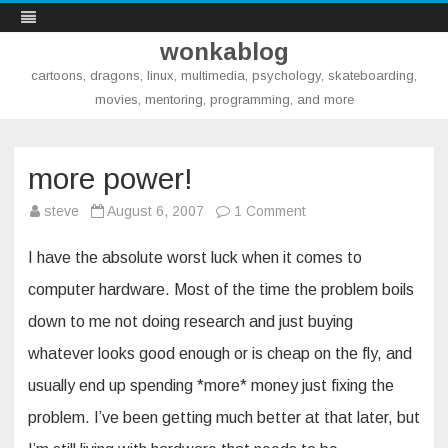
wonkablog
cartoons, dragons, linux, multimedia, psychology, skateboarding,
movies, mentoring, programming, and more
Skip
to
content
more power!
on
steve
August 6, 2007
1 Comment
more
power!
I have the absolute worst luck when it comes to
computer hardware. Most of the time the problem boils
down to me not doing research and just buying
whatever looks good enough or is cheap on the fly, and
usually end up spending *more* money just fixing the
problem. I’ve been getting much better at that later, but