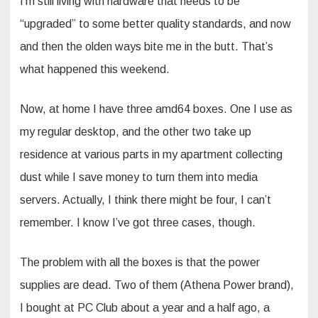
I’m still living with hardware that needs to be
“upgraded” to some better quality standards, and now
and then the olden ways bite me in the butt. That’s
what happened this weekend.
Now, at home I have three amd64 boxes. One I use as
my regular desktop, and the other two take up
residence at various parts in my apartment collecting
dust while I save money to turn them into media
servers. Actually, I think there might be four, I can’t
remember. I know I’ve got three cases, though.
The problem with all the boxes is that the power
supplies are dead. Two of them (Athena Power brand),
I bought at PC Club about a year and a half ago, a