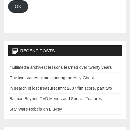
OK
RECENT POSTS
multimedia archives: lessons learned over twenty years
The five stages of me ignoring the Holy Ghost
in search of lost treasure: tmnt 2007 film score, part two
Batman Beyond DVD Menus and Special Features
Star Wars Rebels on Blu-ray