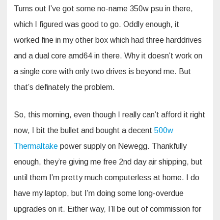
Turns out I’ve got some no-name 350w psu in there,
which I figured was good to go. Oddly enough, it
worked fine in my other box which had three harddrives
and a dual core amd64 in there. Why it doesn’t work on
a single core with only two drives is beyond me. But
that’s definately the problem.
So, this morning, even though I really can’t afford it right
now, I bit the bullet and bought a decent
500w
Thermaltake
power supply on Newegg. Thankfully
enough, they’re giving me free 2nd day air shipping, but
until them I’m pretty much computerless at home. I do
have my laptop, but I’m doing some long-overdue
upgrades on it. Either way, I’ll be out of commission for