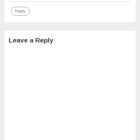
Reply
Leave a Reply