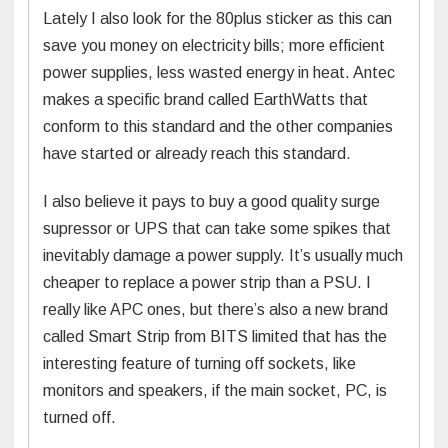
Lately I also look for the 80plus sticker as this can
save you money on electricity bills; more efficient
power supplies, less wasted energy in heat. Antec
makes a specific brand called EarthWatts that
conform to this standard and the other companies
have started or already reach this standard.
I also believe it pays to buy a good quality surge
supressor or UPS that can take some spikes that
inevitably damage a power supply. It’s usually much
cheaper to replace a power strip than a PSU. I
really like APC ones, but there’s also a new brand
called Smart Strip from BITS limited that has the
interesting feature of turning off sockets, like
monitors and speakers, if the main socket, PC, is
turned off.