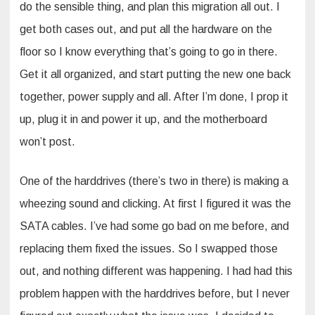
do the sensible thing, and plan this migration all out. I
get both cases out, and put all the hardware on the
floor so I know everything that’s going to go in there.
Get it all organized, and start putting the new one back
together, power supply and all. After I’m done, I prop it
up, plug it in and power it up, and the motherboard
won’t post.
One of the harddrives (there’s two in there) is making a
wheezing sound and clicking. At first I figured it was the
SATA cables. I’ve had some go bad on me before, and
replacing them fixed the issues. So I swapped those
out, and nothing different was happening. I had had this
problem happen with the harddrives before, but I never