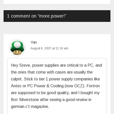
navigation
1 comment on “
more power!
”
Yan
August 6, 2007 at 11:18 am
Hey Steve, power supplies are critical to a PC, and
the ones that come with cases are usually the
culprit. Stick to tier 1 power supply companies like
Antec or PC Power & Cooling (now OCZ). Fortron
are supposed to be good quality, and I bought my
first Silverstone after seeing a good review in
german c’t magazine.