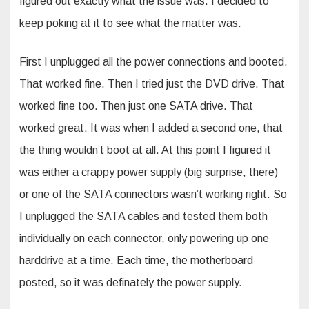
figured out exactly what the issue was. I decided to
keep poking at it to see what the matter was.
First I unplugged all the power connections and booted.
That worked fine. Then I tried just the DVD drive. That
worked fine too. Then just one SATA drive. That
worked great. It was when I added a second one, that
the thing wouldn’t boot at all. At this point I figured it
was either a crappy power supply (big surprise, there)
or one of the SATA connectors wasn’t working right. So
I unplugged the SATA cables and tested them both
individually on each connector, only powering up one
harddrive at a time. Each time, the motherboard
posted, so it was definately the power supply.