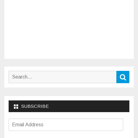
Search
Sear
for:
SUBSCRIBE
Email
Address