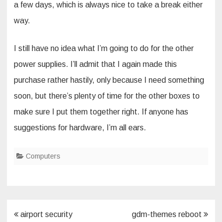
a few days, which is always nice to take a break either
way.
I still have no idea what I’m going to do for the other
power supplies. I’ll admit that I again made this
purchase rather hastily, only because I need something
soon, but there’s plenty of time for the other boxes to
make sure I put them together right. If anyone has
suggestions for hardware, I’m all ears.
Computers
Post
airport security
gdm-themes reboot