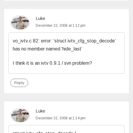
Luke
December 22, 2006 at 1:12 pm
vo_ivtv.c:82: error: ‘struct ivtv_cfg_stop_decode’
has no member named ‘hide_last’
I think it is an ivtv 0.9.1 / svn problem?
Reply
Luke
December 22, 2006 at 1:14 pm