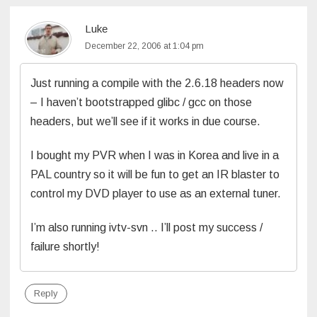
Luke
December 22, 2006 at 1:04 pm
Just running a compile with the 2.6.18 headers now
– I haven’t bootstrapped glibc / gcc on those
headers, but we’ll see if it works in due course.
I bought my PVR when I was in Korea and live in a
PAL country so it will be fun to get an IR blaster to
control my DVD player to use as an external tuner.
I’m also running ivtv-svn .. I’ll post my success /
failure shortly!
Reply