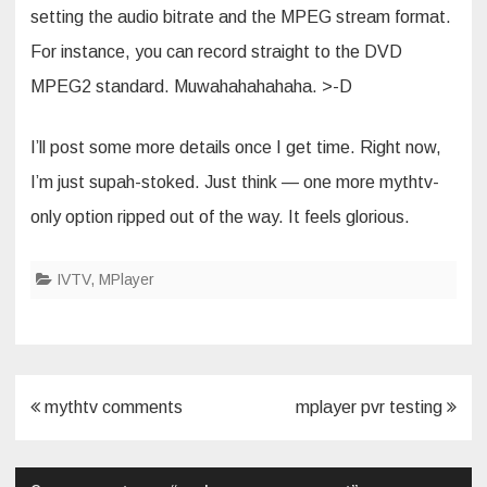
setting the audio bitrate and the MPEG stream format.
For instance, you can record straight to the DVD
MPEG2 standard. Muwahahahahaha. >-D
I’ll post some more details once I get time. Right now,
I’m just supah-stoked. Just think — one more mythtv-
only option ripped out of the way. It feels glorious.
IVTV
,
MPlayer
Post
mythtv comments
mplayer pvr testing
navigation