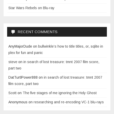
Star Wars Rebels on Blu-ray
RECENT COMMENTS
AnyMajorDude
on
bullwinkle’s how to title titles, or, sqlite in
plex for fun and panic
steve
on
in search of lost treasure: tmnt 2007 film score,
part two
DatTurtlPower888
on
in search of lost treasure: tmnt 2007
film score, part two
Scott
on
The five stages of me ignoring the Holy Ghost
Anonymous
on
researching and re-encoding VC-1 blu-rays