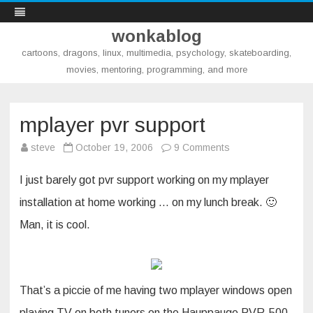
wonkablog
cartoons, dragons, linux, multimedia, psychology, skateboarding,
movies, mentoring, programming, and more
Skip
to
content
mplayer pvr support
on
steve
October 19, 2006
9 Comments
mplayer
pvr
support
I just barely got pvr support working on my mplayer
installation at home working … on my lunch break. 🙂
Man, it is cool.
That’s a piccie of me having two mplayer windows open
playing TV on both tuners on the Hauppauge PVR-500