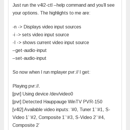
Just run the v4l2-ctl –help command and you’ll see
your options. The highlights to me are:
-n -> Displays video input sources
-i -> sets video input source
-I -> shows current video input source
–get-audio-input
–set-audio-input
So now when I run mplayer pvr:// I get:
Playing pvr://.
[pvr] Using device /dev/video0
[pvr] Detected Hauppauge WinTV PVR-150
[v4l2] Available video inputs: ‘#0, Tuner 1’ ‘#1, S-
Video 1’ ‘#2, Composite 1’ ‘#3, S-Video 2’ ‘#4,
Composite 2’