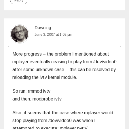
Reply
Dawning
June 3, 2007 at 1:02 pm
More progress – the problem I mentioned about
mplayer eventually ceasing to play from /dev/video0
after some unknown case – this can be resolved by
reloading the ivtv kernel module.
So run: rmmod ivtv
and then: modprobe ivtv
Also, it seems that the case where mplayer would
stop playing from /dev/video0 was when I
attempted to execute: mplayer pvr://