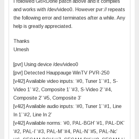
I followed GitRDone patch above and it complies
and works with /dev/video0. However pvr:// repeats
the following error and terminates after a while. Any
help is greatly appreciated.
Thanks
Umesh
[pvr] Using device /dev/video0
[pvr] Detected Hauppauge WinTV PVR-250
[v4l2] Available video inputs: ‘#0, Tuner 1’ ‘#1, S-
Video 1’ ‘#2, Composite 1’ ‘#3, S-Video 2’ ‘#4,
Composite 2’ ‘#5, Composite 3’
[v4l2] Available audio inputs: ‘#0, Tuner 1’ ‘#1, Line
In 1’ ‘#2, Line In 2’
[v4l2] Available norms: ‘#0, PAL-BGH’ ‘#1, PAL-DK’
‘#2, PAL-I’ ‘#3, PAL-M’ ‘#4, PAL-N’ ‘#5, PAL-Nc’