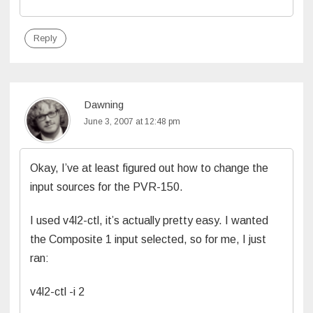
Reply
Dawning
June 3, 2007 at 12:48 pm
Okay, I’ve at least figured out how to change the
input sources for the PVR-150.
I used v4l2-ctl, it’s actually pretty easy. I wanted
the Composite 1 input selected, so for me, I just
ran:
v4l2-ctl -i 2