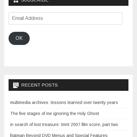
Email
Address
OK
RECENT POSTS
multimedia archives: lessons learned over twenty years
The five stages of me ignoring the Holy Ghost
in search of lost treasure: tmnt 2007 film score, part two
Batman Beyond DVD Menus and Special Features