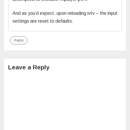
And as you’d expect, upon reloading ivtv – the input
settings are reset to defaults.
Reply
Leave a Reply