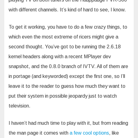
with different channels. It’s kind of hard to see, I know.
To get it working, you have to do a few crazy things, to
which even the most extreme of ricers might give a
second thought. You’ve got to be running the 2.6.18
kernel headers along with a recent MPlayer dev
snapshot, and the 0.8.0 branch of IVTV. All of them are
in portage (and keyworded) except the first one, so I’ll
leave it to the reader to guess how much they want to
put their system in possible jeopardy just to watch
television.
I haven’t had much time to play with it, but from reading
the man page it comes with
a few cool options
, like