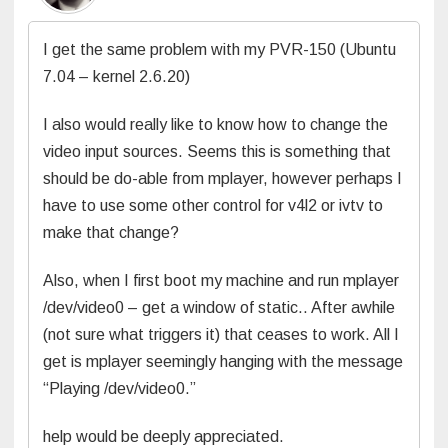
I get the same problem with my PVR-150 (Ubuntu
7.04 – kernel 2.6.20)
I also would really like to know how to change the
video input sources. Seems this is something that
should be do-able from mplayer, however perhaps I
have to use some other control for v4l2 or ivtv to
make that change?
Also, when I first boot my machine and run mplayer
/dev/video0 – get a window of static.. After awhile
(not sure what triggers it) that ceases to work. All I
get is mplayer seemingly hanging with the message
“Playing /dev/video0.”
help would be deeply appreciated.