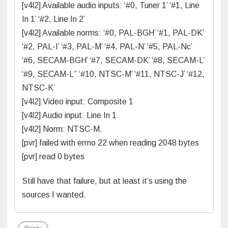
[v4l2] Available audio inputs: ‘#0, Tuner 1’ ‘#1, Line
In 1’ ‘#2, Line In 2’
[v4l2] Available norms: ‘#0, PAL-BGH’ ‘#1, PAL-DK’
‘#2, PAL-I’ ‘#3, PAL-M’ ‘#4, PAL-N’ ‘#5, PAL-Nc’
‘#6, SECAM-BGH’ ‘#7, SECAM-DK’ ‘#8, SECAM-L’
‘#9, SECAM-L” ‘#10, NTSC-M’ ‘#11, NTSC-J’ ‘#12,
NTSC-K’
[v4l2] Video input: Composite 1
[v4l2] Audio input: Line In 1
[v4l2] Norm: NTSC-M.
[pvr] failed with errno 22 when reading 2048 bytes
[pvr] read 0 bytes
Still have that failure, but at least it’s using the
sources I wanted.