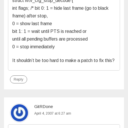
struct ivtv_cfg_stop_decode {
int flags; /* bit 0: 1 = hide last frame (go to black
frame) after stop,
0 = show last frame
bit 1: 1 = wait until PTS is reached or
until all pending buffers are processed
0 = stop immediately
It shouldn’t be too hard to make a patch to fix this?
Reply
GitRDone
April 4, 2007 at 6:27 am