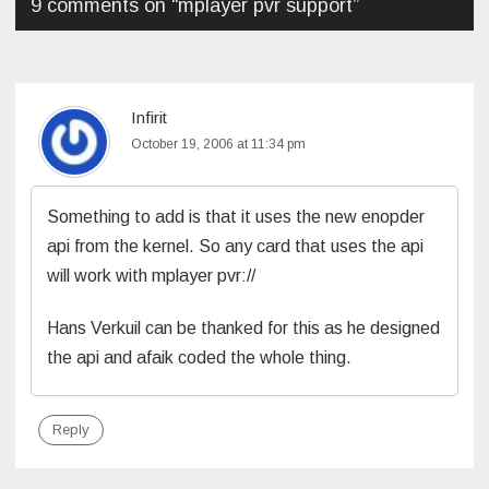
9 comments on “
mplayer pvr support
”
Infirit
October 19, 2006 at 11:34 pm
Something to add is that it uses the new enopder
api from the kernel. So any card that uses the api
will work with mplayer pvr://
Hans Verkuil can be thanked for this as he designed
the api and afaik coded the whole thing.
Reply