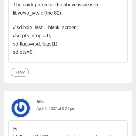
The quick patch for the above issue is in
libvo/vo_ivtv.c (line 82):
// sd.hide_last = blank_screen;
//sd.pts_stop = 0;
sd.flags=(sd.flags|1);
sd.pts=0;
Reply
ariu
April 9, 2007 at 8:24 pm
Hi