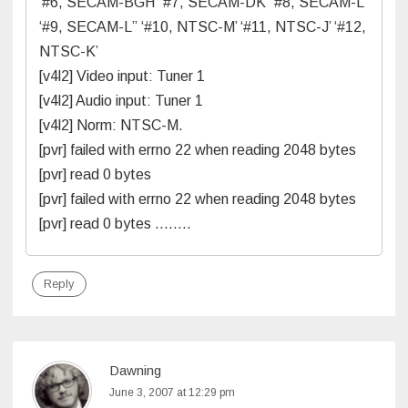
‘#6, SECAM-BGH’ ‘#7, SECAM-DK’ ‘#8, SECAM-L’
‘#9, SECAM-L” ‘#10, NTSC-M’ ‘#11, NTSC-J’ ‘#12,
NTSC-K’
[v4l2] Video input: Tuner 1
[v4l2] Audio input: Tuner 1
[v4l2] Norm: NTSC-M.
[pvr] failed with errno 22 when reading 2048 bytes
[pvr] read 0 bytes
[pvr] failed with errno 22 when reading 2048 bytes
[pvr] read 0 bytes ……..
Reply
Dawning
June 3, 2007 at 12:29 pm