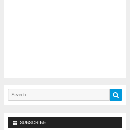
Search
Sear
for:
SUBSCRIBE