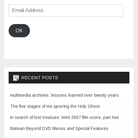
Email
Address
OK
RECENT POSTS
multimedia archives: lessons learned over twenty years
The five stages of me ignoring the Holy Ghost
in search of lost treasure: tmnt 2007 film score, part two
Batman Beyond DVD Menus and Special Features