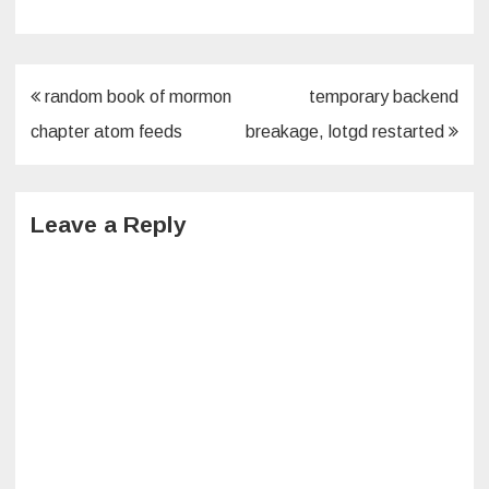
Post
random book of mormon
temporary backend
navigation
chapter atom feeds
breakage, lotgd restarted
Leave a Reply