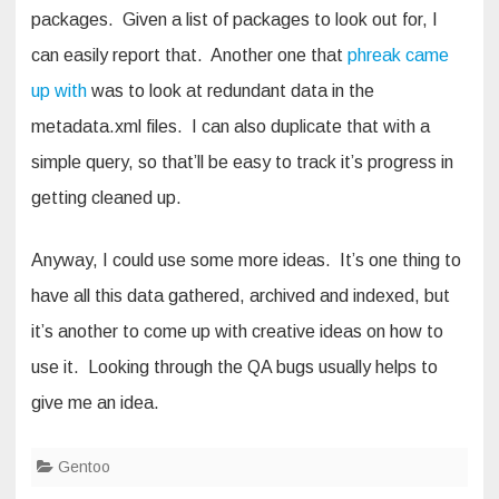
packages. Given a list of packages to look out for, I
can easily report that. Another one that
phreak came
up with
was to look at redundant data in the
metadata.xml files. I can also duplicate that with a
simple query, so that’ll be easy to track it’s progress in
getting cleaned up.
Anyway, I could use some more ideas. It’s one thing to
have all this data gathered, archived and indexed, but
it’s another to come up with creative ideas on how to
use it. Looking through the QA bugs usually helps to
give me an idea.
Gentoo