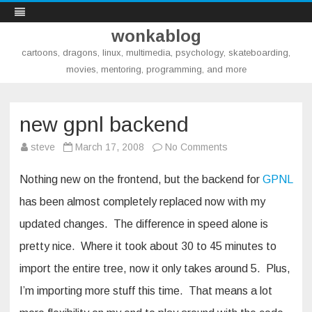
wonkablog
cartoons, dragons, linux, multimedia, psychology, skateboarding,
movies, mentoring, programming, and more
Skip
to
content
new gpnl backend
on
steve
March 17, 2008
No Comments
new
gpnl
backend
Nothing new on the frontend, but the backend for
GPNL
has been almost completely replaced now with my
updated changes. The difference in speed alone is
pretty nice. Where it took about 30 to 45 minutes to
import the entire tree, now it only takes around 5. Plus,
I’m importing more stuff this time. That means a lot