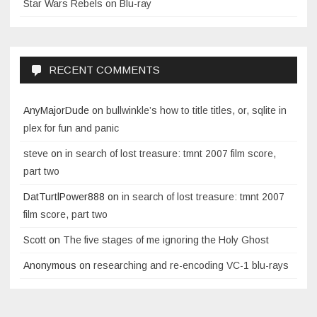
Star Wars Rebels on Blu-ray
RECENT COMMENTS
AnyMajorDude
on
bullwinkle’s how to title titles, or, sqlite in
plex for fun and panic
steve
on
in search of lost treasure: tmnt 2007 film score,
part two
DatTurtlPower888
on
in search of lost treasure: tmnt 2007
film score, part two
Scott
on
The five stages of me ignoring the Holy Ghost
Anonymous
on
researching and re-encoding VC-1 blu-rays