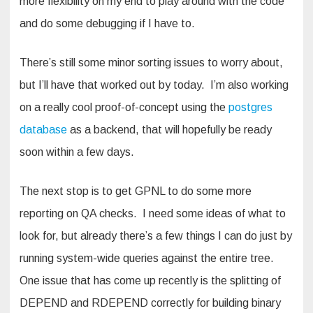
more flexibility on my end to play around with the code
and do some debugging if I have to.
There’s still some minor sorting issues to worry about,
but I’ll have that worked out by today. I’m also working
on a really cool proof-of-concept using the
postgres
database
as a backend, that will hopefully be ready
soon within a few days.
The next stop is to get GPNL to do some more
reporting on QA checks. I need some ideas of what to
look for, but already there’s a few things I can do just by
running system-wide queries against the entire tree.
One issue that has come up recently is the splitting of
DEPEND and RDEPEND correctly for building binary