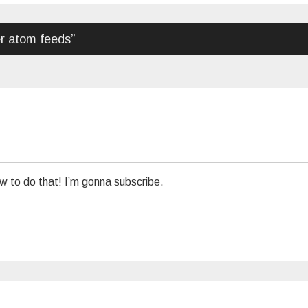
r atom feeds
”
w to do that! I’m gonna subscribe.