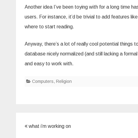
Another idea I’ve been toying with for a long time h
users. For instance, it’d be trivial to add features l
where to start reading.
Anyway, there’s a lot of really cool potential things
database nicely normalized (and still lacking a forma
and easy to work with.
Computers
,
Religion
Post
what i’m working on
navigation