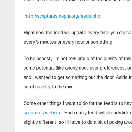
http://scriptures.nephi.org/feeds.php
Right now the feed will update every time you check i
every 5 minutes or every hour or something.
To be honest, I’m not real proud of the quality of this t
some potential (like anonymous user preferences, or s
and I wanted to get something out the door. Aside fr
bit of novelty to the mix.
Some other things I want to do for the feed is to hav
scriptures website
. Each entry feed will already lin
slightly different, so I’ll have to do a bit of poking a