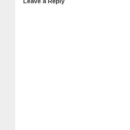
Leave a Reply