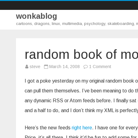
wonkablog
cartoons, dragons, linux, multimedia, psychology, skateboarding,
random book of mo
on
steve
March 14, 2008
1 Comment
random
book
of
I got a poke yesterday on my original random book
mormon
chapter
can pull them themselves. I’ve been meaning to do tha
atom
feeds
any dynamic RSS or Atom feeds before. I finally sat 
and a half to do, and I don’t think my XML is perfectly
Here’s the new feeds
right here
. I have one for ever
Price, it’s all there. I think it’d be fun to add some 