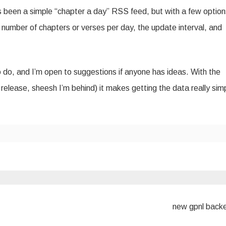
as been a simple “chapter a day” RSS feed, but with a few option
ike number of chapters or verses per day, the update interval, and
 to do, and I’m open to suggestions if anyone has ideas. With the
l release, sheesh I’m behind) it makes getting the data really sim
new gpnl back