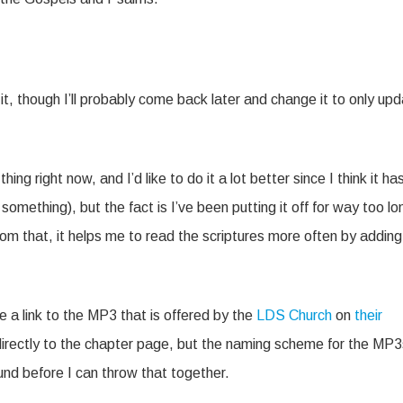
t, though I’ll probably come back later and change it to only up
hing right now, and I’d like to do it a lot better since I think it ha
omething), but the fact is I’ve been putting it off for way too lo
om that, it helps me to read the scriptures more often by adding
e a link to the MP3 that is offered by the
LDS Church
on
their
k directly to the chapter page, but the naming scheme for the MP3
round before I can throw that together.