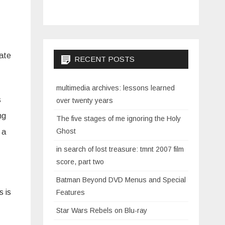
date
RECENT POSTS
multimedia archives: lessons learned
s
over twenty years
ng
The five stages of me ignoring the Holy
Ghost
 a
in search of lost treasure: tmnt 2007 film
score, part two
Batman Beyond DVD Menus and Special
s is
Features
Star Wars Rebels on Blu-ray