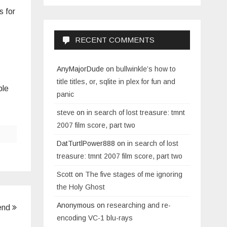
s for
RECENT COMMENTS
AnyMajorDude
on
bullwinkle’s how to
title titles, or, sqlite in plex for fun and
ple
panic
steve
on
in search of lost treasure: tmnt
2007 film score, part two
DatTurtlPower888
on
in search of lost
treasure: tmnt 2007 film score, part two
Scott
on
The five stages of me ignoring
the Holy Ghost
Anonymous
on
researching and re-
end
encoding VC-1 blu-rays