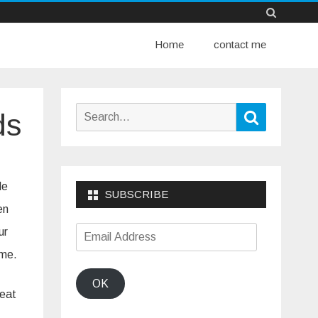
Skip
Home
to
contact me
content
Search
Search
ds
for:
le
SUBSCRIBE
en
Email
ur
Address
ime.
OK
reat