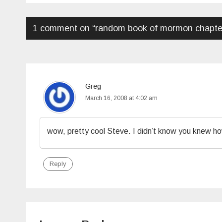
1 comment on “
random book of mormon chapte
Greg
March 16, 2008 at 4:02 am
wow, pretty cool Steve. I didn’t know you knew ho
Reply