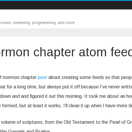
 movies, mentoring, programming, and more
rmon chapter atom fee
 of mormon chapter
post
about creating some feeds so that peop
t for a long time, but always put it off because I’ve never writt
down and and figured it out this morning. It took me about an ho
 formed, but at least it works. I’ll clean it up when I have more t
y volume of scriptures, from the Old Testament to the Pearl of G
for the Gospels and Psalms.