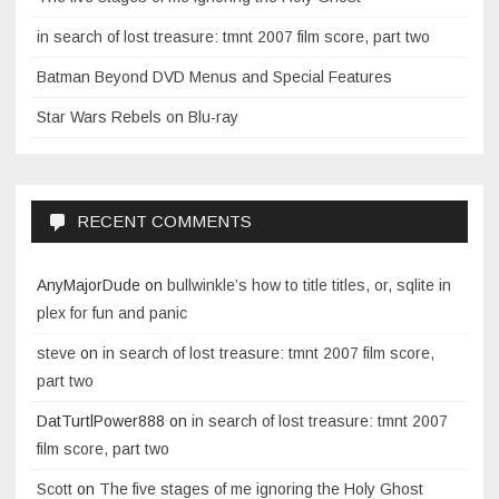
in search of lost treasure: tmnt 2007 film score, part two
Batman Beyond DVD Menus and Special Features
Star Wars Rebels on Blu-ray
RECENT COMMENTS
AnyMajorDude
on
bullwinkle’s how to title titles, or, sqlite in
plex for fun and panic
steve
on
in search of lost treasure: tmnt 2007 film score,
part two
DatTurtlPower888
on
in search of lost treasure: tmnt 2007
film score, part two
Scott
on
The five stages of me ignoring the Holy Ghost