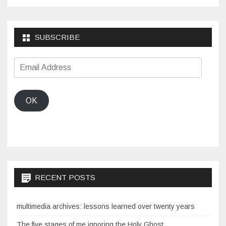
SUBSCRIBE
Email
Address
OK
RECENT POSTS
multimedia archives: lessons learned over twenty years
The five stages of me ignoring the Holy Ghost