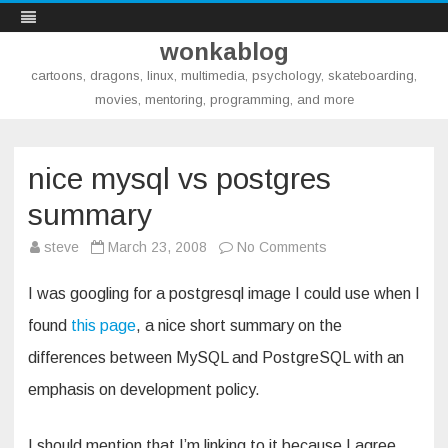
wonkablog
cartoons, dragons, linux, multimedia, psychology, skateboarding,
movies, mentoring, programming, and more
Skip
to
content
nice mysql vs postgres
summary
on
steve
March 23, 2008
No Comments
nice
mysql
vs
I was googling for a postgresql image I could use when I
postgres
summary
found
this page
, a nice short summary on the
differences between MySQL and PostgreSQL with an
emphasis on development policy.
I should mention that I’m linking to it because I agree