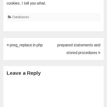
cookies. I tell you what.
Databases
Post
preg_replace in php
prepared statements and
navigation
stored procedures
Leave a Reply