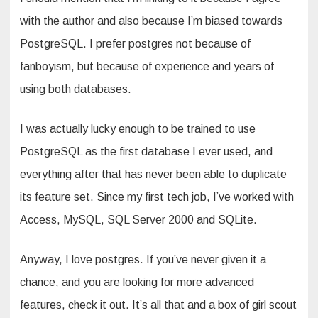
with the author and also because I’m biased towards
PostgreSQL. I prefer postgres not because of
fanboyism, but because of experience and years of
using both databases.
I was actually lucky enough to be trained to use
PostgreSQL as the first database I ever used, and
everything after that has never been able to duplicate
its feature set. Since my first tech job, I’ve worked with
Access, MySQL, SQL Server 2000 and SQLite.
Anyway, I love postgres. If you’ve never given it a
chance, and you are looking for more advanced
features, check it out. It’s all that and a box of girl scout