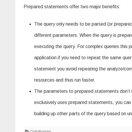
Prepared statements offer two major benefits:
The query only needs to be parsed (or prepared
different parameters. When the query is prepare
executing the query. For complex queries this p
application if you need to repeat the same que
statement you avoid repeating the analyze/comp
resources and thus run faster.
The parameters to prepared statements don’t nee
exclusively uses prepared statements, you can be
building up other parts of the query based on untr
Databases