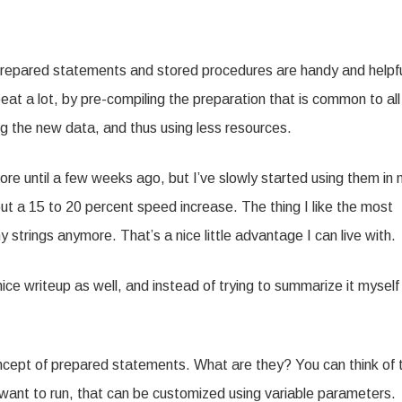
repared statements and stored procedures are handy and helpfu
eat a lot, by pre-compiling the preparation that is common to all
ng the new data, and thus using less resources.
re until a few weeks ago, but I’ve slowly started using them in
ut a 15 to 20 percent speed increase. The thing I like the most
 strings anymore. That’s a nice little advantage I can live with.
ice writeup as well, and instead of trying to summarize it myself
cept of prepared statements. What are they? You can think of
 want to run, that can be customized using variable parameters.