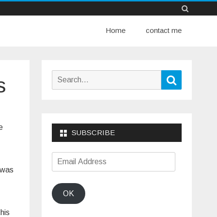
Skip
Home
to
contact me
content
Search
Search
s
for:
e
SUBSCRIBE
Email
 was
Address
OK
this