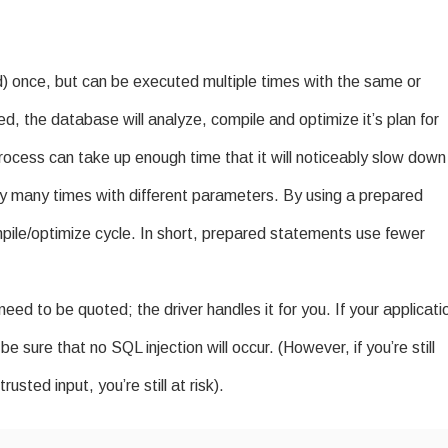
) once, but can be executed multiple times with the same or
d, the database will analyze, compile and optimize it’s plan for
rocess can take up enough time that it will noticeably slow down
ry many times with different parameters. By using a prepared
ile/optimize cycle. In short, prepared statements use fewer
d to be quoted; the driver handles it for you. If your applicati
 sure that no SQL injection will occur. (However, if you’re still
usted input, you’re still at risk).