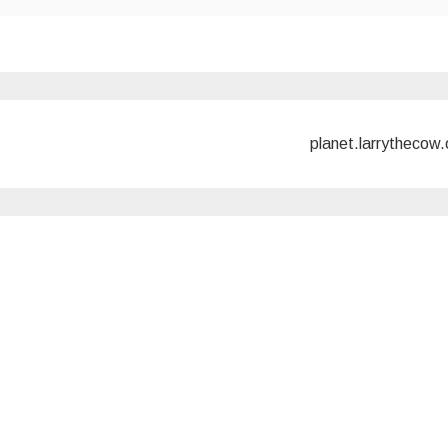
planet.larrythecow