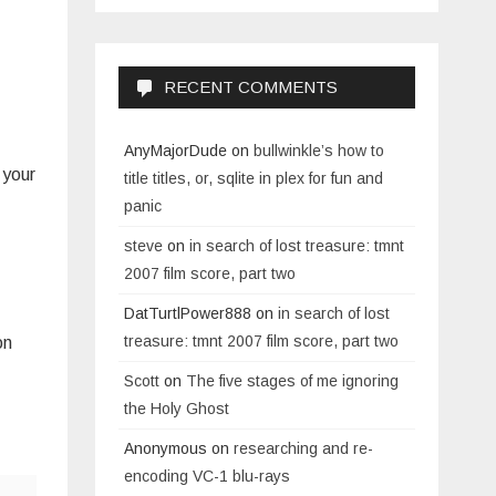
RECENT COMMENTS
AnyMajorDude
on
bullwinkle’s how to
 your
title titles, or, sqlite in plex for fun and
panic
steve
on
in search of lost treasure: tmnt
2007 film score, part two
DatTurtlPower888
on
in search of lost
treasure: tmnt 2007 film score, part two
on
Scott
on
The five stages of me ignoring
the Holy Ghost
Anonymous
on
researching and re-
encoding VC-1 blu-rays