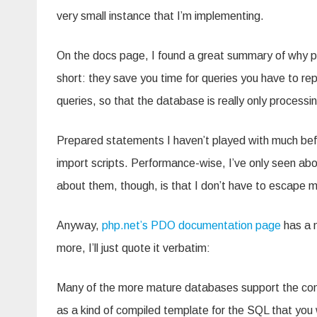
very small instance that I’m implementing.
On the docs page, I found a great summary of why p
short: they save you time for queries you have to rep
queries, so that the database is really only processi
Prepared statements I haven’t played with much befo
import scripts. Performance-wise, I’ve only seen abo
about them, though, is that I don’t have to escape my
Anyway,
php.net’s PDO documentation page
has a n
more, I’ll just quote it verbatim:
Many of the more mature databases support the con
as a kind of compiled template for the SQL that you