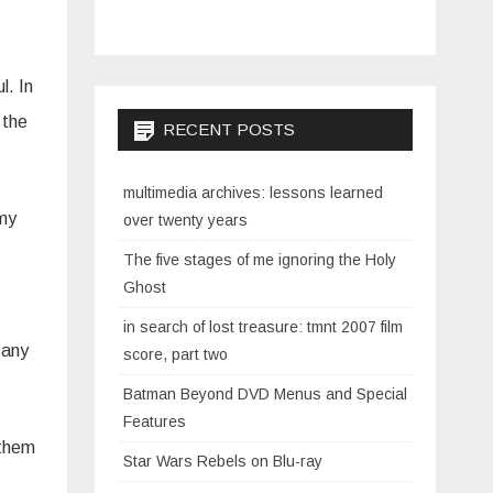
l. In
 the
RECENT POSTS
multimedia archives: lessons learned
 my
over twenty years
The five stages of me ignoring the Holy
Ghost
in search of lost treasure: tmnt 2007 film
 any
score, part two
Batman Beyond DVD Menus and Special
Features
 them
Star Wars Rebels on Blu-ray