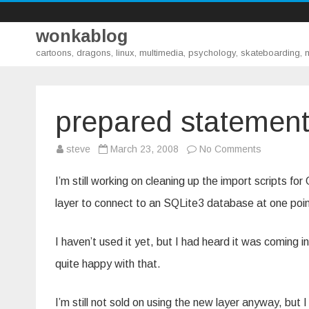
wonkablog
cartoons, dragons, linux, multimedia, psychology, skateboarding,
prepared statement
on
steve
March 23, 2008
No Comments
prepared
statement
and
I’m still working on cleaning up the import scripts 
stored
procedure
layer to connect to an SQLite3 database at one poin
I haven’t used it yet, but I had heard it was coming 
quite happy with that.
I’m still not sold on using the new layer anyway, but I