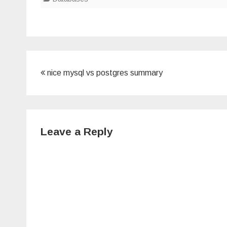
Post
nice mysql vs postgres summary
navigation
Leave a Reply