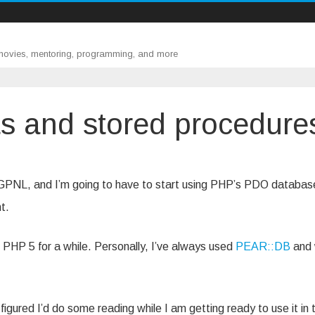
 movies, mentoring, programming, and more
s and stored procedure
s
for GPNL, and I’m going to have to start using PHP’s PDO databas
s
t.
in PHP 5 for a while. Personally, I’ve always used
PEAR::DB
and
 figured I’d do some reading while I am getting ready to use it in 