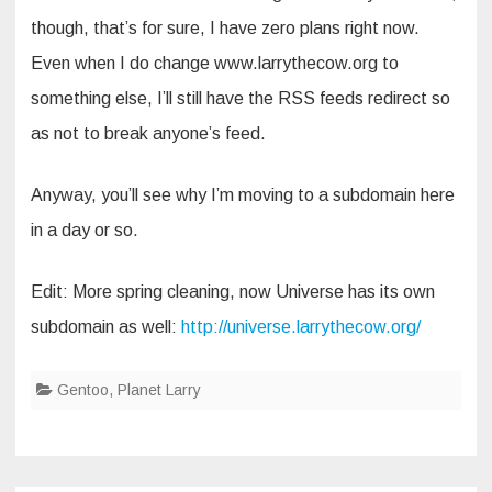
though, that’s for sure, I have zero plans right now.
Even when I do change www.larrythecow.org to
something else, I’ll still have the RSS feeds redirect so
as not to break anyone’s feed.
Anyway, you’ll see why I’m moving to a subdomain here
in a day or so.
Edit: More spring cleaning, now Universe has its own
subdomain as well:
http://universe.larrythecow.org/
Gentoo
,
Planet Larry