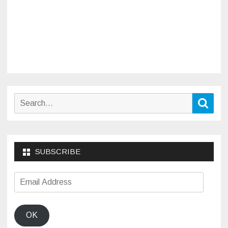
Search
Sear
for:
SUBSCRIBE
Email
Address
OK