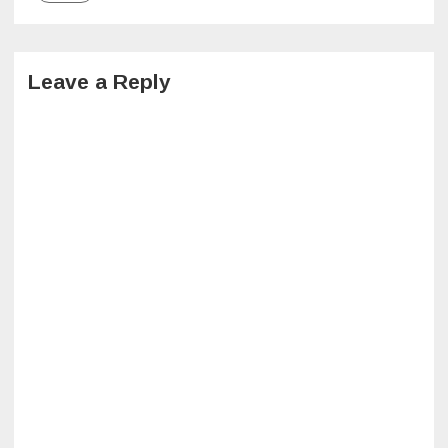
Leave a Reply