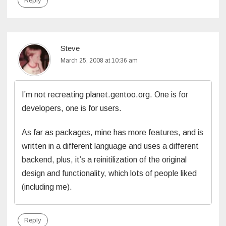
Reply
Steve
March 25, 2008 at 10:36 am
I’m not recreating planet.gentoo.org. One is for
developers, one is for users.
As far as packages, mine has more features, and is
written in a different language and uses a different
backend, plus, it’s a reinitilization of the original
design and functionality, which lots of people liked
(including me).
Reply