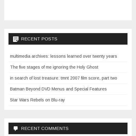
RECENT POSTS
multimedia archives: lessons learned over twenty years
The five stages of me ignoring the Holy Ghost
in search of lost treasure: tmnt 2007 film score, part two
Batman Beyond DVD Menus and Special Features
Star Wars Rebels on Blu-ray
RECENT COMMENTS