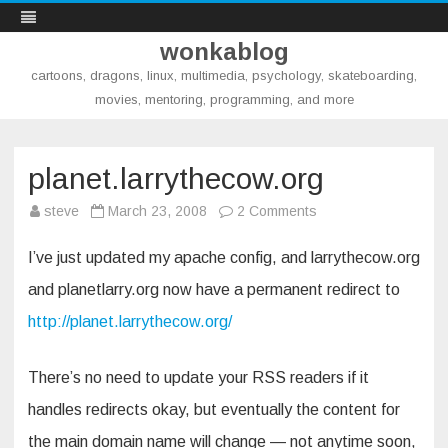
wonkablog
cartoons, dragons, linux, multimedia, psychology, skateboarding,
movies, mentoring, programming, and more
Skip
to
content
planet.larrythecow.org
on
steve
March 23, 2008
2 Comments
planet.larrythecow.o
I’ve just updated my apache config, and larrythecow.org
and planetlarry.org now have a permanent redirect to
http://planet.larrythecow.org/
There’s no need to update your RSS readers if it
handles redirects okay, but eventually the content for
the main domain name will change — not anytime soon,