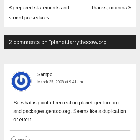
Post
prepared statements and
thanks, momma
navigation
stored procedures
2 comments on “
planet.larrythecow.org
”
Sampo
March 25, 2008 at 9:41 am
So what is point of recreating planet.gentoo.org
and packages.gentoo.org. Seems like a duplication
of effort.